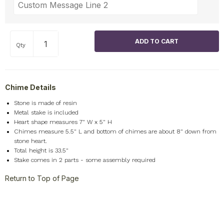
Qty
Chime Details
Stone is made of resin
Metal stake is included
Heart shape measures 7" W x 5" H
Chimes measure 5.5" L and bottom of chimes are about 8" down from
stone heart.
Total height is 33.5"
Stake comes in 2 parts - some assembly required
Return to Top of Page