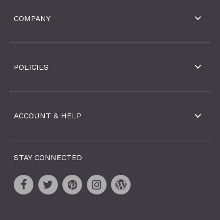
COMPANY
POLICIES
ACCOUNT & HELP
STAY CONNECTED