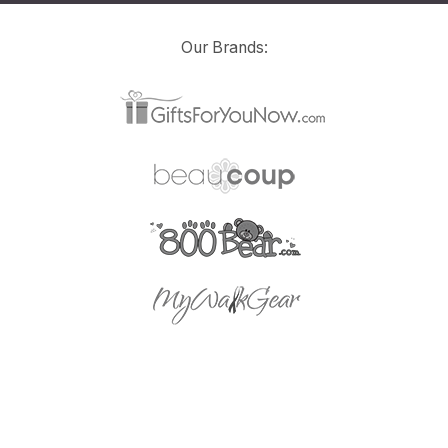
Our Brands: