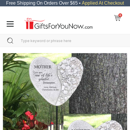
Free Shipping On Orders Over $65 •
Applied At Checkout
0