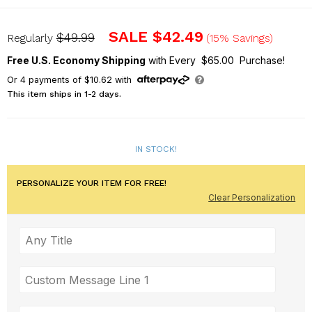
L16110398
SALE
$42.49
$49.99
Regularly
(15% Savings)
Free U.S. Economy Shipping
with Every $65.00 Purchase!
Or
4
payments of
$10.62
with
This item ships in 1-2 days.
IN STOCK!
PERSONALIZE YOUR ITEM FOR FREE!
Clear Personalization