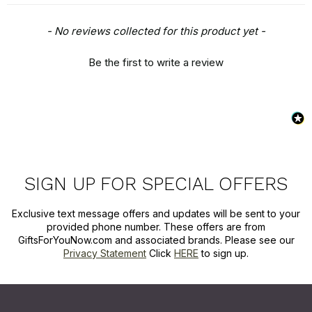
New content loaded
- No reviews collected for this product yet -
Be the first to write a review
SIGN UP FOR SPECIAL OFFERS
Exclusive text message offers and updates will be sent to your
provided phone number. These offers are from
GiftsForYouNow.com and associated brands. Please see our
Privacy Statement
Click
HERE
to sign up.