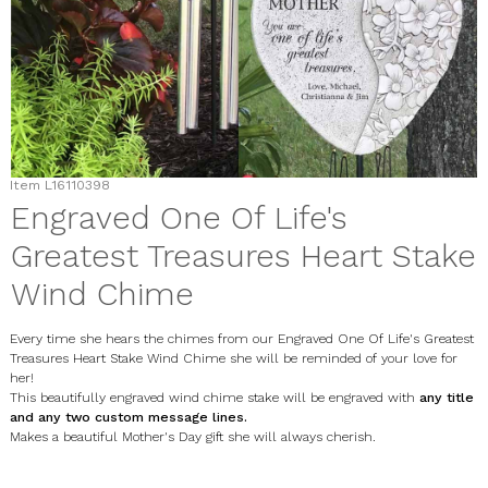
Item
L16110398
Engraved One Of Life's
Greatest Treasures Heart Stake
Wind Chime
Every time she hears the chimes from our Engraved One Of Life's Greatest
Treasures Heart Stake Wind Chime she will be reminded of your love for
her!
This beautifully engraved wind chime stake will be engraved with
any title
and any two custom message lines.
Makes a beautiful Mother's Day gift she will always cherish.