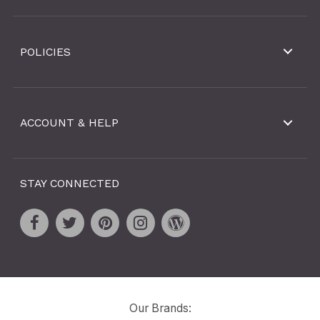
POLICIES
ACCOUNT & HELP
STAY CONNECTED
Our Brands: