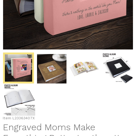
Item
L23363407X
Engraved Moms Make