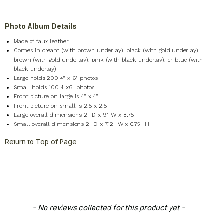
Photo Album Details
Made of faux leather
Comes in cream (with brown underlay), black (with gold underlay),
brown (with gold underlay), pink (with black underlay), or blue (with
black underlay)
Large holds 200 4" x 6" photos
Small holds 100 4"x6" photos
Front picture on large is 4" x 4"
Front picture on small is 2.5 x 2.5
Large overall dimensions 2" D x 9" W x 8.75" H
Small overall dimensions 2" D x 7.12" W x 6.75" H
Return to Top of Page
New content loaded
- No reviews collected for this product yet -