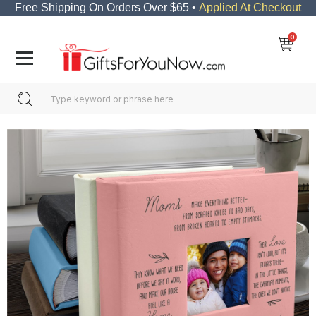
Free Shipping On Orders Over $65 •
Applied At Checkout
0