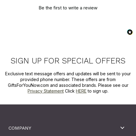
Be the first to write a review
SIGN UP FOR SPECIAL OFFERS
Exclusive text message offers and updates will be sent to your
provided phone number. These offers are from
GiftsForYouNow.com and associated brands. Please see our
Privacy Statement
Click
HERE
to sign up.
COMPANY