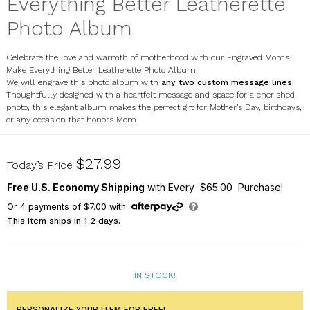
Everything Better Leatherette
Photo Album
Celebrate the love and warmth of motherhood with our Engraved Moms
Make Everything Better Leatherette Photo Album.
We will engrave this photo album with
any two custom message lines.
Thoughtfully designed with a heartfelt message and space for a cherished
photo, this elegant album makes the perfect gift for Mother’s Day, birthdays,
or any occasion that honors Mom.
L23363407X
$27.99
Today’s Price
Free U.S. Economy Shipping
with Every $65.00 Purchase!
Or
4
payments of
$7.00
with
This item ships in 1-2 days.
IN STOCK!
PERSONALIZE YOUR ITEM FOR FREE!