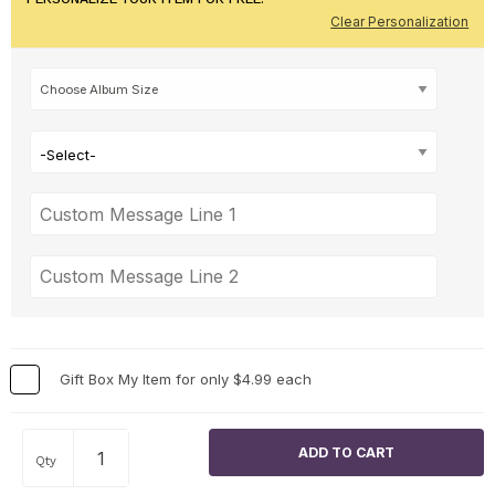
Clear Personalization
-Select-
Gift Box My Item for only $4.99 each
Qty