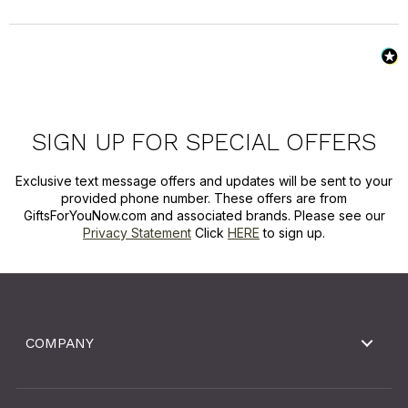
SIGN UP FOR SPECIAL OFFERS
Exclusive text message offers and updates will be sent to your
provided phone number. These offers are from
GiftsForYouNow.com and associated brands. Please see our
Privacy Statement
Click
HERE
to sign up.
COMPANY