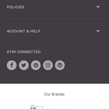
POLICIES
ACCOUNT & HELP
STAY CONNECTED
Our Brands: