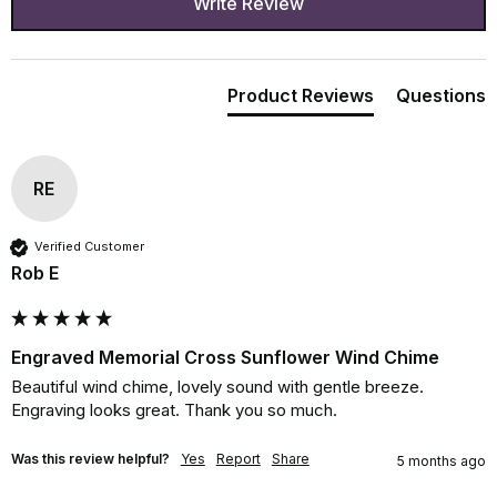
Write Review
Product Reviews
Questions
RE
Verified Customer
Rob E
Engraved Memorial Cross Sunflower Wind Chime
Beautiful wind chime, lovely sound with gentle breeze. 
Engraving looks great. Thank you so much.
Was this review helpful?
Yes
Report
Share
5 months ago