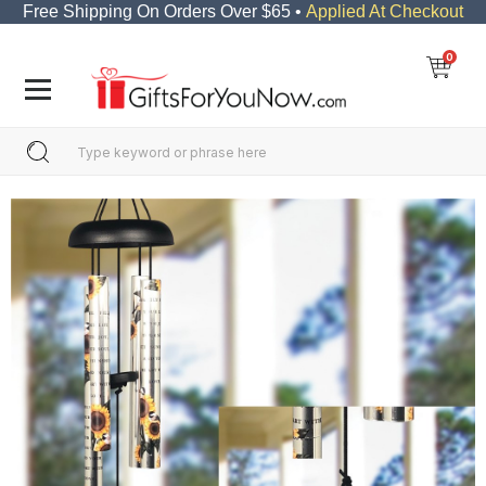
Free Shipping On Orders Over $65 •
Applied At Checkout
0