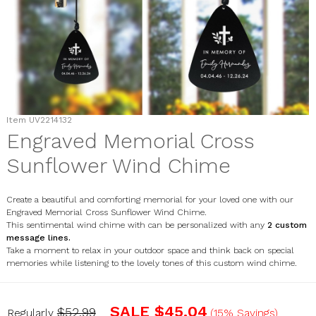
Item
UV2214132
Engraved Memorial Cross
Sunflower Wind Chime
Create a beautiful and comforting memorial for your loved one with our
Engraved Memorial Cross Sunflower Wind Chime.
This sentimental wind chime with can be personalized with any
2 custom
message lines
.
Take a moment to relax in your outdoor space and think back on special
memories while listening to the lovely tones of this custom wind chime.
UV2214132
SALE
$45.04
$52.99
Regularly
(15% Savings)