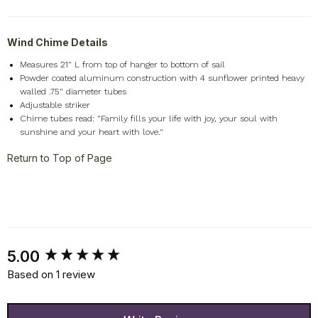
Wind Chime Details
Measures 21" L from top of hanger to bottom of sail
Powder coated aluminum construction with 4 sunflower printed heavy
walled .75" diameter tubes
Adjustable striker
Chime tubes read: "Family fills your life with joy, your soul with
sunshine and your heart with love."
Return to Top of Page
New content loaded
5.00
Based on 1 review