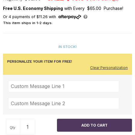
Free U.S. Economy Shipping
with Every $65.00 Purchase!
Or
4
payments of
$11.26
with
This item ships in 1-2 days.
IN STOCK!
PERSONALIZE YOUR ITEM FOR FREE!
Clear Personalization
Qty