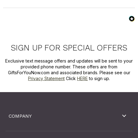
SIGN UP FOR SPECIAL OFFERS
Exclusive text message offers and updates will be sent to your
provided phone number. These offers are from
GiftsForYouNow.com and associated brands. Please see our
Privacy Statement
Click
HERE
to sign up.
COMPANY