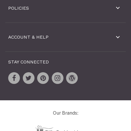
POLICIES
ACCOUNT & HELP
STAY CONNECTED
Our Brands: