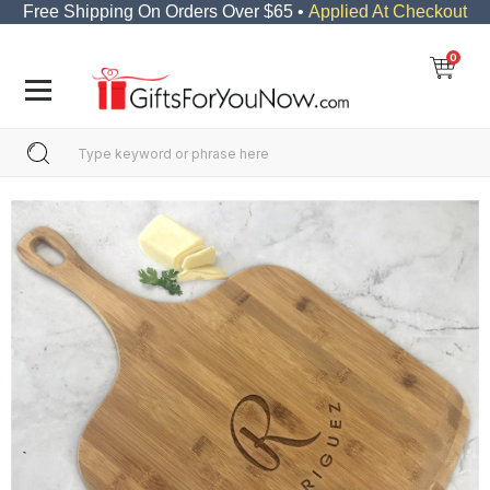
Free Shipping On Orders Over $65 •
Applied At Checkout
0