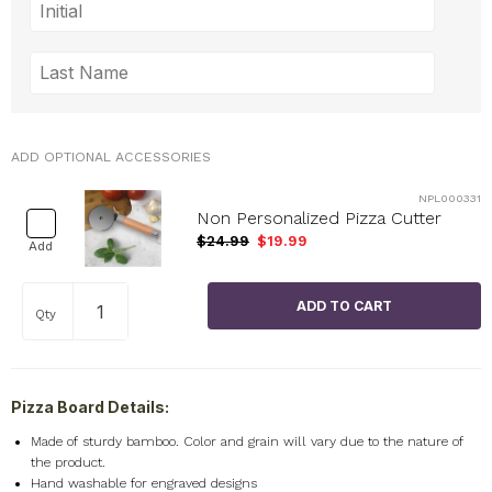
ADD OPTIONAL ACCESSORIES
NPL000331
Non Personalized Pizza Cutter
$24.99
$19.99
Add
Qty
Pizza Board Details:
Made of sturdy bamboo. Color and grain will vary due to the nature of
the product.
Hand washable for engraved designs