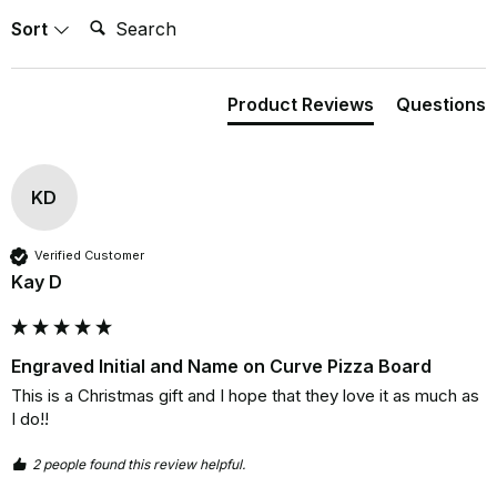
Search:
Sort
Product Reviews
Questions
KD
Verified Customer
Kay D
Engraved Initial and Name on Curve Pizza Board
This is a Christmas gift and I hope that they love it as much as 
I do!!
2 people found this review helpful.