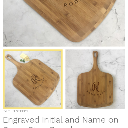
Item
L17013311
Engraved Initial and Name on