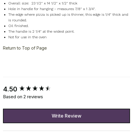
Overall size: 23 1/2" x 14 1/2" x 1/2" thick
Hole in handle for hanging - measures 7/8" x 1 3/4".
The edge where pizza is picked up is thinner, this edge is 1/4" thick and
is rounded.
Oil finished.
The handle is 2 1/4" at the widest point.
Not for use in the oven
Return to Top of Page
New content loaded
4.50
Based on 2 reviews
Write Review