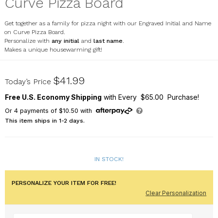
Curve Pizza Board
Get together as a family for pizza night with our Engraved Initial and Name
on Curve Pizza Board.
Personalize with
any initial
and
last name
.
Makes a unique housewarming gift!
L17013311
$41.99
Today’s Price
Free U.S. Economy Shipping
with Every $65.00 Purchase!
Or
4
payments of
$10.50
with
This item ships in 1-2 days.
IN STOCK!
PERSONALIZE YOUR ITEM FOR FREE!
Clear Personalization