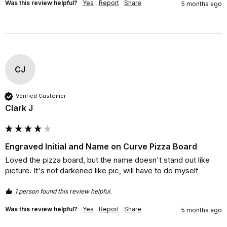
Was this review helpful?
Yes
Report
Share
5 months ago
CJ
Verified Customer
Clark J
Engraved Initial and Name on Curve Pizza Board
Loved the pizza board, but the name doesn't stand out like 
picture. It's not darkened like pic, will have to do myself
1 person found this review helpful.
Was this review helpful?
Yes
Report
Share
5 months ago