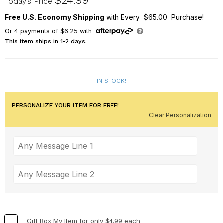
$24.99
Today’s Price
Free U.S. Economy Shipping
with Every $65.00 Purchase!
Or
4
payments of
$6.25
with
This item ships in 1-2 days.
IN STOCK!
PERSONALIZE YOUR ITEM FOR FREE!
Clear Personalization
Gift Box My Item for only $4.99 each