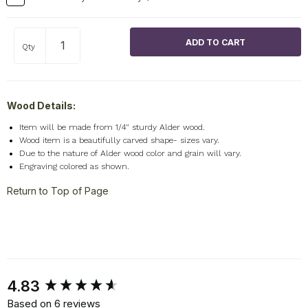
Qty
Wood Details:
Item will be made from 1/4" sturdy Alder wood.
Wood item is a beautifully carved shape- sizes vary.
Due to the nature of Alder wood color and grain will vary.
Engraving colored as shown.
Return to Top of Page
New content loaded
4.83
Based on 6 reviews