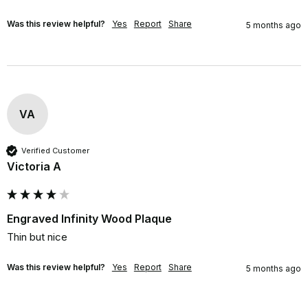
Was this review helpful?
Yes
Report
Share
5 months ago
VA
Verified Customer
Victoria A
Engraved Infinity Wood Plaque
Thin but nice
Was this review helpful?
Yes
Report
Share
5 months ago