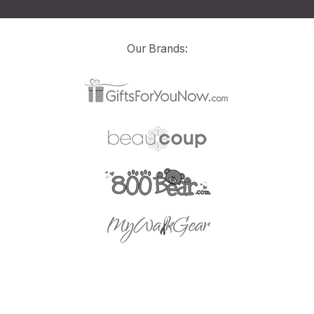
Our Brands: