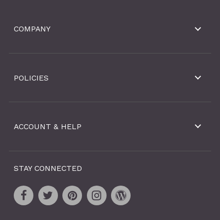
COMPANY
POLICIES
ACCOUNT & HELP
STAY CONNECTED