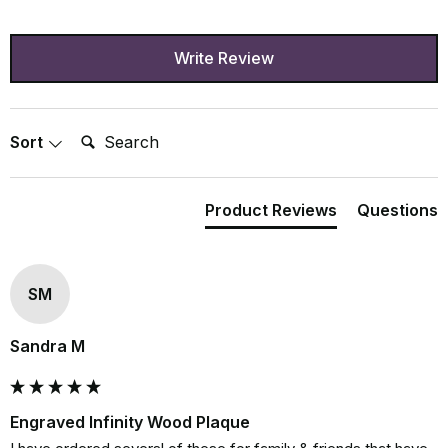
Write Review
Search:
Sort
Product Reviews
Questions
SM
Sandra M
Engraved Infinity Wood Plaque