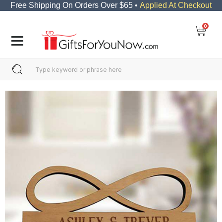
Free Shipping On Orders Over $65 •
Applied At Checkout
0