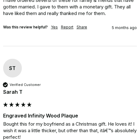
I have ordered seversl of these for family & friends that have 
gotten married. I gave to them with a monetary gift. They all 
have liked them and really thanked me for them.
Was this review helpful?
Yes
Report
Share
5 months ago
ST
Verified Customer
Sarah T
Engraved Infinity Wood Plaque
Bought this for my boyfriend as a Christmas gift. He loves it! I 
wish it was a little thicker, but other than that, itâ€™s absolutely 
perfect!