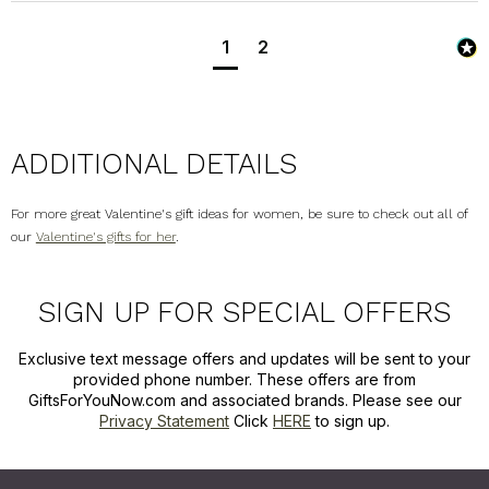
1
2
ADDITIONAL DETAILS
For more great Valentine's gift ideas for women, be sure to check out all of
our
Valentine's gifts for her
.
SIGN UP FOR SPECIAL OFFERS
Exclusive text message offers and updates will be sent to your
provided phone number. These offers are from
GiftsForYouNow.com and associated brands. Please see our
Privacy Statement
Click
HERE
to sign up.