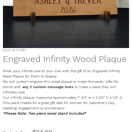
Item
W111381
Engraved Infinity Wood Plaque
Show your infinite love to your love with the gift of an Engraved Infinity
Wood Plaque for them to display.
We will custom engrave this wood plaque to make Romantic Gifts For
Home with
any 2 custom message lines
to make a piece they will
infinitely love.
Our infinity plaque measures approximately 7 3/4" w x 3 3/4" h x 1/4" d.
This piece makes for a great gift idea for women for Valentine's Day,
wedding, engagement or anniversary!
*Please Note: Two piece wood stand included*
W111381