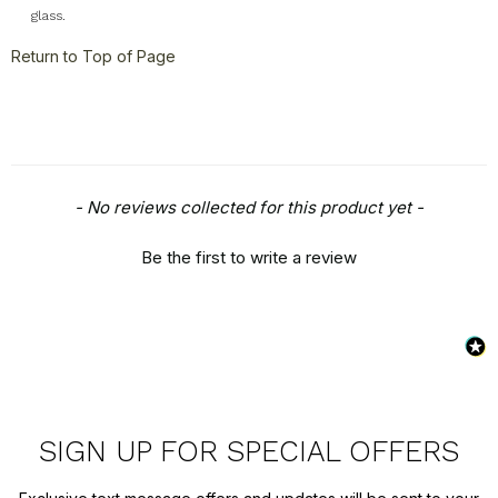
glass.
Return to Top of Page
New content loaded
- No reviews collected for this product yet -
Be the first to write a review
SIGN UP FOR SPECIAL OFFERS