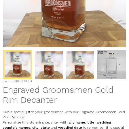
Item
L7608387G
Engraved Groomsmen Gold
Rim Decanter
Give a special gift to your groomsmen with our Engraved Groomsmen Gold
Rim Decanter.
Personalize this stunning decanter with
any name
,
title
,
wedding
couple's names
,
city
,
state
and
wedding date
to remember this special