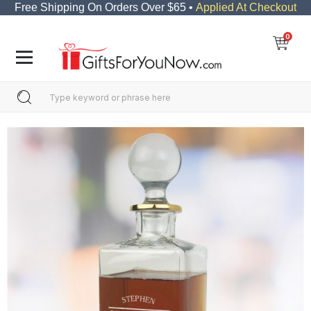
Free Shipping On Orders Over $65 •
Applied At Checkout
0