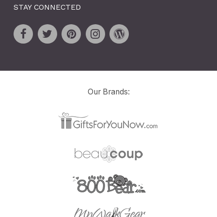
STAY CONNECTED
Our Brands: