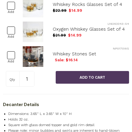
Whiskey Rocks Glasses Set of 4
$22.99
$14.99
Add
L19263343-S4
Oxygen Whiskey Glasses Set of 4
$21.99
$14.99
Add
NP0170WS
Whiskey Stones Set
Sale: $16.14
Add
Qty
Decanter Details
Dimensions: 3.65" L x 3.65" W x 10" H
Holds 32 oz.
Square with glass domed topper and gold rim detail
Please note: minor bubbles and swirls are inherent to hand-blown