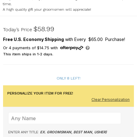
time.
A high quality gift your groomsmen will appreciate!
L7608387G
$58.99
Today’s Price
Free U.S. Economy Shipping
with Every $65.00 Purchase!
Or
4
payments of
$14.75
with
This item ships in 1-2 days.
ONLY 8 LEFT!
PERSONALIZE YOUR ITEM FOR FREE!
Clear Personalization
ENTER ANY TITLE:
EX. GROOMSMAN, BEST MAN, USHER)