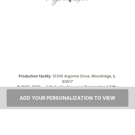
Production facility:
10305 Argonne Drive, Woodridge, IL
60517
© 1999–2026 —
GiftsForYouNow.com
Personalized Gifts,
tel.
1-866-443-8748
ADD YOUR PERSONALIZATION TO VIEW