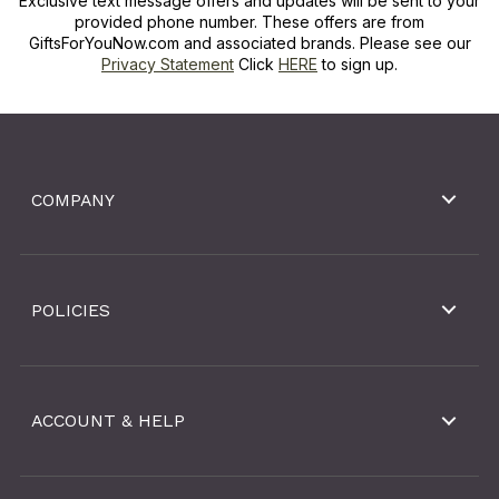
Exclusive text message offers and updates will be sent to your
provided phone number. These offers are from
GiftsForYouNow.com and associated brands. Please see our
Privacy Statement
Click
HERE
to sign up.
COMPANY
POLICIES
ACCOUNT & HELP