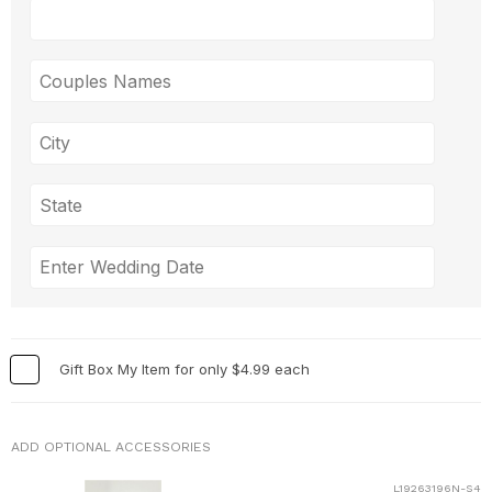
Gift Box My Item for only $4.99 each
ADD OPTIONAL ACCESSORIES
L19263196N-S4