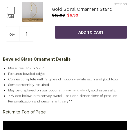
NP015GD
Gold Spiral Ornament Stand
$12.98
$6.99
Add
Qty
Beveled Glass Ornament Details
Measures 3.75" x 2.75"
Features beveled edges
Comes complete with 2 types of ribbon - white satin and gold loop
Some assembly required
May be displayed on our optional
ornament stand
, sold separately.
**Video below is to convey overall look and dimensions of product.
Personalization and designs will vary**
Return to Top of Page