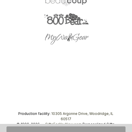
Production facility:
10305 Argonne Drive, Woodridge, IL
60517
© 1999–2026 —
GiftsForYouNow.com
Personalized Gifts,
tel.
1-866-443-8748