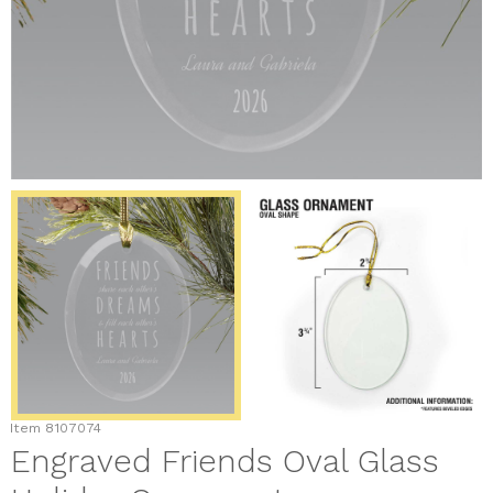
Item
8107074
Engraved Friends Oval Glass