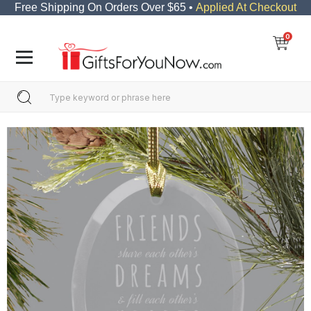
Free Shipping On Orders Over $65 •
Applied At Checkout
0