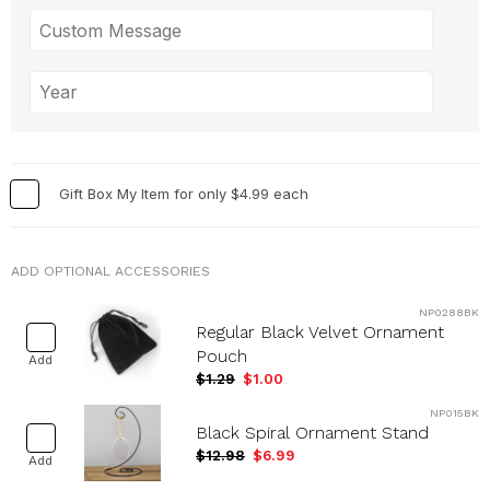
Gift Box My Item for only $4.99 each
ADD OPTIONAL ACCESSORIES
NP0288BK
Regular Black Velvet Ornament
Pouch
Add
$1.29
$1.00
NP015BK
Black Spiral Ornament Stand
$12.98
$6.99
Add