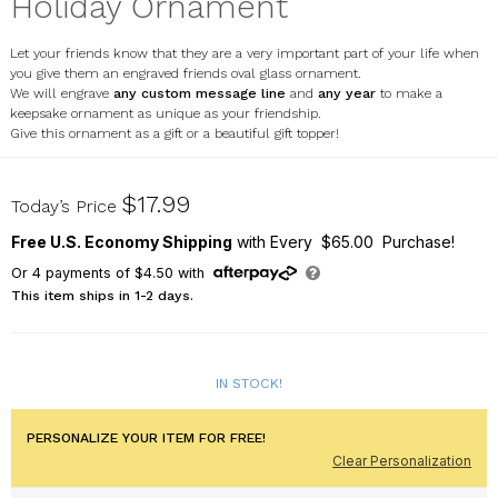
Holiday Ornament
Let your friends know that they are a very important part of your life when
you give them an engraved friends oval glass ornament.
We will engrave
any custom message line
and
any year
to make a
keepsake ornament as unique as your friendship.
Give this ornament as a gift or a beautiful gift topper!
8107074
$17.99
Today’s Price
Free U.S. Economy Shipping
with Every $65.00 Purchase!
Or
4
payments of
$4.50
with
This item ships in 1-2 days.
IN STOCK!
PERSONALIZE YOUR ITEM FOR FREE!
Clear Personalization