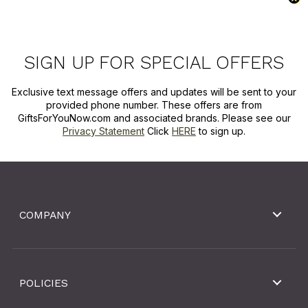
SIGN UP FOR SPECIAL OFFERS
Exclusive text message offers and updates will be sent to your
provided phone number. These offers are from
GiftsForYouNow.com and associated brands. Please see our
Privacy Statement
Click
HERE
to sign up.
COMPANY
POLICIES