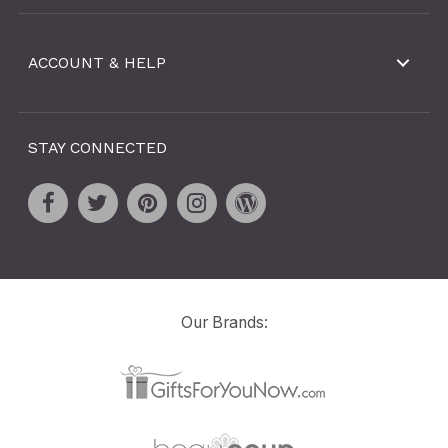
ACCOUNT & HELP
STAY CONNECTED
Our Brands: