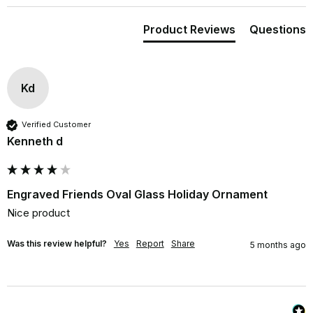
Product Reviews
Questions
Kd
Verified Customer
Kenneth d
Engraved Friends Oval Glass Holiday Ornament
Nice product
Was this review helpful?
Yes
Report
Share
5 months ago