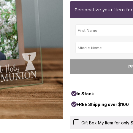
Personalize your item fo
In Stock
FREE Shipping over $100
Gift Box My Item for only