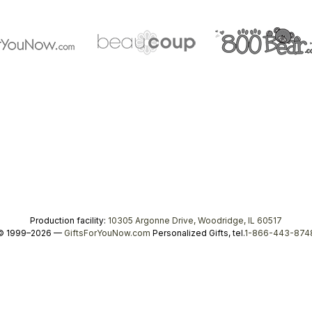
Production facility:
10305 Argonne Drive, Woodridge, IL 60517
© 1999–2026 —
GiftsForYouNow.com
Personalized Gifts, tel.
1-866-443-874