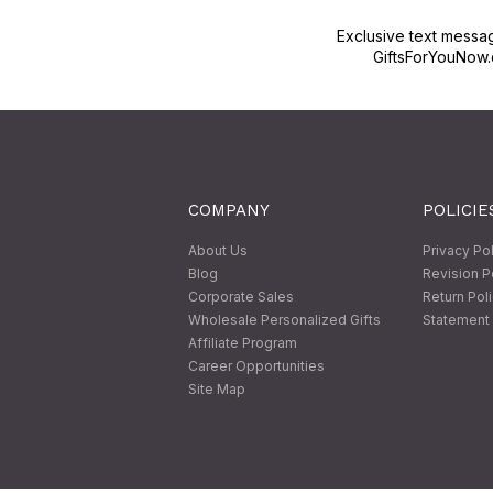
Exclusive text messa
GiftsForYouNow.
COMPANY
POLICIE
About Us
Privacy Po
Blog
Revision P
Corporate Sales
Return Pol
Wholesale Personalized Gifts
Statement 
Affiliate Program
Career Opportunities
Site Map