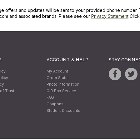
ge offers and updates will be sent to your provided phone number. 
com and associated brands. Please see our
Privacy Statement
Clic
S
ACCOUNT & HELP
STAY CONNE
licy
My Account
olicy
Order Status
icy
Photo Information
of Trust
Gift Box Service
FAQ
Coupons
Student Discounts