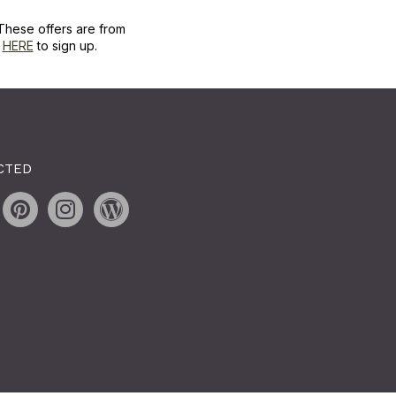
These offers are from
k
HERE
to sign up.
CTED