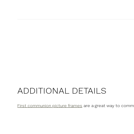
New content loaded
ADDITIONAL DETAILS
First communion picture frames
are a great way to comm