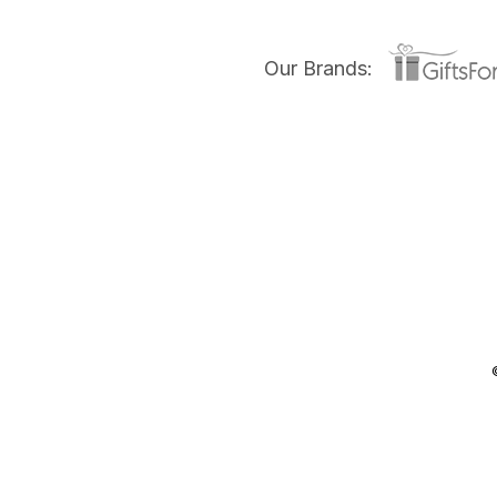
Our Brands: