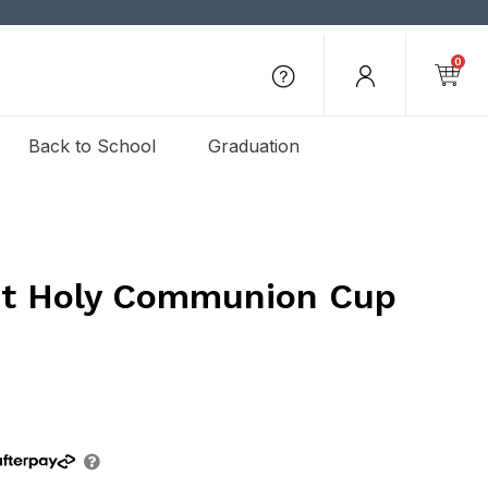
0
Back to School
Graduation
st Holy Communion Cup