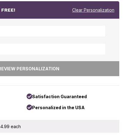
r
FREE!
Clear Personalization
Satisfaction Guaranteed
Personalized in the USA
 $4.99 each