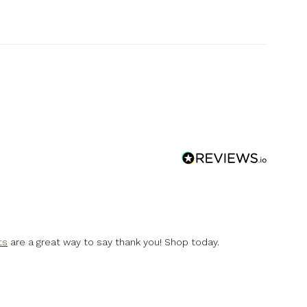
ts
are a great way to say thank you! Shop today.