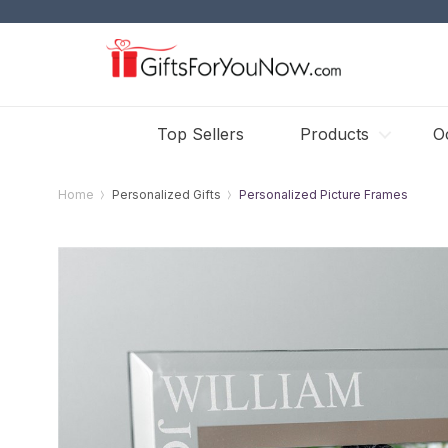
Top Sellers
Products
O
Home
Personalized Gifts
Personalized Picture Frames