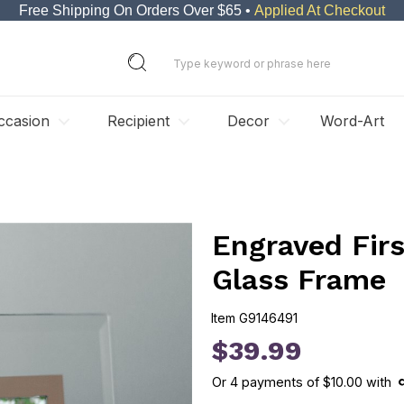
Free Shipping On Orders Over $65 •
Applied At Checkout
ccasion
Recipient
Decor
Word-Art
Engraved Fir
Glass Frame
Item
G9146491
G9146491
$39.99
Or
4
payments of
$10.00
with