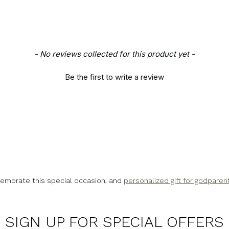
- No reviews collected for this product yet -
Be the first to write a review
emorate this special occasion, and
personalized gift for godparen
SIGN UP FOR SPECIAL OFFERS