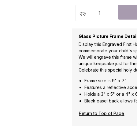
Qty
Glass Picture Frame Detai
Display this Engraved First
commemorate your child's sp
We will engrave this frame w
unique keepsake just for the
Celebrate this special holy da
Frame size is 9" x 7"
Features a reflective acc
Holds a 3" x 5" or a 4" x
Black easel back allows f
Return to Top of Page