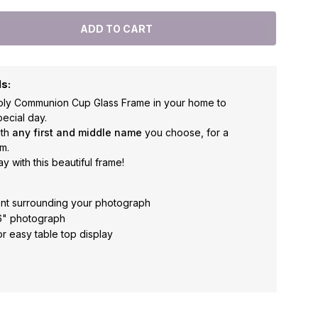
ls:
 Holy Communion Cup Glass Frame in your home to
ecial day.
ith
any first and middle name
you choose, for a
m.
y with this beautiful frame!
ent surrounding your photograph
 6" photograph
or easy table top display