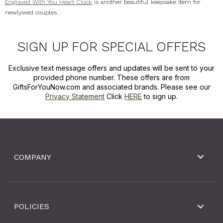
Engraved With You Heart Clock
is another beautiful keepsake item for
newlywed couples.
SIGN UP FOR SPECIAL OFFERS
Exclusive text message offers and updates will be sent to your
provided phone number. These offers are from
GiftsForYouNow.com and associated brands. Please see our
Privacy Statement
Click
HERE
to sign up.
COMPANY
POLICIES