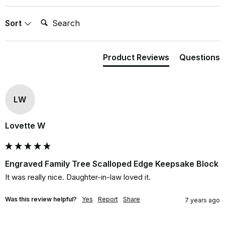
Search:
Sort
Product Reviews
Questions
LW
Lovette W
Engraved Family Tree Scalloped Edge Keepsake Block
It was really nice. Daughter-in-law loved it.
Was this review helpful?
Yes
Report
Share
7 years ago