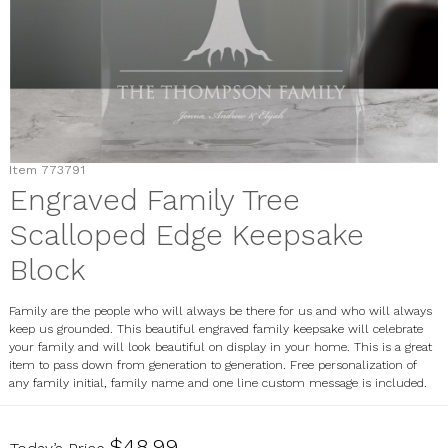
Item
773791
Engraved Family Tree
Scalloped Edge Keepsake
Block
Family are the people who will always be there for us and who will always
keep us grounded. This beautiful engraved family keepsake will celebrate
your family and will look beautiful on display in your home. This is a great
item to pass down from generation to generation. Free personalization of
any family initial, family name and one line custom message is included.
773791
$48.99