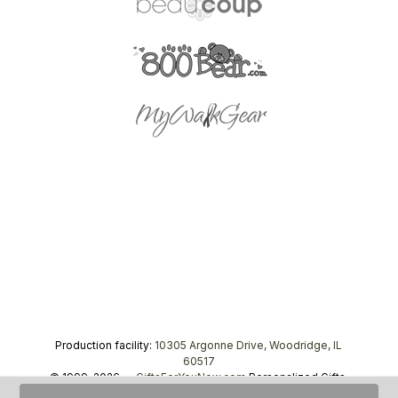
Production facility:
10305 Argonne Drive, Woodridge, IL
60517
© 1999–2026 —
GiftsForYouNow.com
Personalized Gifts,
tel.
1-866-443-8748