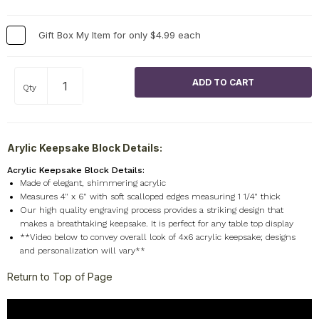
Gift Box My Item for only $4.99 each
Qty
Arylic Keepsake Block Details:
Acrylic Keepsake Block Details:
Made of elegant, shimmering acrylic
Measures 4" x 6" with soft scalloped edges measuring 1 1/4" thick
Our high quality engraving process provides a striking design that
makes a breathtaking keepsake. It is perfect for any table top display
**Video below to convey overall look of 4x6 acrylic keepsake; designs
and personalization will vary**
Return to Top of Page