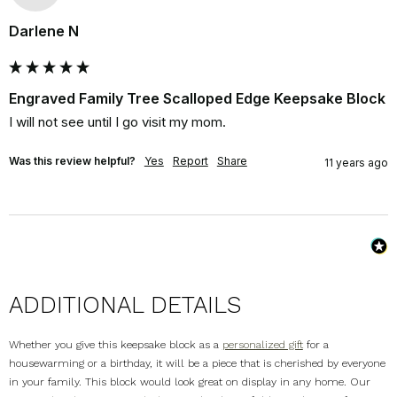
Darlene N
Engraved Family Tree Scalloped Edge Keepsake Block
I will not see until I go visit my mom.
Was this review helpful?
Yes
Report
Share
11 years ago
ADDITIONAL DETAILS
Whether you give this keepsake block as a
personalized gift
for a
housewarming or a birthday, it will be a piece that is cherished by everyone
in your family. This block would look great on display in any home. Our