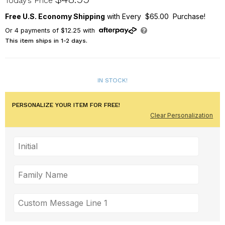
Today’s Price
Free U.S. Economy Shipping
with Every $65.00 Purchase!
Or
4
payments of
$12.25
with
This item ships in 1-2 days.
IN STOCK!
PERSONALIZE YOUR ITEM FOR FREE!
Clear Personalization