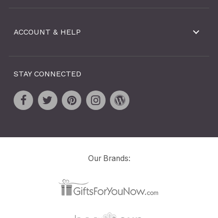
ACCOUNT & HELP
STAY CONNECTED
Our Brands: