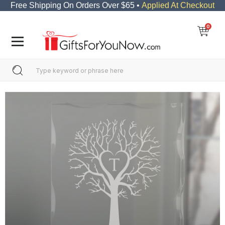
Free Shipping On Orders Over $65 •
Applied At Checkout
0