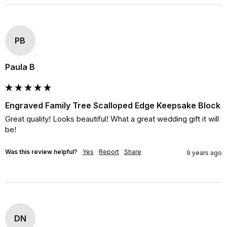
PB
Paula B
Engraved Family Tree Scalloped Edge Keepsake Block
Great quality! Looks beautiful! What a great wedding gift it will 
be!
Was this review helpful?
Yes
Report
Share
9 years ago
DN