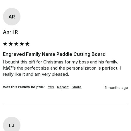
AR
April R
Engraved Family Name Paddle Cutting Board
I bought this gift for Christmas for my boss and his family. 
Itâ€™s the perfect size and the personalization is perfect. I 
really like it and am very pleased.
Was this review helpful?
Yes
Report
Share
5 months ago
LJ