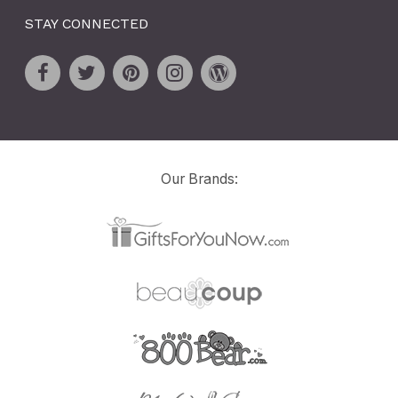
STAY CONNECTED
Our Brands: