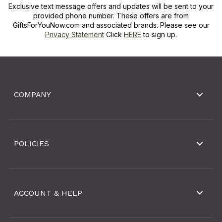
Exclusive text message offers and updates will be sent to your
provided phone number. These offers are from
GiftsForYouNow.com and associated brands. Please see our
Privacy Statement
Click
HERE
to sign up.
COMPANY
POLICIES
ACCOUNT & HELP