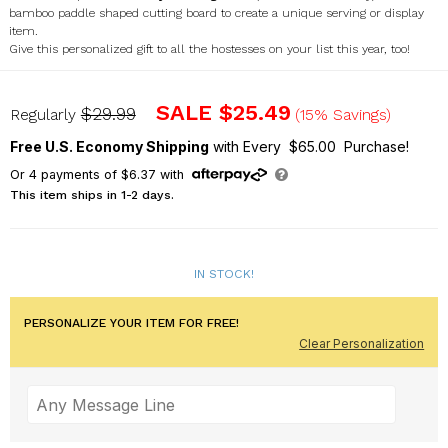
bamboo paddle shaped cutting board to create a unique serving or display
item.
Give this personalized gift to all the hostesses on your list this year, too!
L11032188
SALE
$25.49
$29.99
Regularly
(15% Savings)
Free U.S. Economy Shipping
with Every $65.00 Purchase!
Or
4
payments of
$6.37
with
This item ships in 1-2 days.
IN STOCK!
PERSONALIZE YOUR ITEM FOR FREE!
Clear Personalization