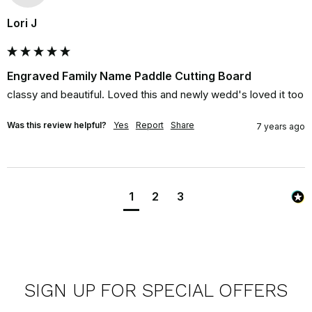
Lori J
Engraved Family Name Paddle Cutting Board
classy and beautiful. Loved this and newly wedd's loved it too
Was this review helpful?
Yes
Report
Share
7 years ago
1
2
3
SIGN UP FOR SPECIAL OFFERS