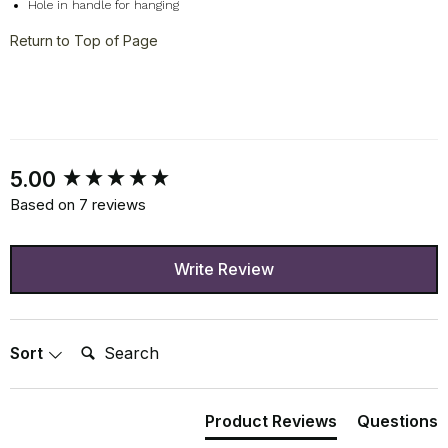
Hole in handle for hanging
Return to Top of Page
New content loaded
5.00
Based on 7 reviews
Write Review
Search:
Sort
Product Reviews
Questions