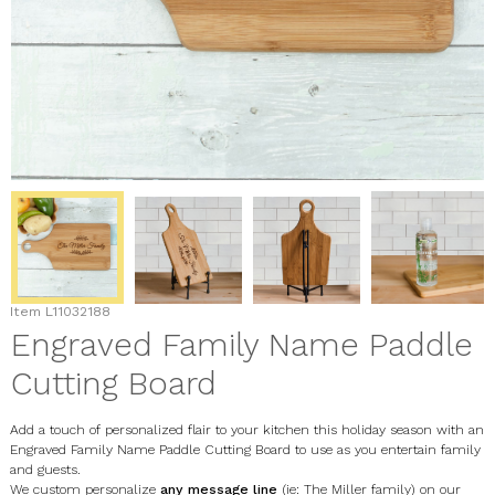
Item
L11032188
Engraved Family Name Paddle
Cutting Board
Add a touch of personalized flair to your kitchen this holiday season with an
Engraved Family Name Paddle Cutting Board to use as you entertain family
and guests.
We custom personalize
any message line
(ie: The Miller family) on our