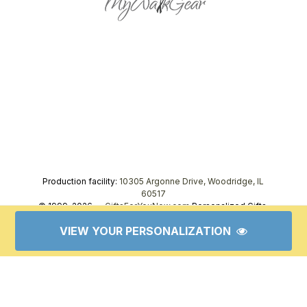
Production facility:
10305 Argonne Drive, Woodridge, IL
60517
© 1999–2026 —
GiftsForYouNow.com
Personalized Gifts,
tel.
1-866-443-8748
VIEW YOUR PERSONALIZATION