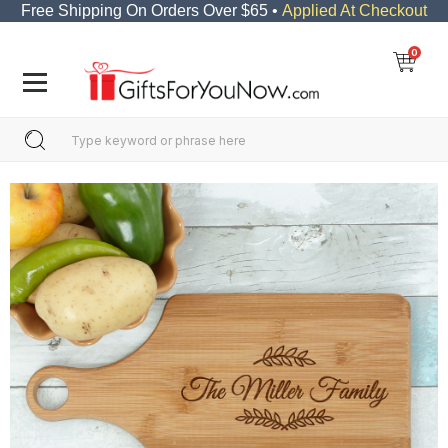
Free Shipping On Orders Over $65 •
Applied At Checkout
0