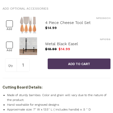
ADD OPTIONAL ACCESSORIES
NP0290CH
4 Piece Cheese Tool Set
$14.99
Add
NP10156
Metal Black Easel
$18.99
$14.99
Add
Qty
Cutting Board Details:
Made of sturdy bamboo. Color and grain will vary due to the nature of
the product.
Hand washable for engraved designs
Approximate size: 7" W x 13.5" L ( includes handle) x .5 " D