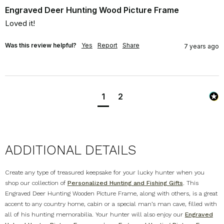
Engraved Deer Hunting Wood Picture Frame
Loved it!
Was this review helpful?
Yes
Report
Share
7 years ago
1
2
ADDITIONAL DETAILS
Create any type of treasured keepsake for your lucky hunter when you
shop our collection of
Personalized Hunting and Fishing Gifts
. This
Engraved Deer Hunting Wooden Picture Frame, along with others, is a great
accent to any country home, cabin or a special man’s man cave, filled with
all of his hunting memorabilia. Your hunter will also enjoy our
Engraved