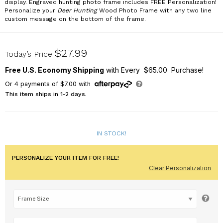
display. Engraved hunting photo frame includes FREE Personalization!
Personalize your
Deer Hunting
Wood Photo Frame with any two line
custom message on the bottom of the frame.
94470X
$27.99
Today’s Price
Free U.S. Economy Shipping
with Every $65.00 Purchase!
Or
4
payments of
$7.00
with
This item ships in 1-2 days.
IN STOCK!
PERSONALIZE YOUR ITEM FOR FREE!
Clear Personalization