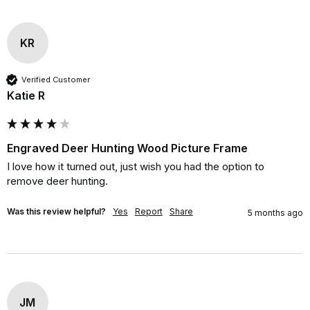
KR
Verified Customer
Katie R
Engraved Deer Hunting Wood Picture Frame
I love how it turned out, just wish you had the option to 
remove deer hunting.
Was this review helpful?
Yes
Report
Share
5 months ago
JM