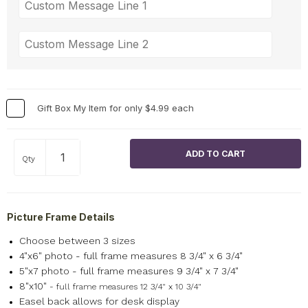
Gift Box My Item for only $4.99 each
Qty
Picture Frame Details
Choose between 3 sizes
4"x6" photo - full frame measures 8 3/4" x 6 3/4"
5"x7 photo - full frame measures 9 3/4" x 7 3/4"
8"x10"
- full frame measures 12 3/4" x 10 3/4"
Easel back allows for desk display