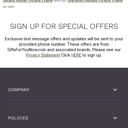
Upland Hunter Picture Frame
and our
Engraved Hunting Picture Frame
as well.
SIGN UP FOR SPECIAL OFFERS
Exclusive text message offers and updates will be sent to your
provided phone number. These offers are from
GiftsForYouNow.com and associated brands. Please see our
Privacy Statement
Click
HERE
to sign up.
COMPANY
POLICIES