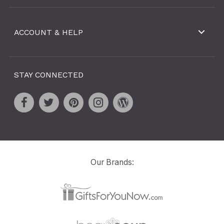
ACCOUNT & HELP
STAY CONNECTED
Our Brands: