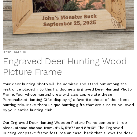
Item
94470X
Engraved Deer Hunting Wood
Picture Frame
Your deer hunting photo will be admired and stand out among the
rest once placed into this handsomely Engraved Deer Hunting Photo
Frame. Your whole hunting crew will also appreciate these
Personalized Hunting Gifts displaying a favorite photo of their best
hunting trip. Make them unique hunting gifts that are sure to be loved
by your entire hunting club.
Our Engraved Deer Hunting Wooden Picture Frame comes in three
sizes,
please choose from, 4"x6, 5"x7" and 8"x10"
. The Engraved
Hunting keepsake frame features an easel back that allows for desk