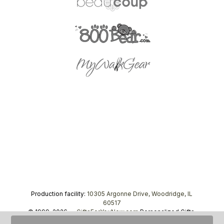
Production facility:
10305 Argonne Drive, Woodridge, IL
60517
© 1999–2026 —
GiftsForYouNow.com
Personalized Gifts,
tel.
1-866-443-8748