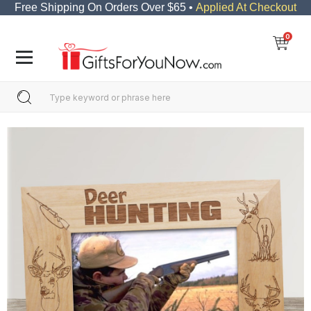
Free Shipping On Orders Over $65 •
Applied At Checkout
0