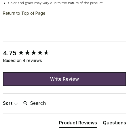
Color and grain may vary due to the nature of the product
Return to Top of Page
New content loaded
4.75
Based on 4 reviews
Write Review
Search:
Sort
Product Reviews
Questions