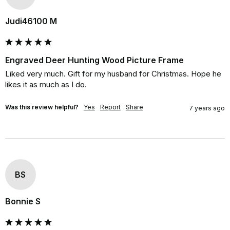
Judi46100 M
Engraved Deer Hunting Wood Picture Frame
Liked very much. Gift for my husband for Christmas. Hope he 
likes it as much as I do.
Was this review helpful?
Yes
Report
Share
7 years ago
BS
Bonnie S