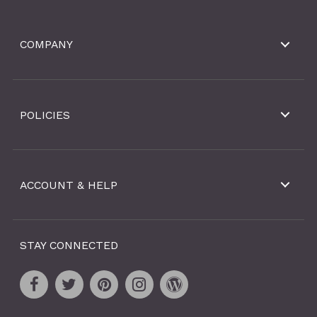
COMPANY
POLICIES
ACCOUNT & HELP
STAY CONNECTED