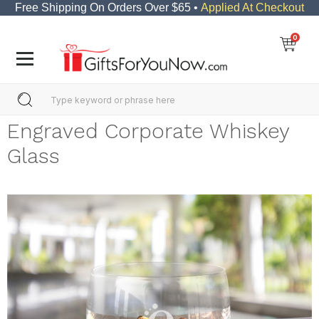
Free Shipping On Orders Over $65 •
Applied At Checkout
0
Engraved Corporate Whiskey
Glass