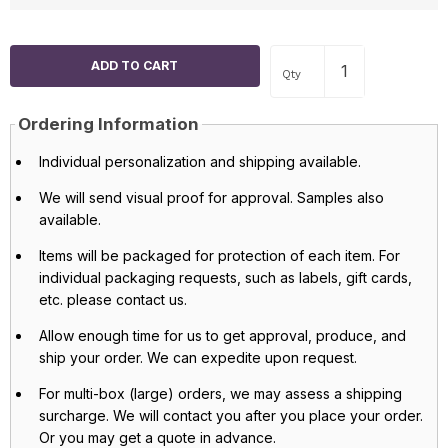
Qty
Ordering Information
Individual personalization and shipping available.
We will send visual proof for approval. Samples also
available.
Items will be packaged for protection of each item. For
individual packaging requests, such as labels, gift cards,
etc. please contact us.
Allow enough time for us to get approval, produce, and
ship your order. We can expedite upon request.
For multi-box (large) orders, we may assess a shipping
surcharge. We will contact you after you place your order.
Or you may get a quote in advance.