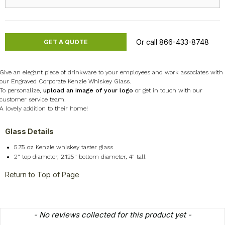
Or call 866-433-8748
GET A QUOTE
Give an elegant piece of drinkware to your employees and work associates with
our Engraved Corporate Kenzie Whiskey Glass.
To personalize,
upload an image of your logo
or get in touch with our
customer service team.
A lovely addition to their home!
Glass Details
5.75 oz Kenzie whiskey taster glass
2" top diameter, 2.125" bottom diameter, 4" tall
Return to Top of Page
New content loaded
- No reviews collected for this product yet -