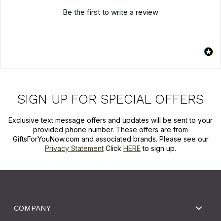
Be the first to write a review
SIGN UP FOR SPECIAL OFFERS
Exclusive text message offers and updates will be sent to your
provided phone number. These offers are from
GiftsForYouNow.com and associated brands. Please see our
Privacy Statement
Click
HERE
to sign up.
COMPANY