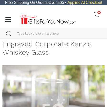
Free Shipping On Orders Over $65 •
Applied At Checkout
0
Engraved Corporate Kenzie
Whiskey Glass