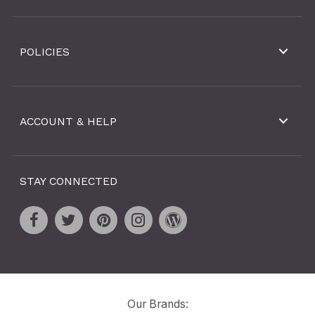
POLICIES
ACCOUNT & HELP
STAY CONNECTED
Our Brands: