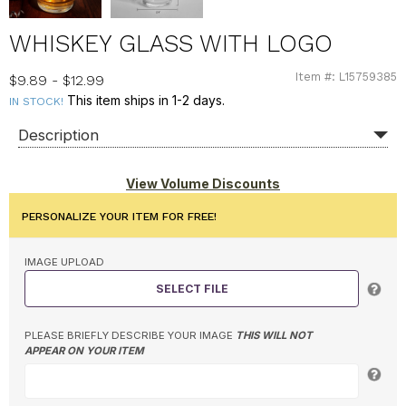
WHISKEY GLASS WITH LOGO
Item #: L15759385
L15759385
$9.89 - $12.99
This item ships in 1-2 days.
IN STOCK!
Description
View Volume Discounts
PERSONALIZE YOUR ITEM FOR FREE!
IMAGE UPLOAD
SELECT FILE
PLEASE BRIEFLY DESCRIBE YOUR IMAGE
THIS WILL NOT
APPEAR ON YOUR ITEM