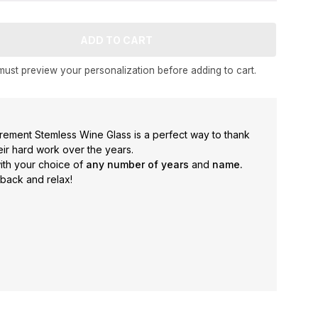
ust preview your personalization before adding to cart.
rement Stemless Wine Glass is a perfect way to thank
heir hard work over the years.
with your choice of
any number of years
and
name.
 back and relax!