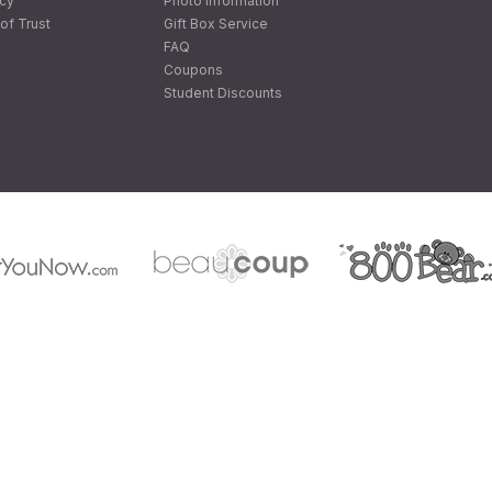
icy
Photo Information
of Trust
Gift Box Service
FAQ
Coupons
Student Discounts