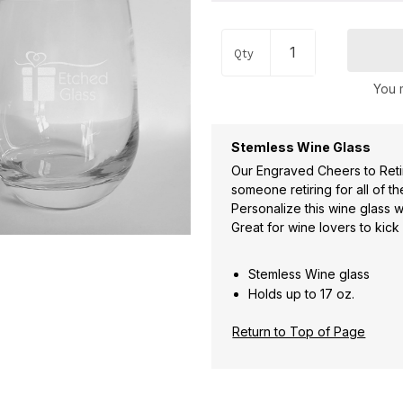
Qty
You m
Stemless Wine Glass
Our Engraved Cheers to Reti
someone retiring for all of t
Personalize this wine glass 
Great for wine lovers to kick
Stemless Wine glass
Holds up to 17 oz.
Return to Top of Page