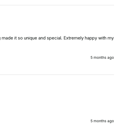
ng made it so unique and special. Extremely happy with my 
5 months ago
5 months ago