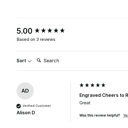
New content loaded
5.00
Based on 3 reviews
Search:
Sort
AD
Engraved Cheers to R
Great
Verified Customer
Alison D
Was this review helpful?
Ye