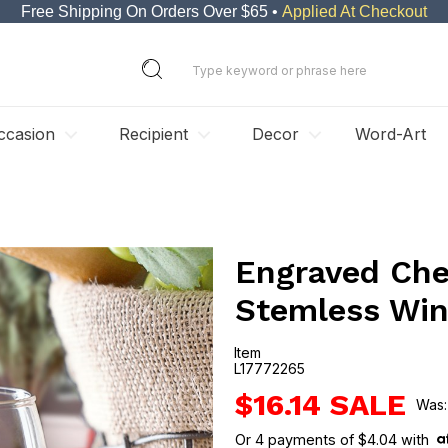
Free Shipping On Orders Over $65 •
Applied At Checkout
ccasion
Recipient
Decor
Word-Art
Engraved Che
Stemless Win
Item
L17772265
L17772265
$16.14
Or
4
payments of
$4.04
with