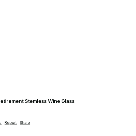
etirement Stemless Wine Glass
s
Report
Share