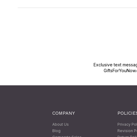
Exclusive text messa
GiftsForYouNow.
COMPANY
POLICIE
About Us
Privacy Po
Blog
Revision P