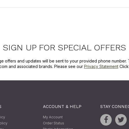
SIGN UP FOR SPECIAL OFFERS
ge offers and updates will be sent to your provided phone number. 
com and associated brands. Please see our
Privacy Statement
Clic
S
ACCOUNT & HELP
STAY CONNE
licy
My Account
olicy
Order Status