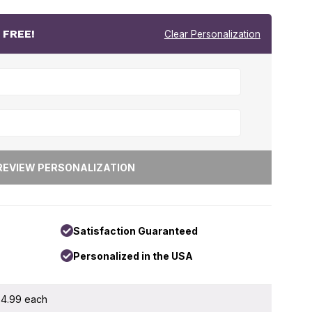
r
FREE!
Clear Personalization
Satisfaction Guaranteed
Personalized in the USA
 $4.99 each