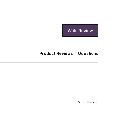
Write Review
Product Reviews
Questions
5 months ago