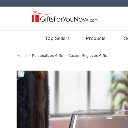
Top Sellers
Products
O
Home
Personalized Gifts
Custom Engraved Gifts