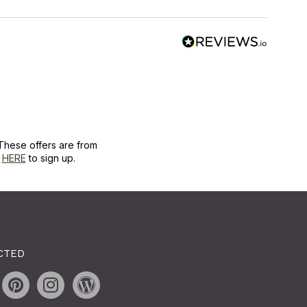
These offers are from
k
HERE
to sign up.
CTED