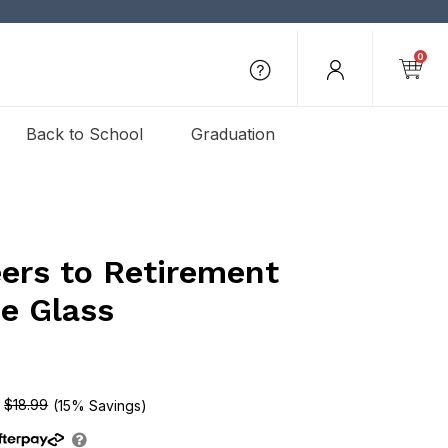
0
Back to School
Graduation
ers to Retirement
e Glass
$18.99
(15% Savings)