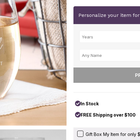
Personalize your item fo
In Stock
FREE Shipping over $100
Gift Box My Item for only