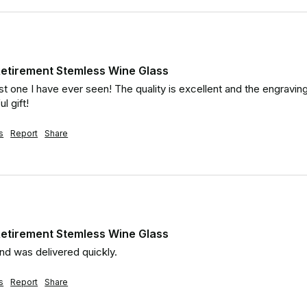
etirement Stemless Wine Glass
est one I have ever seen! The quality is excellent and the engravi
l gift!
s
Report
Share
etirement Stemless Wine Glass
nd was delivered quickly.
s
Report
Share