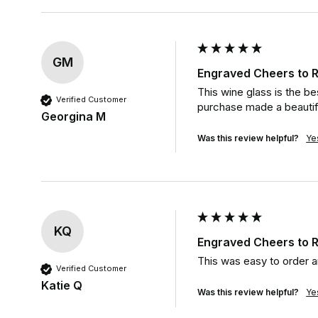
GM
Engraved Cheers to R
This wine glass is the b
Verified Customer
purchase made a beautifu
Georgina M
Was this review helpful?
Ye
KQ
Engraved Cheers to R
This was easy to order a
Verified Customer
Katie Q
Was this review helpful?
Ye