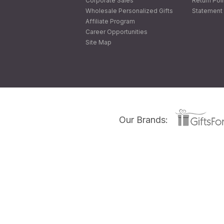
Corporate Sales
Return Pol
Wholesale Personalized Gifts
Statement 
Affiliate Program
Career Opportunities
Site Map
Our Brands: