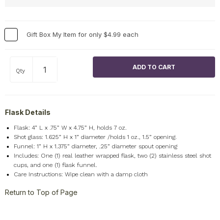
Gift Box My Item for only $4.99 each
Qty
Flask Details
Flask: 4” L x .75” W x 4.75” H, holds 7 oz.
Shot glass: 1.625” H x 1” diameter /holds 1 oz., 1.5” opening.
Funnel: 1” H x 1.375” diameter, .25” diameter spout opening
Includes: One (1) real leather wrapped flask, two (2) stainless steel shot
cups, and one (1) flask funnel.
Care Instructions: Wipe clean with a damp cloth
Return to Top of Page