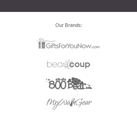
Our Brands: