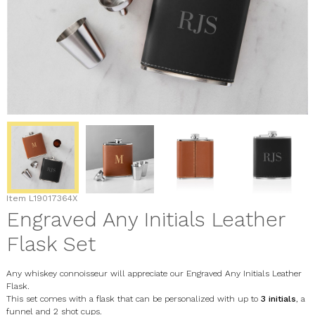
Item
L19017364X
Engraved Any Initials Leather
Flask Set
Any whiskey connoisseur will appreciate our Engraved Any Initials Leather
Flask.
This set comes with a flask that can be personalized with up to
3 initials
, a
funnel and 2 shot cups.