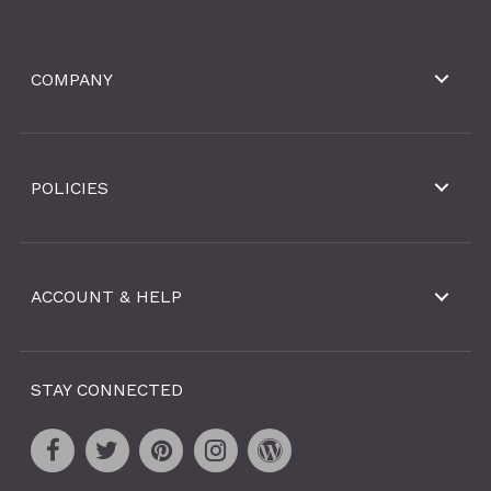
COMPANY
POLICIES
ACCOUNT & HELP
STAY CONNECTED