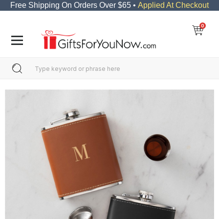
Free Shipping On Orders Over $65 •
Applied At Checkout
0