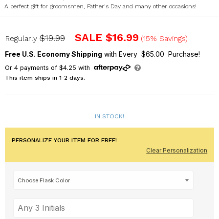
A perfect gift for groomsmen, Father's Day and many other occasions!
L19017364X
SALE
$16.99
$19.99
Regularly
(15% Savings)
Free U.S. Economy Shipping
with Every $65.00 Purchase!
Or
4
payments of
$4.25
with
This item ships in 1-2 days.
IN STOCK!
PERSONALIZE YOUR ITEM FOR FREE!
Clear Personalization