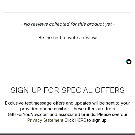
New content loaded
- No reviews collected for this product yet -
Be the first to write a review
SIGN UP FOR SPECIAL OFFERS
Exclusive text message offers and updates will be sent to your
provided phone number. These offers are from
GiftsForYouNow.com and associated brands. Please see our
Privacy Statement
Click
HERE
to sign up.