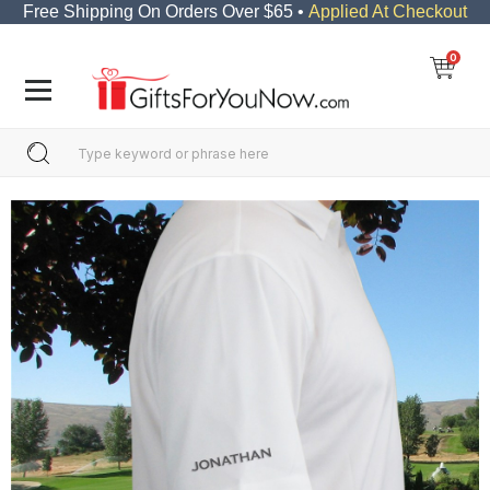
Free Shipping On Orders Over $65 •
Applied At Checkout
0