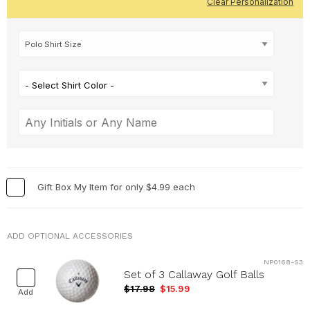
Clear Personalization
- Select Shirt Color -
Gift Box My Item for only $4.99 each
ADD OPTIONAL ACCESSORIES
NP0168-S3
Set of 3 Callaway Golf Balls
$17.98
$15.99
Add