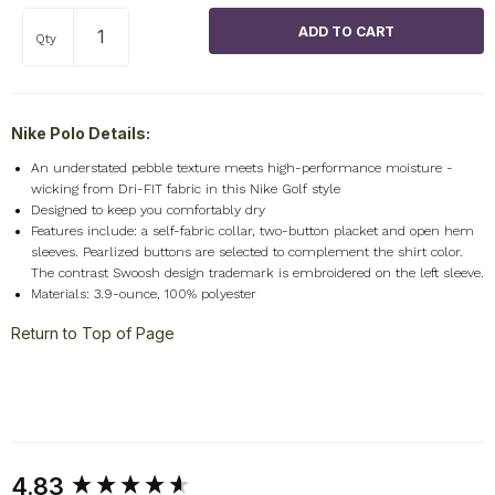
Qty
Nike Polo Details:
An understated pebble texture meets high-performance moisture -
wicking from Dri-FIT fabric in this Nike Golf style
Designed to keep you comfortably dry
Features include: a self-fabric collar, two-button placket and open hem
sleeves. Pearlized buttons are selected to complement the shirt color.
The contrast Swoosh design trademark is embroidered on the left sleeve.
Materials: 3.9-ounce, 100% polyester
Return to Top of Page
New content loaded
4.83