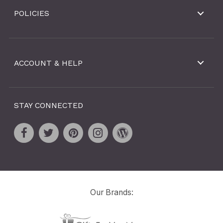
POLICIES
ACCOUNT & HELP
STAY CONNECTED
Our Brands: