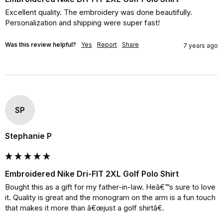
Excellent quality. The embroidery was done beautifully. 
Personalization and shipping were super fast!
Was this review helpful?
Yes
Report
Share
7 years ago
SP
Stephanie P
Embroidered Nike Dri-FIT 2XL Golf Polo Shirt
Bought this as a gift for my father-in-law. Heâ€™s sure to love 
it. Quality is great and the monogram on the arm is a fun touch 
that makes it more than â€œjust a golf shirtâ€.