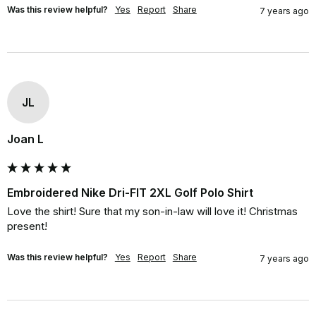
Was this review helpful?
Yes
Report
Share
7 years ago
JL
Joan L
Embroidered Nike Dri-FIT 2XL Golf Polo Shirt
Love the shirt! Sure that my son-in-law will love it! Christmas 
present!
Was this review helpful?
Yes
Report
Share
7 years ago