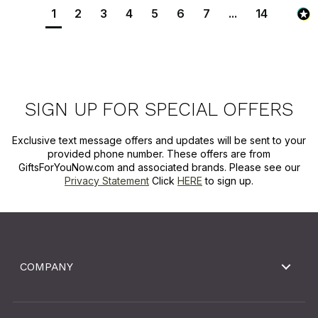
1
2
3
4
5
6
7
...
14
SIGN UP FOR SPECIAL OFFERS
Exclusive text message offers and updates will be sent to your
provided phone number. These offers are from
GiftsForYouNow.com and associated brands. Please see our
Privacy Statement
Click
HERE
to sign up.
COMPANY