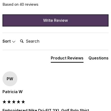
Based on 40 reviews
Write Review
Search:
Sort
Product Reviews
Questions
PW
Patricia W
Embroidered Nike Dri-FIT 2XL Golf Polo Shirt