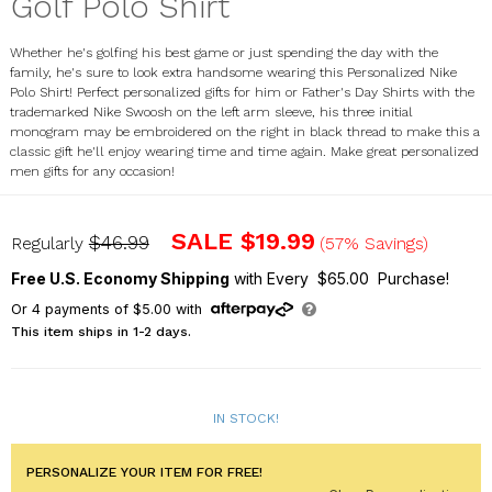
Golf Polo Shirt
Whether he's golfing his best game or just spending the day with the
family, he's sure to look extra handsome wearing this Personalized Nike
Polo Shirt! Perfect personalized gifts for him or Father's Day Shirts with the
trademarked Nike Swoosh on the left arm sleeve, his three initial
monogram may be embroidered on the right in black thread to make this a
classic gift he'll enjoy wearing time and time again. Make great personalized
men gifts for any occasion!
E9916197X
SALE
$19.99
$46.99
Regularly
(57% Savings)
Free U.S. Economy Shipping
with Every $65.00 Purchase!
Or
4
payments of
$5.00
with
This item ships in 1-2 days.
IN STOCK!
PERSONALIZE YOUR ITEM FOR FREE!