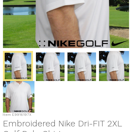
Item
E9916197X
Embroidered Nike Dri-FIT 2XL