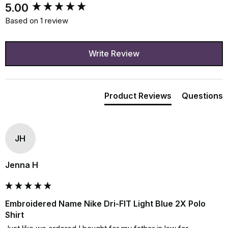
New content loaded
5.00
Based on 1 review
Write Review
Product Reviews
Questions
JH
Jenna H
Embroidered Name Nike Dri-FIT Light Blue 2X Polo
Shirt