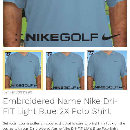
Item
E13091199X
Embroidered Name Nike Dri-
FIT Light Blue 2X Polo Shirt
Get your favorite golfer an apparel gift that is sure to bring him luck on the
course with our Embroidered Name Nike Dri-FIT Light Blue Polo Shirt.