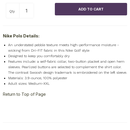
Qty
Nike Polo Details:
An understated pebble texture meets high-performance moisture -
wicking from Dri-FIT fabric in this Nike Golf style
Designed to keep you comfortably dry
Features include: a self-fabric collar, two-button placket and open hem
sleeves. Pearlized buttons are selected to complement the shirt color.
The contrast Swoosh design trademark is embroidered on the left sleeve.
Materials: 3.9-ounce, 100% polyester
Adult sizes: Medium-XXL
Return to Top of Page