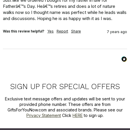
Just like we ordered I bought for my father in law for 
Fatherâ€™s Day. Heâ€™s retires and does a lot of nature 
walks now so I thought name was perfect while he leads walls 
and discussions. Hoping he is as happy with it as I was.
Was this review helpful?
Yes
Report
Share
7 years ago
SIGN UP FOR SPECIAL OFFERS
Exclusive text message offers and updates will be sent to your
provided phone number. These offers are from
GiftsForYouNow.com and associated brands. Please see our
Privacy Statement
Click
HERE
to sign up.