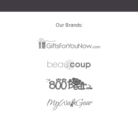
Our Brands: