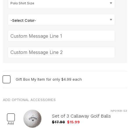
-Select Color-
Gift Box My Item for only $4.99 each
ADD OPTIONAL ACCESSORIES
NP0168-S3
Set of 3 Callaway Golf Balls
$17.98
$15.99
Add