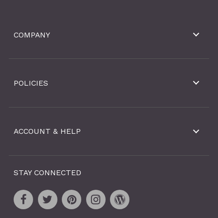
COMPANY
POLICIES
ACCOUNT & HELP
STAY CONNECTED