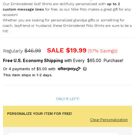
Our Embroidered Golf Shirts are skillfully personalized with
up to 2
custom message lines
for free, so our Nike Polo makes a great gift for any
occasion!
Whether you are looking for personalized grandpa gifts or something for
coach, boyfriend or husband; these Embroidered Polo Shirts are sure to be a
hit!
E13091199X
SALE
$19.99
$46.99
Regularly
(57% Savings)
Free U.S. Economy Shipping
with Every $65.00 Purchase!
Or
4
payments of
$5.00
with
This item ships in 1-2 days.
ONLY 8 LEFT!
PERSONALIZE YOUR ITEM FOR FREE!
Clear Personalization