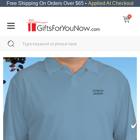
Free Shipping On Orders Over $65 •
Applied At Checkout
0