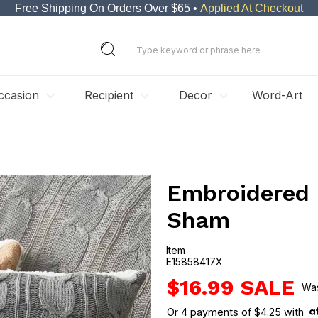
Free Shipping On Orders Over $65 •
Applied At Checkout
ccasion
Recipient
Decor
Word-Art
Embroidered 
Sham
Item
E15858417X
E15858417X
$16.99
Or
4
payments of
$4.25
with