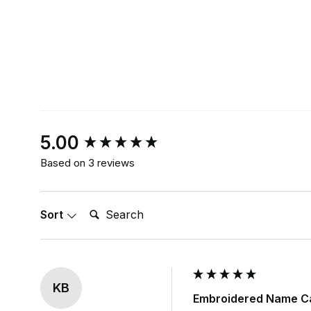
New content loaded
5.00
Based on 3 reviews
Search:
Sort
KB
Embroidered Name Ca