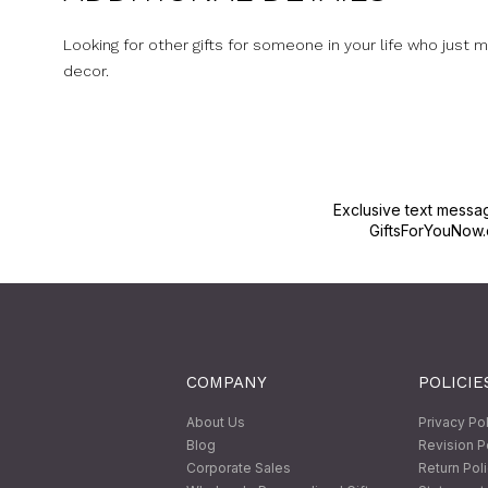
Looking for other gifts for someone in your life who just
decor.
Exclusive text messa
GiftsForYouNow.
COMPANY
POLICIE
About Us
Privacy Po
Blog
Revision P
Corporate Sales
Return Pol