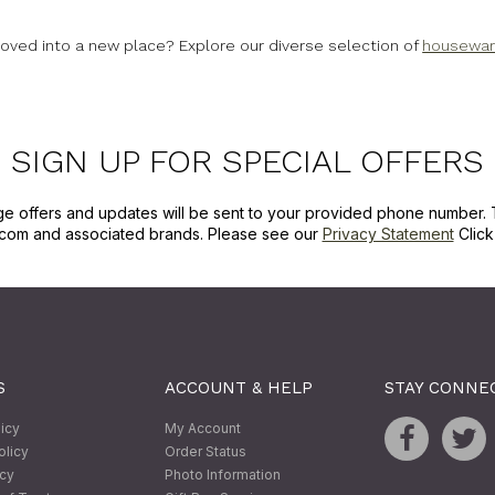
 moved into a new place? Explore our diverse selection of
housewarm
SIGN UP FOR SPECIAL OFFERS
ge offers and updates will be sent to your provided phone number. 
com and associated brands. Please see our
Privacy Statement
Clic
S
ACCOUNT & HELP
STAY CONNE
licy
My Account
olicy
Order Status
icy
Photo Information