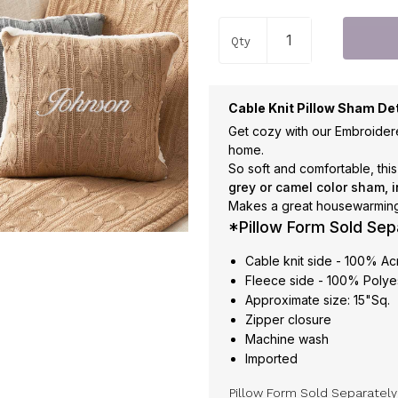
Qty
Cable Knit Pillow Sham Det
Get cozy with our Embroider
home.
So soft and comfortable, thi
grey or camel color sham, i
Makes a great housewarming 
*Pillow Form Sold Sep
Cable knit side - 100% Ac
Fleece side - 100% Polye
Approximate size: 15"Sq.
Zipper closure
Machine wash
Imported
Pillow Form Sold Separatel