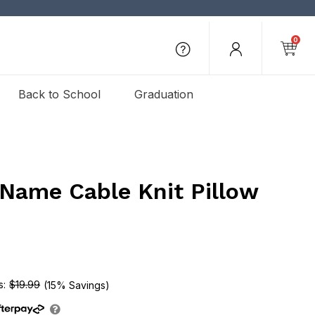
0
Back to School
Graduation
Name Cable Knit Pillow
$19.99
(15% Savings)