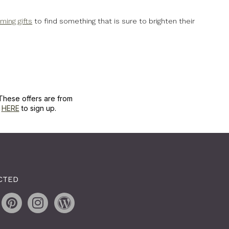
ing gifts
to find something that is sure to brighten their
These offers are from
k
HERE
to sign up.
CTED