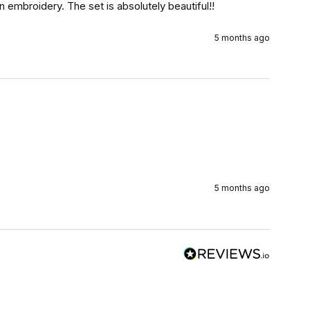
 embroidery. The set is absolutely beautiful!!
5 months ago
5 months ago