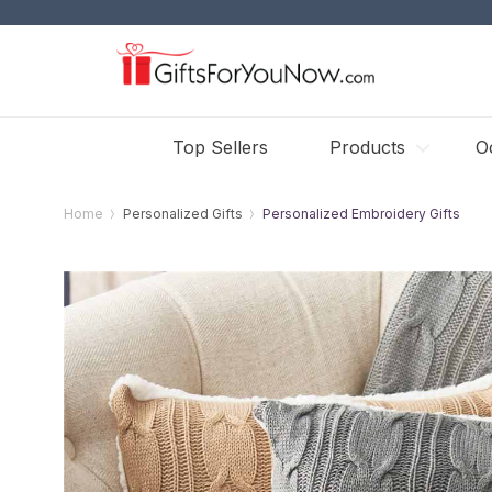
Top Sellers
Products
O
Home
Personalized Gifts
Personalized Embroidery Gifts