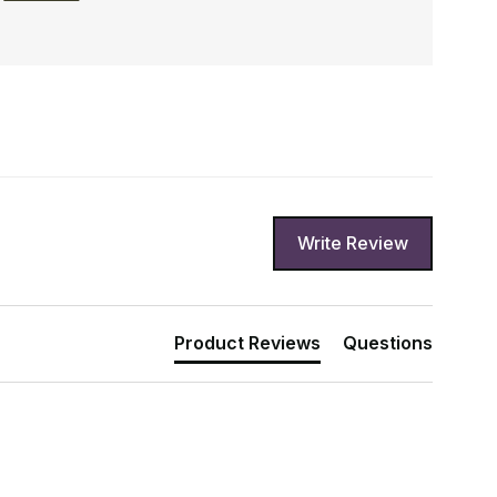
Write Review
Product Reviews
Questions