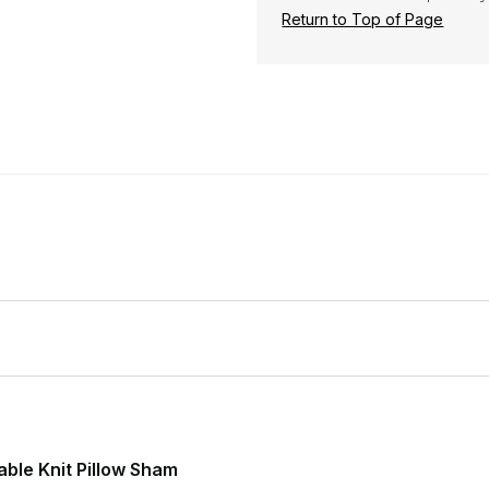
Return to Top of Page
ble Knit Pillow Sham