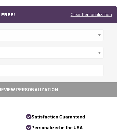
r
FREE!
Clear Personalization
Satisfaction Guaranteed
Personalized in the USA