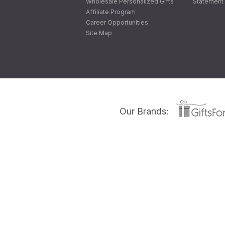
Wholesale Personalized Gifts
Statement 
Affiliate Program
Career Opportunities
Site Map
Our Brands: