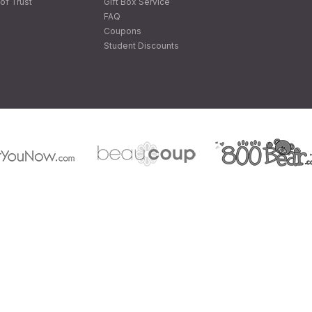
of Trust
Gift Box Service
FAQ
Coupons
Student Discounts