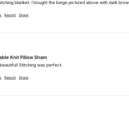
tching blanket. I bought the beige pictured above with dark brown
s
Report
Share
ble Knit Pillow Sham
 beautiful! Stitching was perfect.
s
Report
Share