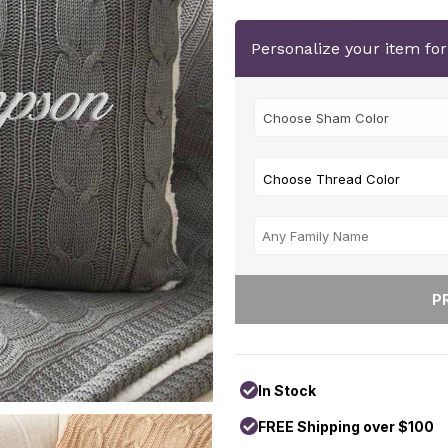
Personalize your item fo
Choose Thread Color
In Stock
FREE Shipping over $100