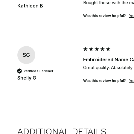
Bought these with the ma
Kathleen B
Was this review helpful?
Ye
SG
Embroidered Name Ca
Great quality. Absolutely
Verified Customer
Shelly G
Was this review helpful?
Ye
ADDITIONAL DETAILS