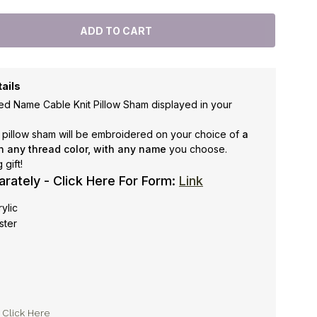
ails
ed Name Cable Knit Pillow Sham displayed in your
s pillow sham will be embroidered on your choice of
a
n any thread color, with
any name
you choose.
gift!
arately - Click Here For Form:
Link
rylic
ster
y
Click Here