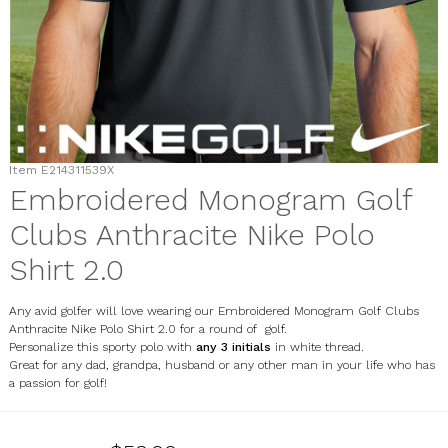
Item
E214311539X
Embroidered Monogram Golf
Clubs Anthracite Nike Polo
Shirt 2.0
Any avid golfer will love wearing our Embroidered Monogram Golf Clubs
Anthracite Nike Polo Shirt 2.0 for a round of golf.
Personalize this sporty polo with
any 3 initials
in white thread.
Great for any dad, grandpa, husband or any other man in your life who has
a passion for golf!
E214311539X