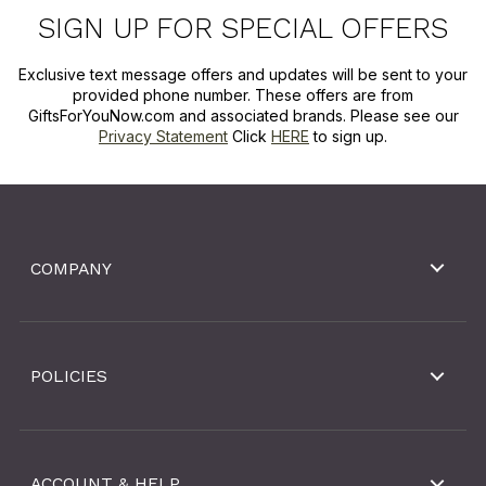
SIGN UP FOR SPECIAL OFFERS
Exclusive text message offers and updates will be sent to your
provided phone number. These offers are from
GiftsForYouNow.com and associated brands. Please see our
Privacy Statement
Click
HERE
to sign up.
COMPANY
POLICIES
ACCOUNT & HELP