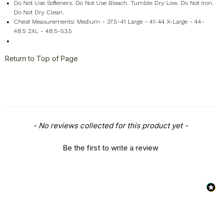
Do Not Use Softeners. Do Not Use Bleach. Tumble Dry Low. Do Not Iron.
Do Not Dry Clean.
Chest Measurements: Medium - 37.5-41 Large - 41-44 X-Large - 44-
48.5 2XL - 48.5-53.5
Return to Top of Page
New content loaded
- No reviews collected for this product yet -
Be the first to write a review