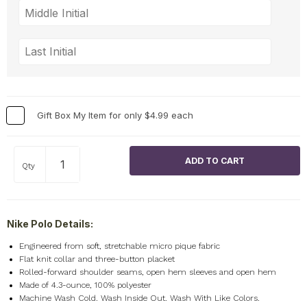
Gift Box My Item for only $4.99 each
Qty
Nike Polo Details:
Engineered from soft, stretchable micro pique fabric
Flat knit collar and three-button placket
Rolled-forward shoulder seams, open hem sleeves and open hem
Made of 4.3-ounce, 100% polyester
Machine Wash Cold. Wash Inside Out. Wash With Like Colors.