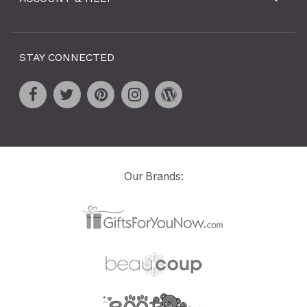
STAY CONNECTED
Our Brands: