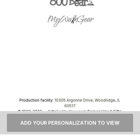
Production facility:
10305 Argonne Drive, Woodridge, IL
60517
© 1999–2026 —
GiftsForYouNow.com
Personalized Gifts,
tel.
1-866-443-8748
ADD YOUR PERSONALIZATION TO VIEW