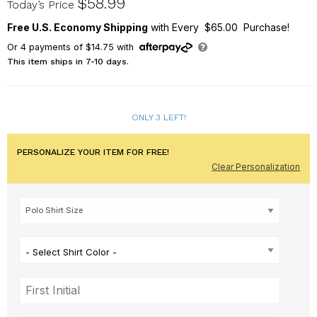
$58.99
Today’s Price
Free U.S. Economy Shipping
with Every $65.00 Purchase!
Or
4
payments of
$14.75
with
This item ships in 7-10 days.
ONLY 3 LEFT!
PERSONALIZE YOUR ITEM FOR FREE!
Clear Personalization
- Select Shirt Color -