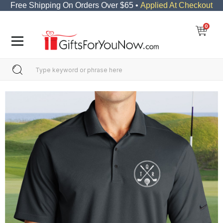
Free Shipping On Orders Over $65 •
Applied At Checkout
0