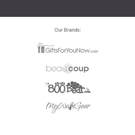
Our Brands: