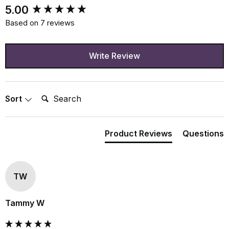
New content loaded
5.00
Based on 7 reviews
Write Review
Search:
Sort
Product Reviews
Questions
TW
Tammy W