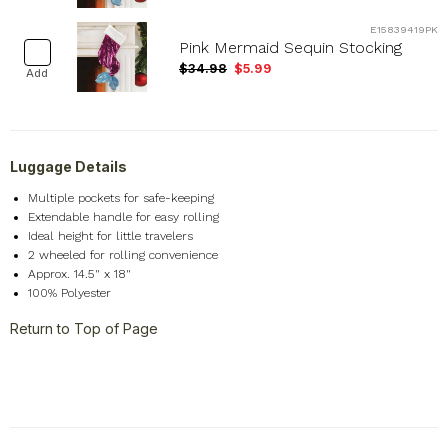
E15839419PK
Pink Mermaid Sequin Stocking
$34.98
$5.99
Add
Luggage Details
Multiple pockets for safe-keeping
Extendable handle
for easy rolling
Ideal height for little travelers
2 wheeled for rolling convenience
Approx. 14.5" x 18"
100% Polyester
Return to Top of Page