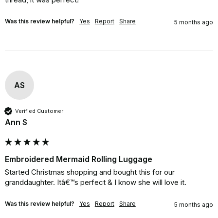
Was this review helpful?
Yes
Report
Share
5 months ago
AS
Verified Customer
Ann S
Embroidered Mermaid Rolling Luggage
Started Christmas shopping and bought this for our 
granddaughter. Itâ€™s perfect & I know she will love it.
Was this review helpful?
Yes
Report
Share
5 months ago