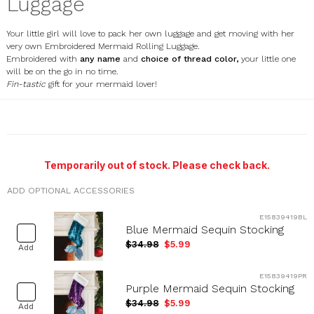
Luggage
Your little girl will love to pack her own luggage and get moving with her
very own Embroidered Mermaid Rolling Luggage.
Embroidered with
any name
and
choice of thread color,
your little one
will be on the go in no time.
Fin-tastic
gift for your mermaid lover!
E000469
Temporarily out of stock. Please check back.
ADD OPTIONAL ACCESSORIES
E15839419BL
Blue Mermaid Sequin Stocking
$34.98
$5.99
Add
E15839419PR
Purple Mermaid Sequin Stocking
$34.98
$5.99
Add