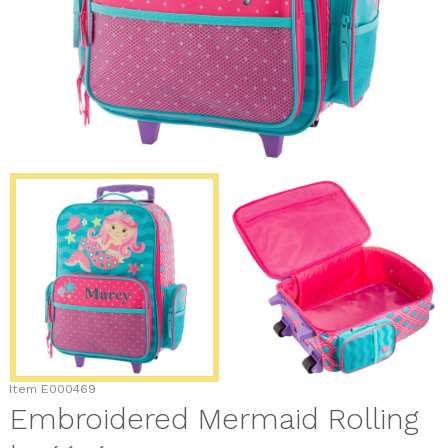
Item
E000469
Embroidered Mermaid Rolling