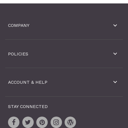
COMPANY
POLICIES
ACCOUNT & HELP
STAY CONNECTED