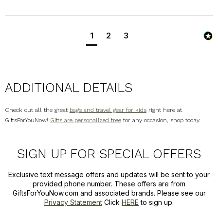
1
2
3
ADDITIONAL DETAILS
Check out all the great
bags and travel gear for kids
right here at
GiftsForYouNow!
Gifts are personalized free
for any occasion, shop today.
SIGN UP FOR SPECIAL OFFERS
Exclusive text message offers and updates will be sent to your
provided phone number. These offers are from
GiftsForYouNow.com and associated brands. Please see our
Privacy Statement
Click
HERE
to sign up.