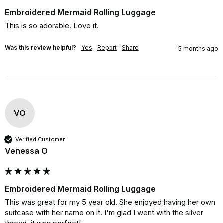
Embroidered Mermaid Rolling Luggage
This is so adorable. Love it.
Was this review helpful?
Yes
Report
Share
5 months ago
VO
Verified Customer
Venessa O
Embroidered Mermaid Rolling Luggage
This was great for my 5 year old. She enjoyed having her own 
suitcase with her name on it. I'm glad I went with the silver 
thread, it was perfect!