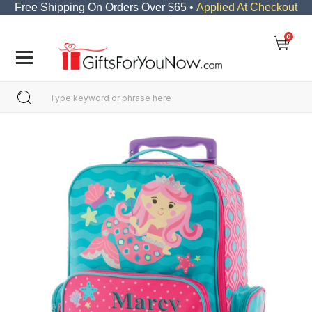
Free Shipping On Orders Over $65 •
Applied At Checkout
0