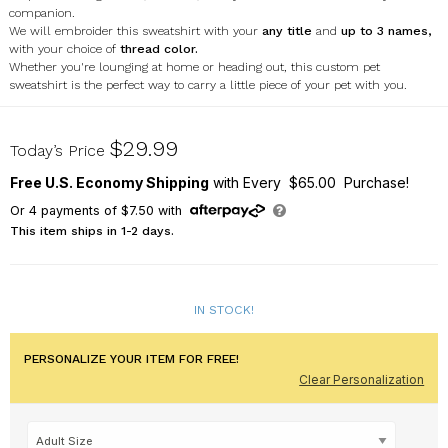
companion.
We will embroider this sweatshirt with your
any title
and
up to 3 names,
with your choice of
thread color.
Whether you're lounging at home or heading out, this
custom pet
sweatshirt
is the perfect way to carry a little piece of your pet with you.
523371X
$29.99
Today’s Price
Free U.S. Economy Shipping
with Every $65.00 Purchase!
Or
4
payments of
$7.50
with
This item ships in 1-2 days.
IN STOCK!
PERSONALIZE YOUR ITEM FOR FREE!
Clear Personalization