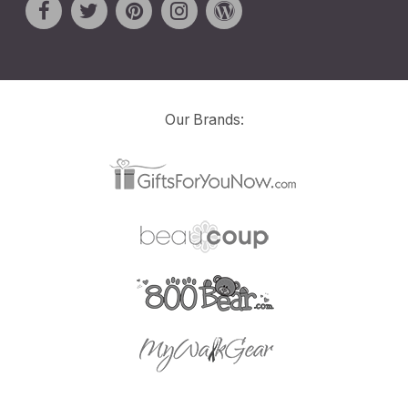
Our Brands: