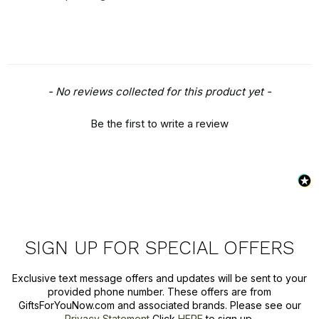
New content loaded
- No reviews collected for this product yet -
Be the first to write a review
SIGN UP FOR SPECIAL OFFERS
Exclusive text message offers and updates will be sent to your
provided phone number. These offers are from
GiftsForYouNow.com and associated brands. Please see our
Privacy Statement
Click
HERE
to sign up.