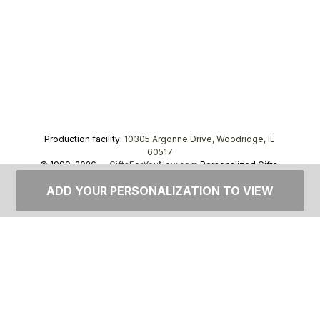
Production facility:
10305 Argonne Drive, Woodridge, IL
60517
© 1999–2026 —
GiftsForYouNow.com
Personalized Gifts,
tel.
1-866-443-8748
ADD YOUR PERSONALIZATION TO VIEW