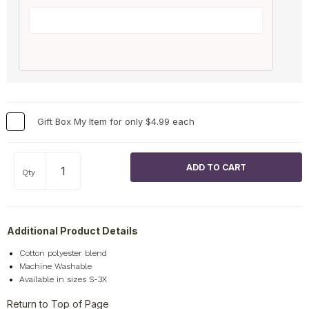
Gift Box My Item for only $4.99 each
Qty
Additional Product Details
Cotton polyester blend
Machine Washable
Available in sizes S-3X
Return to Top of Page