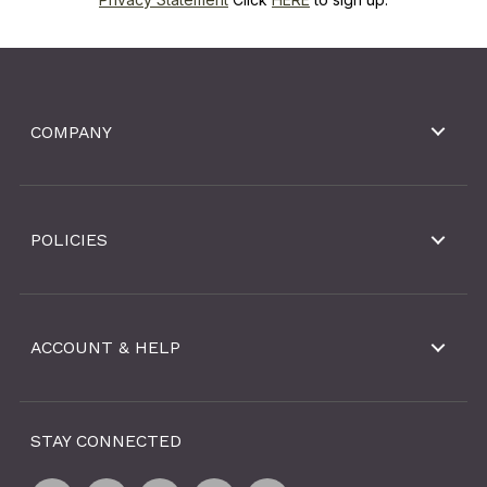
COMPANY
POLICIES
ACCOUNT & HELP
STAY CONNECTED