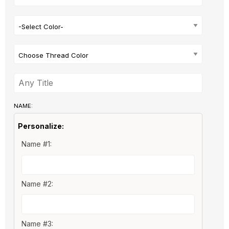
-Select Color-
Choose Thread Color
NAME:
Personalize:
Name #1:
Name #2:
Name #3: