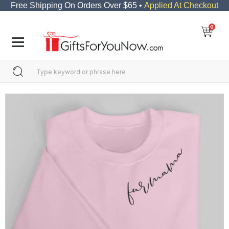
Free Shipping On Orders Over $65 •
Applied At Checkout
0