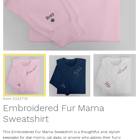
Item
523371X
Embroidered Fur Mama
Sweatshirt
This Embroidered Fur Mama Sweatshirt is a thoughtful and stylish
keepsake for dog moms, cat dads, or anyone who adores their furry