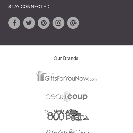
STAY CONNECTED
Our Brands: