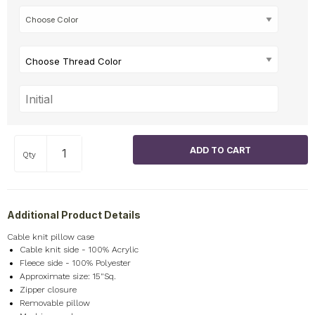
Choose Thread Color
Qty
Additional Product Details
Cable knit pillow case
Cable knit side - 100% Acrylic
Fleece side - 100% Polyester
Approximate size: 15"Sq.
Zipper closure
Removable pillow