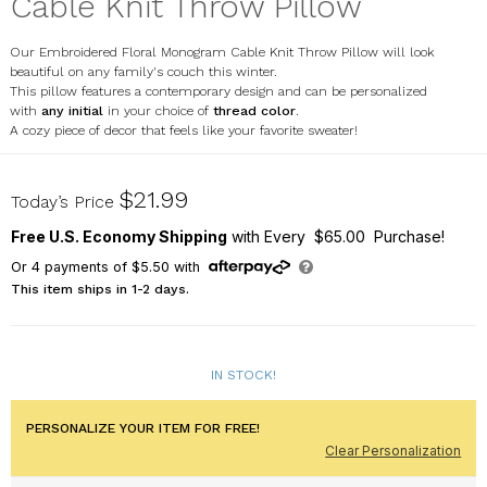
Cable Knit Throw Pillow
Our Embroidered Floral Monogram Cable Knit Throw Pillow will look
beautiful on any family's couch this winter.
This pillow features a contemporary design and can be personalized
with
any initial
in your choice of
thread color
.
A cozy piece of decor that feels like your favorite sweater!
E20317417X
$21.99
Today’s Price
Free U.S. Economy Shipping
with Every $65.00 Purchase!
Or
4
payments of
$5.50
with
This item ships in 1-2 days.
IN STOCK!
PERSONALIZE YOUR ITEM FOR FREE!
Clear Personalization