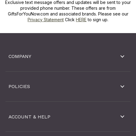
Exclusive text message offers and updates will be sent to your
provided phone number. These offers are from
GiftsForYouNow.com and associated brands. Please see our
Privacy Statement
Click
HERE
to sign up.
COMPANY
POLICIES
ACCOUNT & HELP