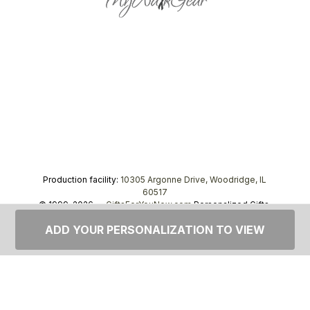
Production facility:
10305 Argonne Drive, Woodridge, IL
60517
© 1999–2026 —
GiftsForYouNow.com
Personalized Gifts,
tel.
1-866-443-8748
ADD YOUR PERSONALIZATION TO VIEW