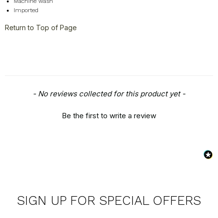
Machine wash
Imported
Return to Top of Page
New content loaded
- No reviews collected for this product yet -
Be the first to write a review
SIGN UP FOR SPECIAL OFFERS