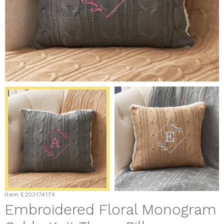
Item
E20317417X
Embroidered Floral Monogram