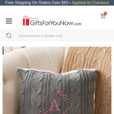
Free Shipping On Orders Over $65 •
Applied At Checkout
0