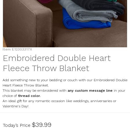
Item
E12303317X
Embroidered Double Heart
Fleece Throw Blanket
Add something new to your bedding or couch with our Embroidered Double
Heart Fleece Throw Blanket.
This blanket may be embroidered with
any custom message line
in your
choice of
thread color.
An ideal gift for any romantic occasion like weddings, anniversaries or
Valentine's Day!
E12303317X
$39.99
Today’s Price