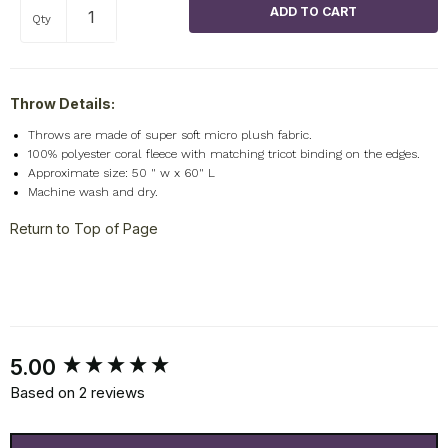
Qty
Throw Details:
Throws are made of super soft micro plush fabric.
100% polyester coral fleece with matching tricot binding on the edges.
Approximate size: 50 " w x 60" L
Machine wash and dry.
Return to Top of Page
New content loaded
5.00
Based on 2 reviews