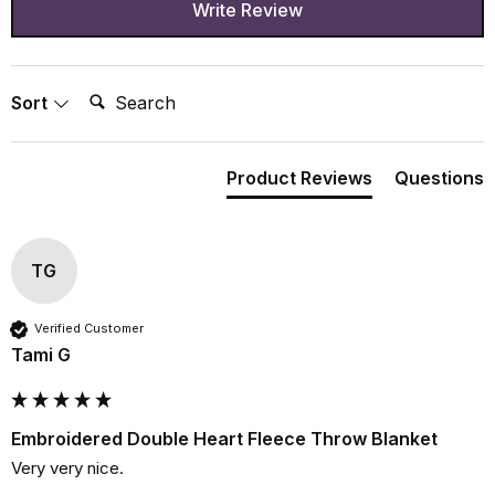
Write Review
Search:
Sort
Product Reviews
Questions
TG
Verified Customer
Tami G
Embroidered Double Heart Fleece Throw Blanket
Very very nice.