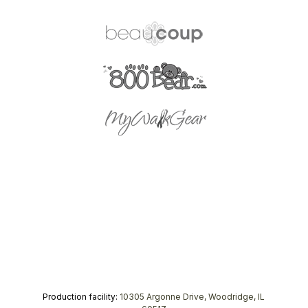
Production facility:
10305 Argonne Drive, Woodridge, IL