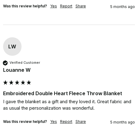
Was this review helpful?
Yes
Report
Share
5 months ago
LW
Verified Customer
Louanne W
Embroidered Double Heart Fleece Throw Blanket
I gave the blanket as a gift and they loved it. Great fabric and 
as usual the personalization was wonderful.
Was this review helpful?
Yes
Report
Share
5 months ago