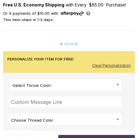
Free U.S. Economy Shipping
with Every $65.00 Purchase!
Or
4
payments of
$10.00
with
This item ships in 1-2 days.
IN STOCK!
PERSONALIZE YOUR ITEM FOR FREE!
Clear Personalization
-Select Throw Color-
Choose Thread Color