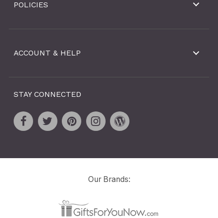
POLICIES
ACCOUNT & HELP
STAY CONNECTED
Our Brands: