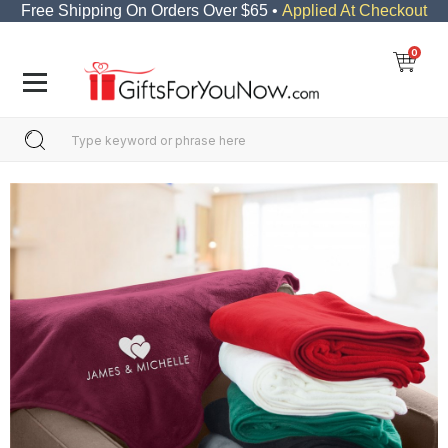
Free Shipping On Orders Over $65 •
Applied At Checkout
0