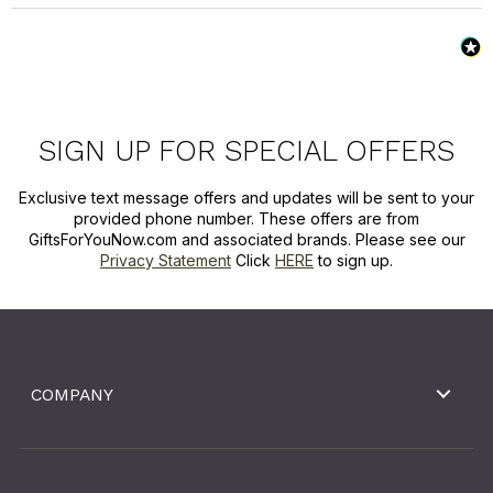
SIGN UP FOR SPECIAL OFFERS
Exclusive text message offers and updates will be sent to your
provided phone number. These offers are from
GiftsForYouNow.com and associated brands. Please see our
Privacy Statement
Click
HERE
to sign up.
COMPANY