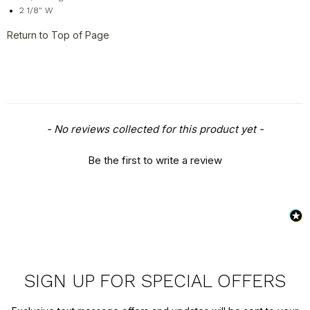
2 1/8" W
Return to Top of Page
New content loaded
- No reviews collected for this product yet -
Be the first to write a review
SIGN UP FOR SPECIAL OFFERS