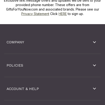
Exclusive text message offers and updates will be sent to your
provided phone number. These offers are from
GiftsForYouNow.com and associated brands. Please see our
Privacy Statement
Click
HERE
to sign up.
COMPANY
POLICIES
ACCOUNT & HELP