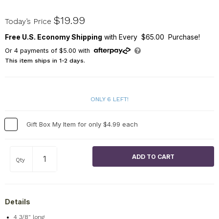
NPL000287
$19.99
Today’s Price
Free U.S. Economy Shipping
with Every $65.00 Purchase!
Or
4
payments of
$5.00
with
This item ships in 1-2 days.
ONLY 6 LEFT!
Gift Box My Item for only $4.99 each
Qty
Details
4 3/8" long