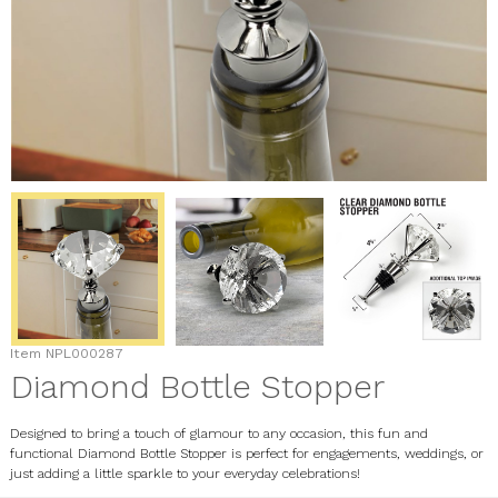
Item
NPL000287
Diamond Bottle Stopper
Designed to bring a touch of glamour to any occasion, this fun and
functional Diamond Bottle Stopper is perfect for engagements, weddings, or
just adding a little sparkle to your everyday celebrations!