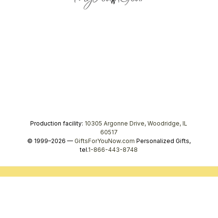
Production facility:
10305 Argonne Drive, Woodridge, IL
60517
© 1999–2026 —
GiftsForYouNow.com
Personalized Gifts,
tel.
1-866-443-8748