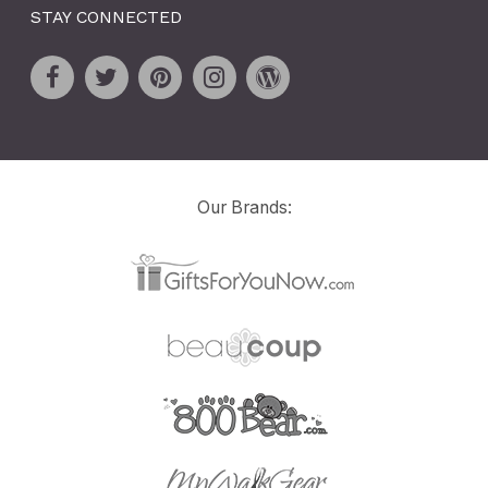
STAY CONNECTED
Our Brands: