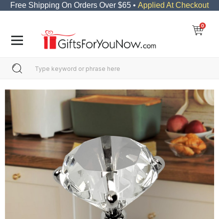
Free Shipping On Orders Over $65 •
Applied At Checkout
0