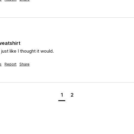
weatshirt
ust like I thought it would.
s
Report
Share
1
2