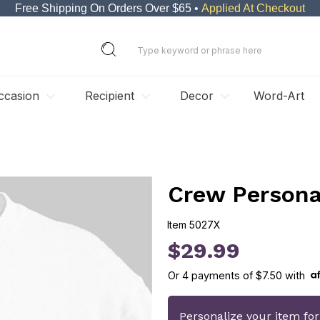
Free Shipping On Orders Over $65 •
Applied At Checkout
ccasion
Recipient
Decor
Word-Art
Crew Persona
Item
5027X
5027X
$29.99
Or
4
payments of
$7.50
with
Personalize your item fo