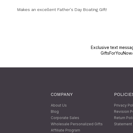
Makes an excellent Father's Day Boating Gift!
Exclusive text messa
GiftsForYouNow.
COMPANY
POLICIE
About Us
Privacy Po
Blog
Revision P
Corporate Sales
Return Pol
Wholesale Personalized Gifts
Statement 
Affiliate Program