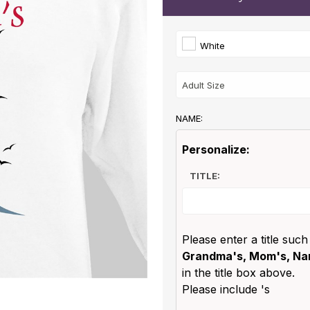
White
NAME:
Personalize:
TITLE:
Please enter a title such
Grandma's, Mom's, Nan
in the title box above.
Please include 's