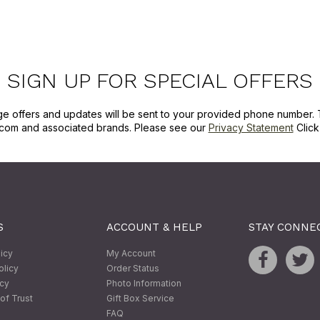
SIGN UP FOR SPECIAL OFFERS
ge offers and updates will be sent to your provided phone number. 
com and associated brands. Please see our
Privacy Statement
Clic
S
ACCOUNT & HELP
STAY CONNE
licy
My Account
olicy
Order Status
icy
Photo Information
of Trust
Gift Box Service
FAQ