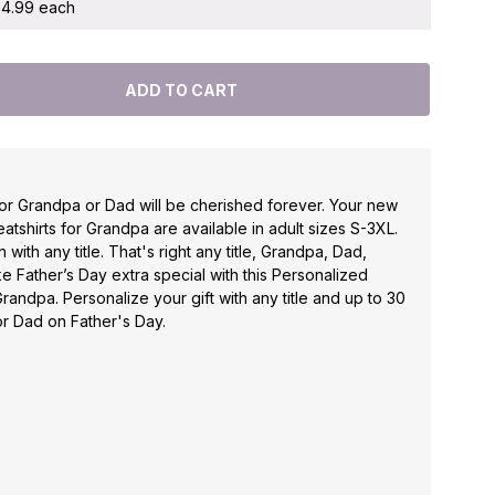
 $4.99 each
for Grandpa or Dad will be cherished forever. Your new
tshirts for Grandpa are available in adult sizes S-3XL.
with any title. That's right any title, Grandpa, Dad,
ke Father’s Day extra special with this Personalized
Grandpa. Personalize your gift with any title and up to 30
r Dad on Father's Day.