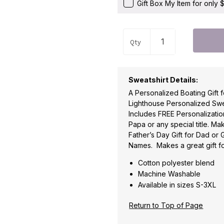
Gift Box My Item for only
Qty
Sweatshirt Details:
A Personalized Boating Gift 
Lighthouse Personalized Swea
Includes FREE Personalization 
Papa or any special title. Ma
Father’s Day Gift for Dad or 
Names. Makes a great gift fo
Cotton polyester blend
Machine Washable
Available in sizes S-3XL
Return to Top of Page