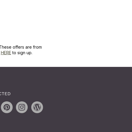
These offers are from
k
HERE
to sign up.
CTED