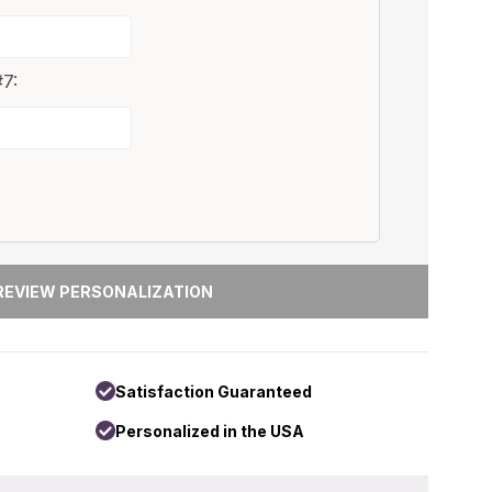
7:
Satisfaction Guaranteed
Personalized in the USA