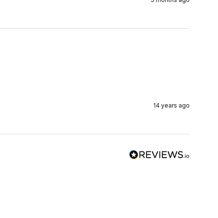
14 years ago