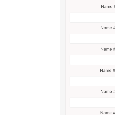
Name #
Name #
Name #
Name #
Name #
Name #