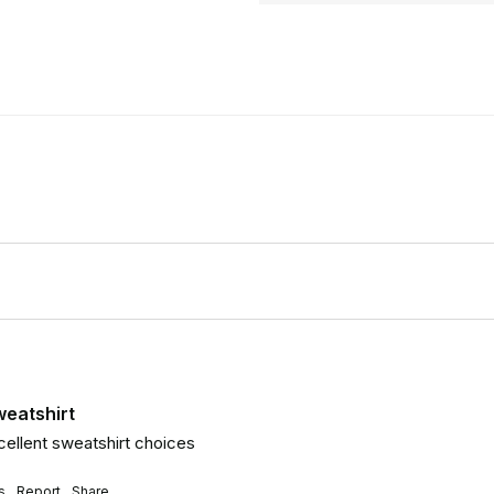
weatshirt
cellent sweatshirt choices
s
Report
Share