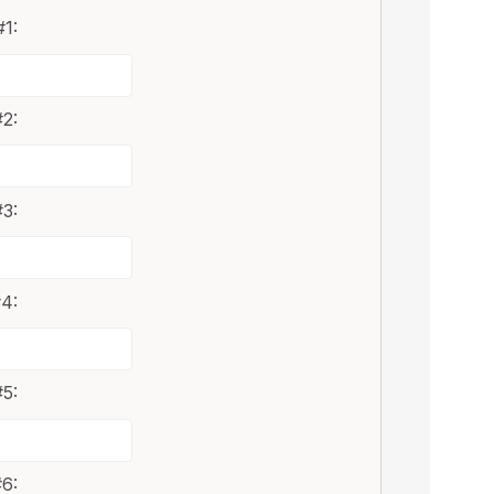
1:
2:
3:
4:
5:
6: