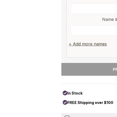
Name #
+ Add more names
In Stock
FREE Shipping over $100