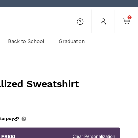
0
Back to School
Graduation
lized Sweatshirt
r
FREE!
Clear Personalization