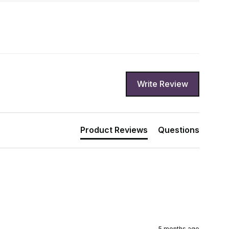
Write Review
Product Reviews
Questions
5 months ago