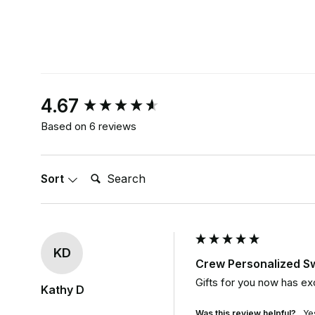
New content loaded
4.67
Based on 6 reviews
Search:
Sort
KD
Crew Personalized S
Gifts for you now has ex
Kathy D
Was this review helpful?
Ye