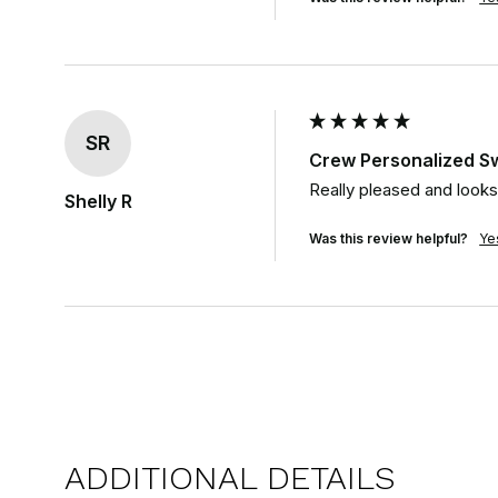
SR
Crew Personalized S
Really pleased and looks j
Shelly R
Was this review helpful?
Ye
ADDITIONAL DETAILS