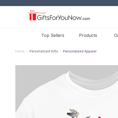
Top Sellers
Products
O
Home
Personalized Gifts
Personalized Apparel