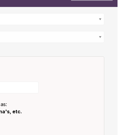
 as:
a's, etc.