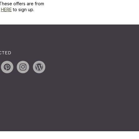
These offers are from
k
HERE
to sign up.
CTED