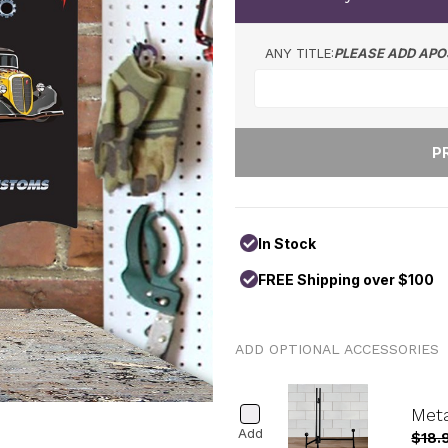
ANY TITLE:
PLEASE ADD APO
In Stock
FREE Shipping over $100
ADD OPTIONAL ACCESSORIES
Meta
Add
$18.