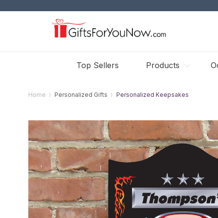
Top Sellers
Products
O
Home
Personalized Gifts
Personalized Keepsakes