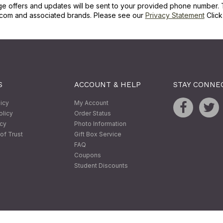
ge offers and updates will be sent to your provided phone number. 
com and associated brands. Please see our
Privacy Statement
Clic
S
ACCOUNT & HELP
STAY CONNE
licy
My Account
olicy
Order Status
icy
Photo Information
of Trust
Gift Box Service
FAQ
Coupons
Student Discounts