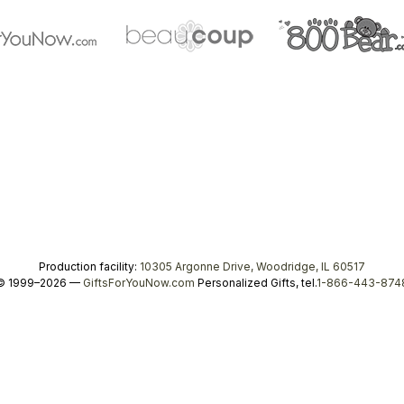
Production facility:
10305 Argonne Drive, Woodridge, IL 60517
© 1999–2026 —
GiftsForYouNow.com
Personalized Gifts, tel.
1-866-443-874