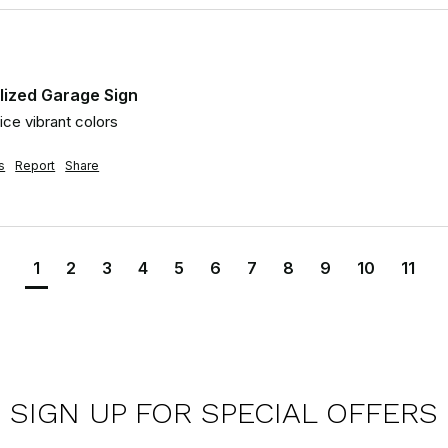
lized Garage Sign
ice vibrant colors
s
Report
Share
1
2
3
4
5
6
7
8
9
10
11
SIGN UP FOR SPECIAL OFFERS