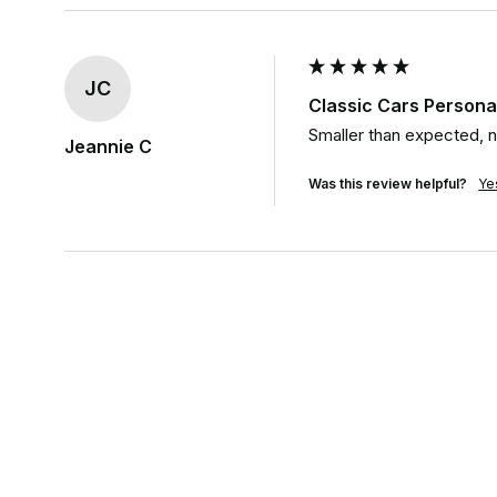
JC
Classic Cars Persona
Smaller than expected, n
Jeannie C
Was this review helpful?
Ye