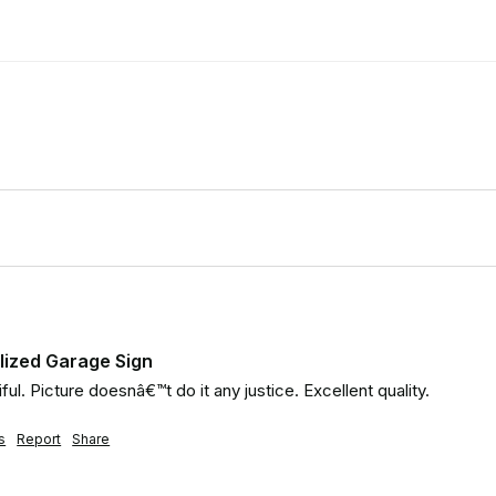
lized Garage Sign
ful. Picture doesnâ€™t do it any justice. Excellent quality.
s
Report
Share