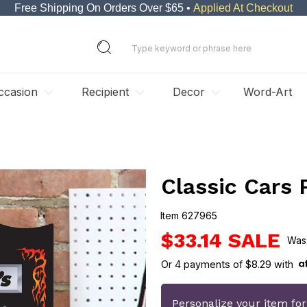
Free Shipping On Orders Over $65 •
Applied At Checkout
ccasion
Recipient
Decor
Word-Art
Classic Cars 
Item
627965
627965
$33.14
Or
4
payments of
$8.29
with
Personalize your item fo