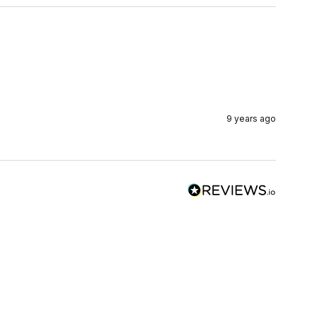
9 years ago