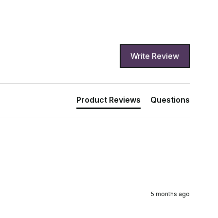
Write Review
Product Reviews
Questions
5 months ago