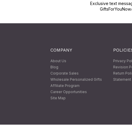
Exclusive text messa
GiftsForYouNow.
COMPANY
POLICIE
About Us
Privacy Po
Blog
Revision P
Corporate Sales
Return Pol
Wholesale Personalized Gifts
Statement 
Affiliate Program
Career Opportunities
Site Map