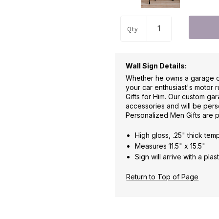
Qty
Wall Sign Details:
Whether he owns a garage or 
your car enthusiast's motor 
Gifts for Him. Our custom ga
accessories and will be pers
Personalized Men Gifts are 
High gloss, .25" thick te
Measures 11.5" x 15.5"
Sign will arrive with a pl
Return to Top of Page