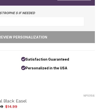
STROPHE S IF NEEDED
Satisfaction Guaranteed
Personalized in the USA
NP10156
l Black Easel
99
$14.99