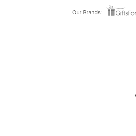
Our Brands: