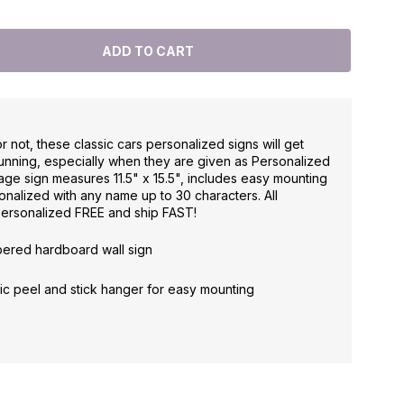
not, these classic cars personalized signs will get
running, especially when they are given as Personalized
rage sign measures 11.5" x 15.5", includes easy mounting
onalized with any name up to 30 characters. All
personalized FREE and ship FAST!
mpered hardboard wall sign
astic peel and stick hanger for easy mounting