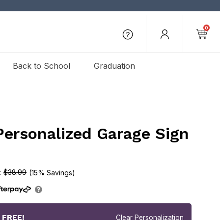
0
Back to School
Graduation
Personalized Garage Sign
$38.99
(15% Savings)
r
FREE!
Clear Personalization