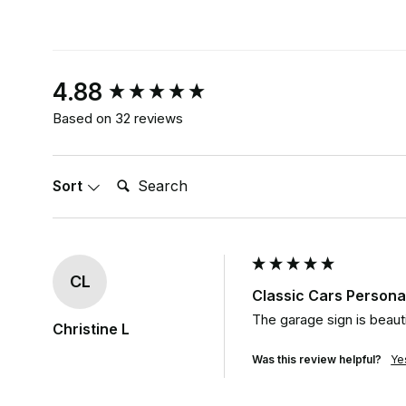
New content loaded
4.88
Based on 32 reviews
Search:
Sort
CL
Classic Cars Persona
The garage sign is beauti
Christine L
Was this review helpful?
Ye