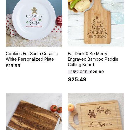
Cookies For Santa Ceramic
Eat Drink & Be Merry
White Personalized Plate
Engraved Bamboo Paddle
Cutting Board
$19.99
15% OFF
$29.99
$25.49