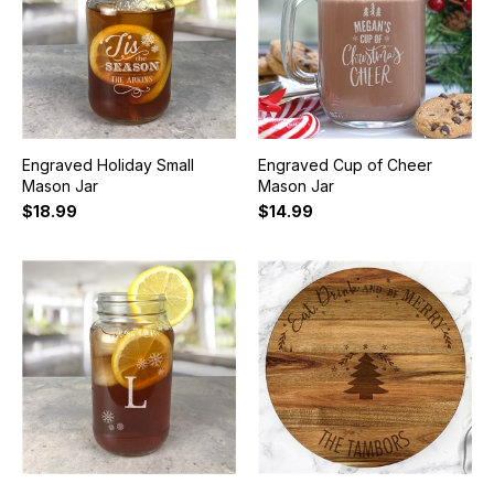
Engraved Holiday Small
Engraved Cup of Cheer
Mason Jar
Mason Jar
$18.99
$14.99