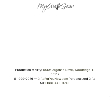
Production facility:
10305 Argonne Drive, Woodridge, IL
60517
© 1999–2026 —
GiftsForYouNow.com
Personalized Gifts,
tel.
1-866-443-8748