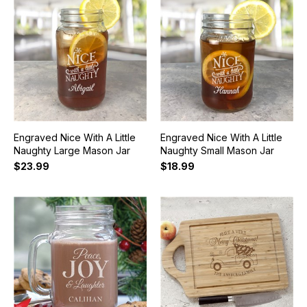
Engraved Nice With A Little
Engraved Nice With A Little
Naughty Large Mason Jar
Naughty Small Mason Jar
$23.99
$18.99