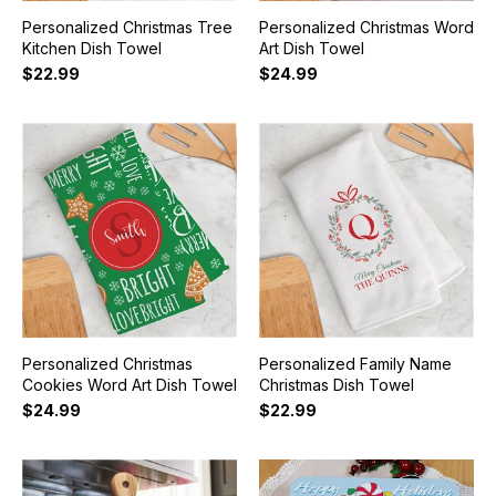
Personalized Christmas Tree
Personalized Christmas Word
Kitchen Dish Towel
Art Dish Towel
$22.99
$24.99
Personalized Christmas
Personalized Family Name
Cookies Word Art Dish Towel
Christmas Dish Towel
$24.99
$22.99