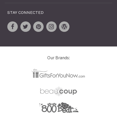
STAY CONNECTED
Our Brands: