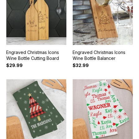
Engraved Christmas Icons
Engraved Christmas Icons
Wine Bottle Cutting Board
Wine Bottle Balancer
$29.99
$32.99