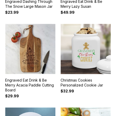
Engraved Dashing Through
Engraved Eat Drink & Be
The Snow Large Mason Jar
Merry Lazy Susan
$23.99
$49.99
Engraved Eat Drink & Be
Christmas Cookies
Merry Acacia Paddle Cutting
Personalized Cookie Jar
Board
$32.99
$29.99