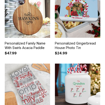
Personalized Family Name
Personalized Gingerbread
With Swirls Acacia Paddle
House Photo Tin
$47.99
$24.99