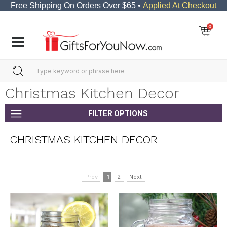
Free Shipping On Orders Over $65 •
Applied At Checkout
0
Christmas Kitchen Decor
FILTER OPTIONS
CHRISTMAS KITCHEN DECOR
Prev
1
2
Next