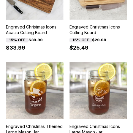
Engraved Christmas Icons
Engraved Christmas Icons
Acacia Cutting Board
Cutting Board
15% OFF
$39.99
15% OFF
$29.99
$33.99
$25.49
Engraved Christmas Themed
Engraved Christmas Icons
Large Mason Jar
Large Mason Jar