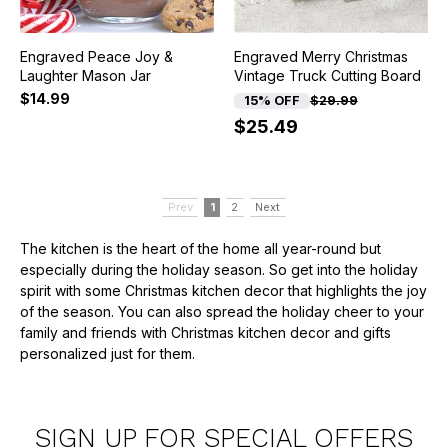
Engraved Peace Joy &
Engraved Merry Christmas
Laughter Mason Jar
Vintage Truck Cutting Board
$14.99
15% OFF
$29.99
$25.49
Prev
1
2
Next
The kitchen is the heart of the home all year-round but
especially during the holiday season. So get into the holiday
spirit with some Christmas kitchen decor that highlights the joy
of the season. You can also spread the holiday cheer to your
family and friends with Christmas kitchen decor and gifts
personalized just for them.
SIGN UP FOR SPECIAL OFFERS