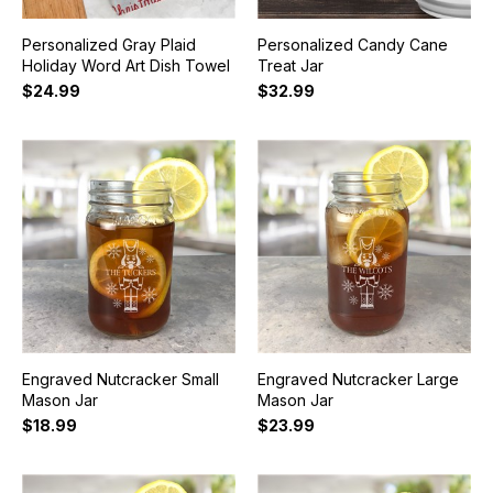
Personalized Gray Plaid
Personalized Candy Cane
Holiday Word Art Dish Towel
Treat Jar
$24.99
$32.99
Engraved Nutcracker Small
Engraved Nutcracker Large
Mason Jar
Mason Jar
$18.99
$23.99