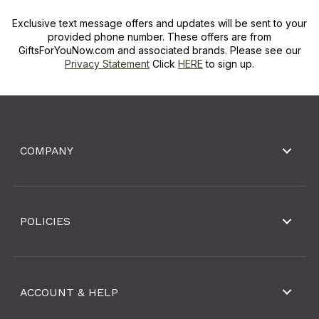
Exclusive text message offers and updates will be sent to your
provided phone number. These offers are from
GiftsForYouNow.com and associated brands. Please see our
Privacy Statement
Click
HERE
to sign up.
COMPANY
POLICIES
ACCOUNT & HELP