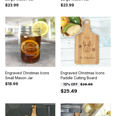
$23.99
$23.99
Engraved Christmas Icons
Engraved Christmas Icons
Small Mason Jar
Paddle Cutting Board
$18.99
15% OFF
$29.99
$25.49