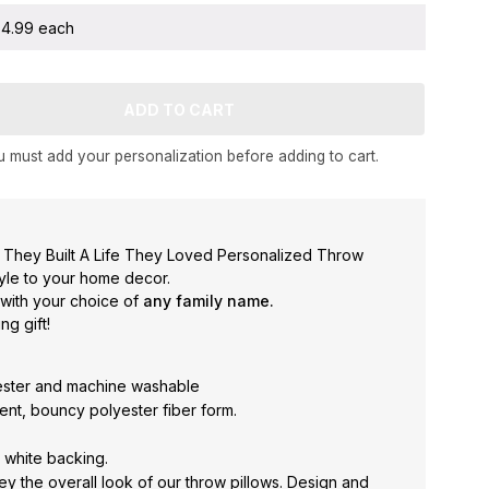
 $4.99 each
 must add your personalization before adding to cart.
 They Built A Life They Loved Personalized Throw
tyle to your home decor.
 with your choice of
any family name.
g gift!
ester and machine washable
silient, bouncy polyester fiber form.
h white backing.
y the overall look of our throw pillows. Design and