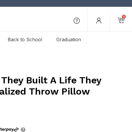
0
Back to School
Graduation
They Built A Life They
alized Throw Pillow