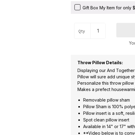
Gift Box My Item for only
Qty
You
Throw Pillow Details:
Displaying our And Together
Pillow will sure add unique s
Personalize this throw pillow
Makes a prefect housewarmin
Removable pillow sham
Pillow Sham is 100% poly
Pillow insert is a soft, re
Spot clean pillow insert
Available in 14" or 17" wit
**Video below is to conve