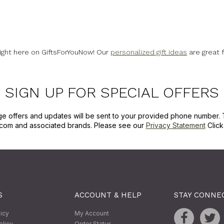
right here on GiftsForYouNow! Our
personalized gift ideas
are great 
SIGN UP FOR SPECIAL OFFERS
ge offers and updates will be sent to your provided phone number. 
com and associated brands. Please see our
Privacy Statement
Clic
S
ACCOUNT & HELP
STAY CONNE
licy
My Account
olicy
Order Status