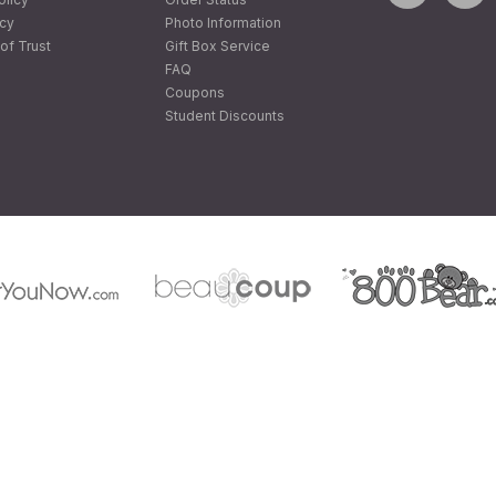
icy
Photo Information
of Trust
Gift Box Service
FAQ
Coupons
Student Discounts