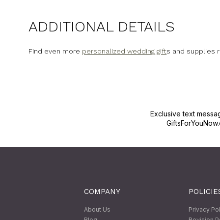
ADDITIONAL DETAILS
Find even more
personalized wedding gift
s and supplies 
Exclusive text messa
GiftsForYouNow.
COMPANY
POLICIE
About Us
Privacy Po
Blog
Revision P