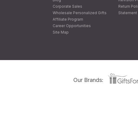
Corporate Sales
Return Pol
Wholesale Personalized Gifts
Statement 
Affiliate Program
Career Opportunities
Site Map
Our Brands: