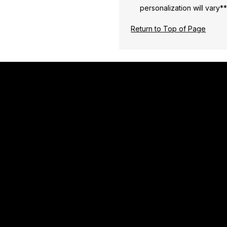
personalization will vary*
Return to Top of Page