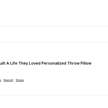
ilt A Life They Loved Personalized Throw Pillow
s
Report
Share