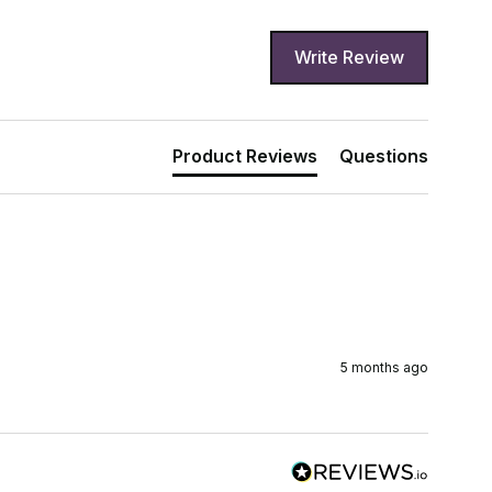
Write Review
Product Reviews
Questions
5 months ago