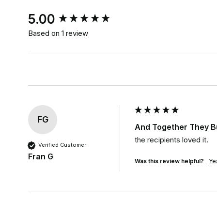
New content loaded
5.00
Based on 1 review
FG
And Together They Bu
the recipients loved it.
Verified Customer
Fran G
Was this review helpful?
Ye