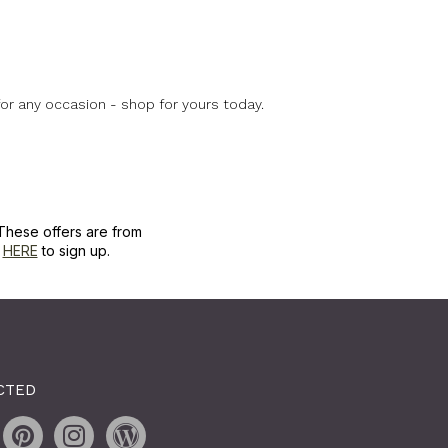
for any occasion - shop for yours today.
These offers are from
k
HERE
to sign up.
CTED