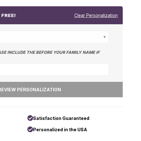
r
FREE!
Clear Personalization
ASE INCLUDE THE BEFORE YOUR FAMILY NAME IF
Satisfaction Guaranteed
Personalized in the USA