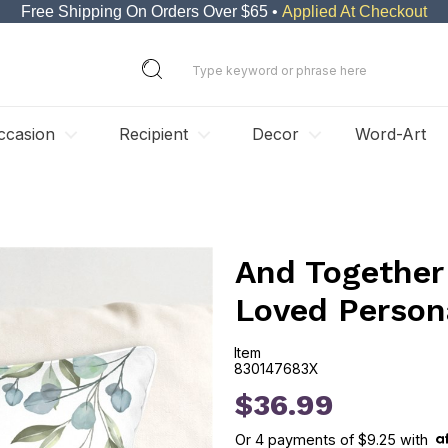
Free Shipping On Orders Over $65 •
Applied At Checkout
ccasion
Recipient
Decor
Word-Art
And Together 
Loved Person
Item
830147683X
830147683X
$36.99
Or
4
payments of
$9.25
with