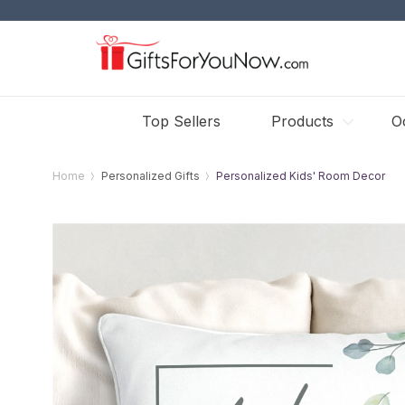
Top Sellers
Products
O
Home
Personalized Gifts
Personalized Kids' Room Decor