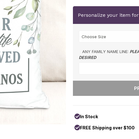
Personalize your item fo
ANY FAMILY NAME LINE:
PLE
DESIRED
In Stock
FREE Shipping over $100