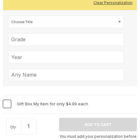
Clear Personalization
Gift Box My Item for only $4.99 each
Qty
You must add your personalization before