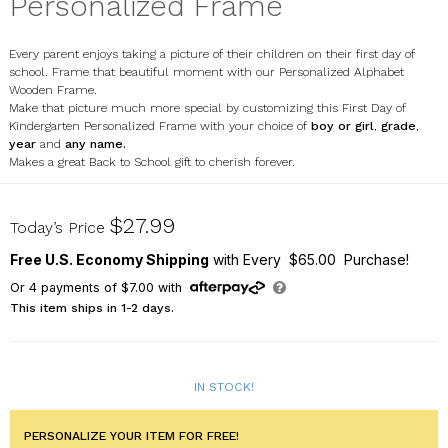
Personalized Frame
Every parent enjoys taking a picture of their children on their first day of
school. Frame that beautiful moment with our Personalized Alphabet
Wooden Frame.
Make that picture much more special by customizing this First Day of
Kindergarten Personalized Frame with your choice of
boy or girl
,
grade
,
year
and
any name.
Makes a great Back to School gift to cherish forever.
9130821
$27.99
Today’s Price
Free U.S. Economy Shipping
with Every $65.00 Purchase!
Or
4
payments of
$7.00
with
This item ships in 1-2 days.
IN STOCK!
PERSONALIZE YOUR ITEM FOR FREE!