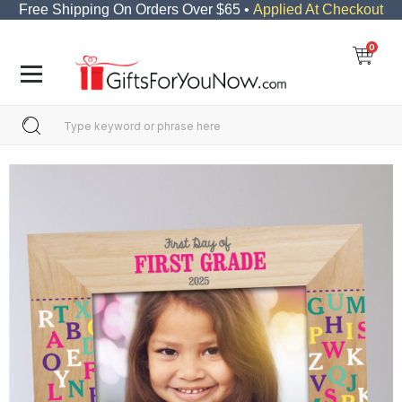
Free Shipping On Orders Over $65 •
Applied At Checkout
0