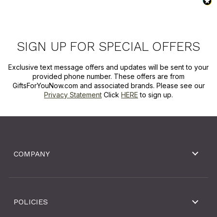
SIGN UP FOR SPECIAL OFFERS
Exclusive text message offers and updates will be sent to your
provided phone number. These offers are from
GiftsForYouNow.com and associated brands. Please see our
Privacy Statement
Click
HERE
to sign up.
COMPANY
POLICIES