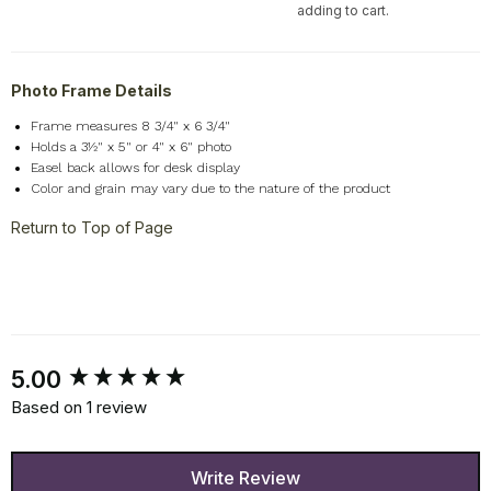
adding to cart.
Photo Frame Details
Frame measures 8 3/4" x 6 3/4"
Holds a 3½" x 5" or 4" x 6" photo
Easel back allows for desk display
Color and grain may vary due to the nature of the product
Return to Top of Page
New content loaded
5.00
Based on 1 review
Write Review