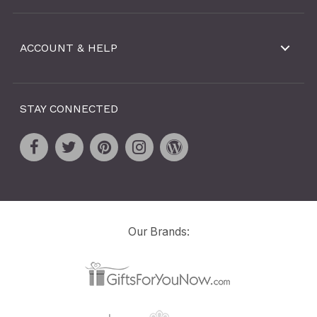
ACCOUNT & HELP
STAY CONNECTED
Our Brands: