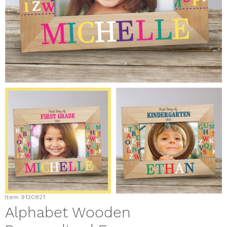
Item
9130821
Alphabet Wooden