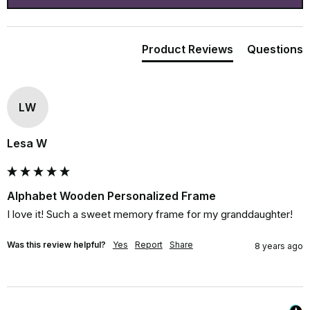
Product Reviews
Questions
LW
Lesa W
Alphabet Wooden Personalized Frame
I love it! Such a sweet memory frame for my granddaughter!
Was this review helpful?
Yes
Report
Share
8 years ago