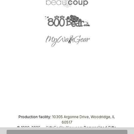
Production facility:
10305 Argonne Drive, Woodridge, IL
60517
© 1999–2026 —
GiftsForYouNow.com
Personalized Gifts,
tel.
1-866-443-8748