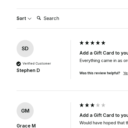
Search:
Sort
SD
Add a Gift Card to yo
Everything came in as o
Verified Customer
Stephen D
Was this review helpful?
Ye
GM
Add a Gift Card to yo
Would have hoped that th
Grace M