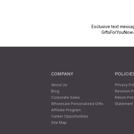
Exclusive text messa
GiftsForYouNow.
COMPANY
POLICIE
About Us
Privacy Po
Blog
Revision P
Corporate Sales
Return Pol
Wholesale Personalized Gifts
Statement 
Affiliate Program
Career Opportunities
Site Map