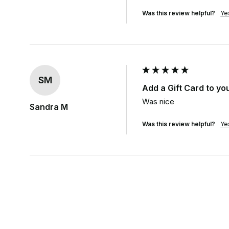
Was this review helpful?
Ye
SM
Add a Gift Card to yo
Was nice
Sandra M
Was this review helpful?
Ye