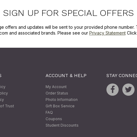
SIGN UP FOR SPECIAL OFFERS
ge offers and updates will be sent to your provided phone number. 
com and associated brands. Please see our
Privacy Statement
Clic
S
ACCOUNT & HELP
STAY CONNE
licy
My Account
olicy
Order Status
icy
Photo Information
of Trust
Gift Box Service
FAQ
Coupons
Student Discounts