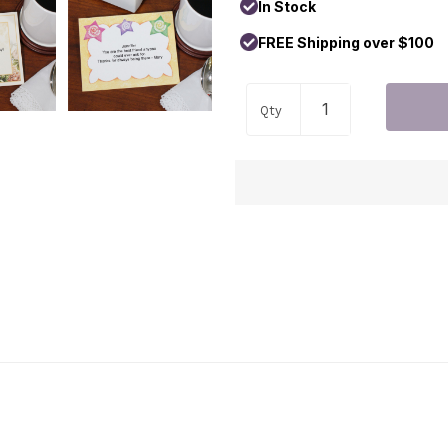
In Stock
FREE Shipping over $100
Qty