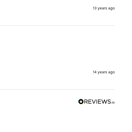
13 years ago
14 years ago