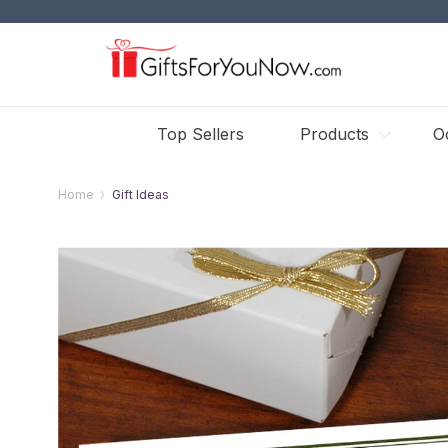
Top Sellers
Products
O
Home
Gift Ideas