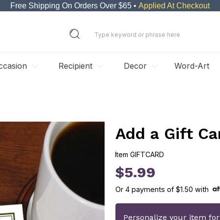
Free Shipping On Orders Over $65 •
Applied At Checkout
ccasion
Recipient
Decor
Word-Art
Add a Gift Ca
Item
GIFTCARD
GIFTCARD
$5.99
Or
4
payments of
$1.50
with
Personalize your item fo