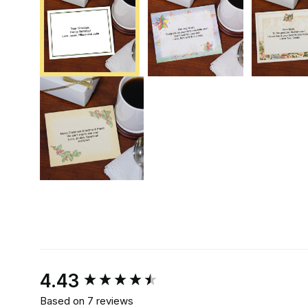
New content loaded
4.43
Based on 7 reviews