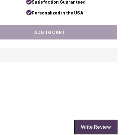
Satisfaction Guaranteed
Personalized in the USA
Write Review