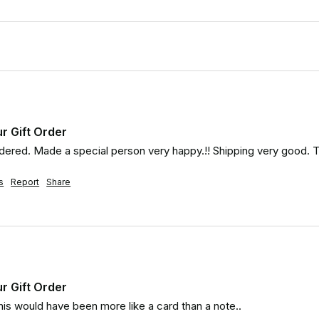
ur Gift Order
rdered. Made a special person very happy.!! Shipping very good. 
s
Report
Share
ur Gift Order
is would have been more like a card than a note..