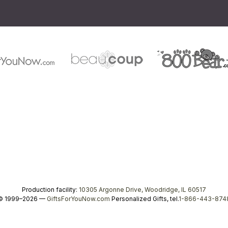
Production facility:
10305 Argonne Drive, Woodridge, IL 60517
© 1999–2026 —
GiftsForYouNow.com
Personalized Gifts, tel.
1-866-443-874