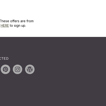
These offers are from
k
HERE
to sign up.
CTED