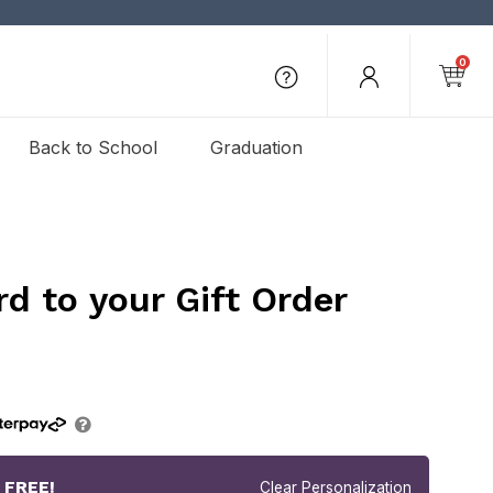
0
Back to School
Graduation
rd to your Gift Order
r
FREE!
Clear Personalization