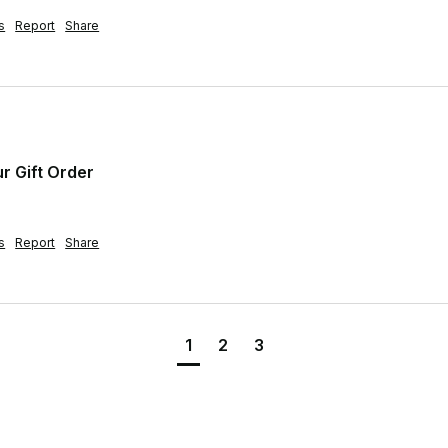
s
Report
Share
ur Gift Order
s
Report
Share
1
2
3