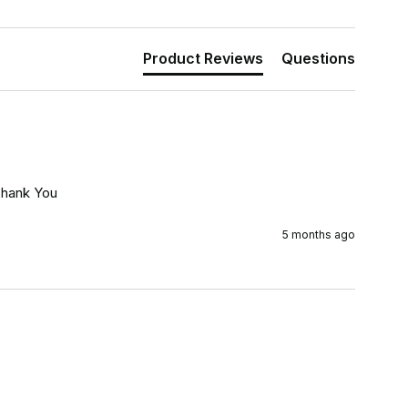
Product Reviews
Questions
Thank You
5 months ago