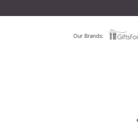
Our Brands: