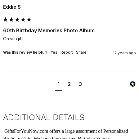
Eddie S
60th Birthday Memories Photo Album
Great gift
Was this review helpful?
Yes
Report
Share
12 years ago
1
2
3
ADDITIONAL DETAILS
GiftsForYouNow.com offers a large assortment of Personalized
Birthday Gifts. We have Personalized Birthday Frames,