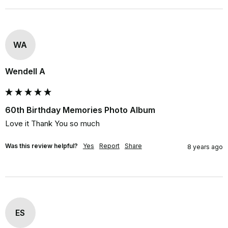
WA
Wendell A
60th Birthday Memories Photo Album
Love it Thank You so much
Was this review helpful?
Yes
Report
Share
8 years ago
ES