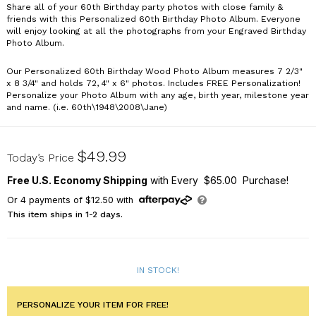
Share all of your 60th Birthday party photos with close family &
friends with this Personalized 60th Birthday Photo Album. Everyone
will enjoy looking at all the photographs from your Engraved Birthday
Photo Album.
Our Personalized 60th Birthday Wood Photo Album measures 7 2/3"
x 8 3/4" and holds 72, 4" x 6" photos. Includes FREE Personalization!
Personalize your Photo Album with any age, birth year, milestone year
and name. (i.e. 60th\1948\2008\Jane)
723834-60
$49.99
Today’s Price
Free U.S. Economy Shipping
with Every $65.00 Purchase!
Or
4
payments of
$12.50
with
This item ships in 1-2 days.
IN STOCK!
PERSONALIZE YOUR ITEM FOR FREE!