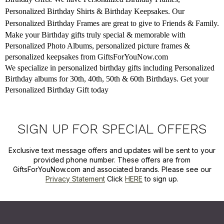
Personalized Birthday Shirts & Birthday Keepsakes. Our
Personalized Birthday Frames are great to give to Friends & Family.
Make your Birthday gifts truly special & memorable with
Personalized Photo Albums, personalized picture frames &
personalized keepsakes from GiftsForYouNow.com
We specialize in personalized birthday gifts including Personalized
Birthday albums for 30th, 40th, 50th & 60th Birthdays. Get your
Personalized Birthday Gift today
SIGN UP FOR SPECIAL OFFERS
Exclusive text message offers and updates will be sent to your
provided phone number. These offers are from
GiftsForYouNow.com and associated brands. Please see our
Privacy Statement
Click
HERE
to sign up.