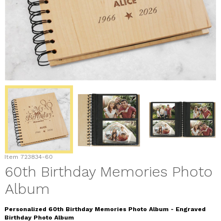
Item
723834-60
60th Birthday Memories Photo
Album
Personalized 60th Birthday Memories Photo Album - Engraved
Birthday Photo Album