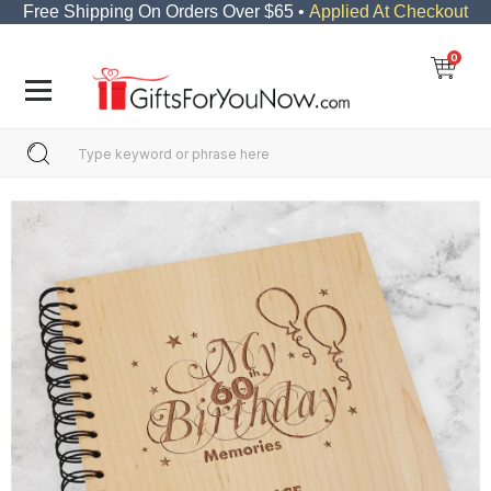
Free Shipping On Orders Over $65 •
Applied At Checkout
0