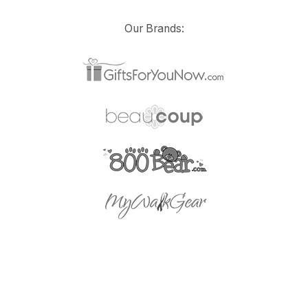
Our Brands: