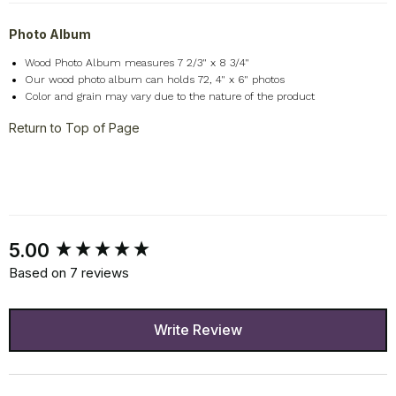
Photo Album
Wood Photo Album measures 7 2/3" x 8 3/4"
Our wood photo album can holds 72, 4" x 6" photos
Color and grain may vary due to the nature of the product
Return to Top of Page
New content loaded
5.00
Based on 7 reviews
Write Review