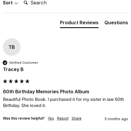
Search:
Sort
Product Reviews
Questions
TB
Verified Customer
Tracey B
60th Birthday Memories Photo Album
Beautiful Photo Book. I purchased it for my sister in law 60th 
Birthday. She loved it.
Was this review helpful?
Yes
Report
Share
5 months ago