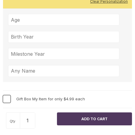
Clear Personalization
Gift Box My Item for only $4.99 each
Qty