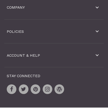
COMPANY
POLICIES
ACCOUNT & HELP
STAY CONNECTED