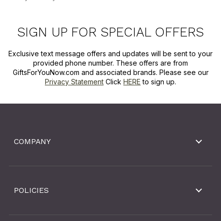
SIGN UP FOR SPECIAL OFFERS
Exclusive text message offers and updates will be sent to your
provided phone number. These offers are from
GiftsForYouNow.com and associated brands. Please see our
Privacy Statement
Click
HERE
to sign up.
COMPANY
POLICIES