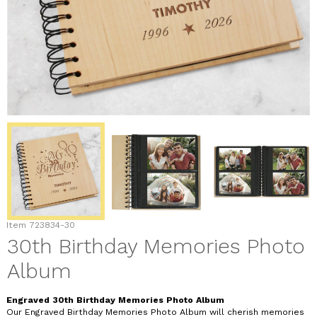
Item
723834-30
30th Birthday Memories Photo
Album
Engraved 30th Birthday Memories Photo Album
Our Engraved Birthday Memories Photo Album will cherish memories