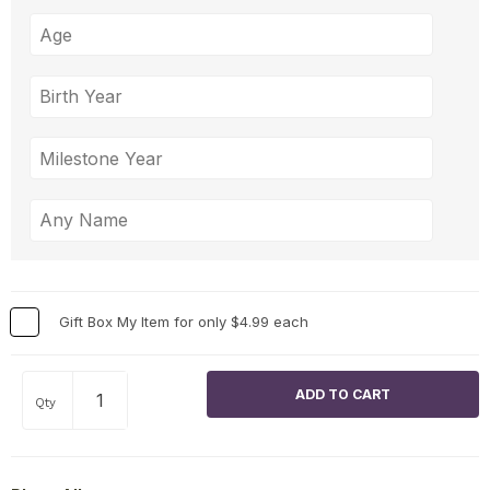
Gift Box My Item for only $4.99 each
Qty