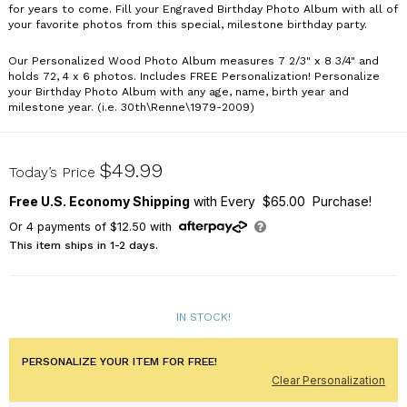
for years to come. Fill your Engraved Birthday Photo Album with all of
your favorite photos from this special, milestone birthday party.
Our Personalized Wood Photo Album measures 7 2/3" x 8 3/4" and
holds 72, 4 x 6 photos. Includes FREE Personalization! Personalize
your Birthday Photo Album with any age, name, birth year and
milestone year. (i.e. 30th\Renne\1979-2009)
723834-30
$49.99
Today’s Price
Free U.S. Economy Shipping
with Every $65.00 Purchase!
Or
4
payments of
$12.50
with
This item ships in 1-2 days.
IN STOCK!
PERSONALIZE YOUR ITEM FOR FREE!
Clear Personalization