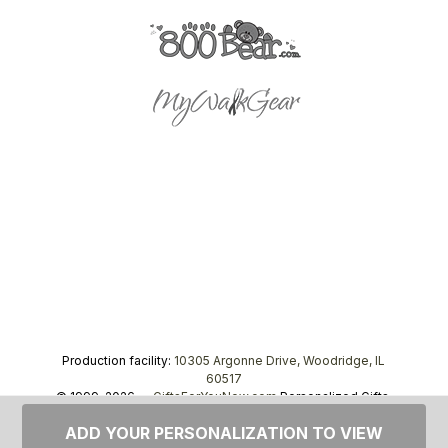
Production facility:
10305 Argonne Drive, Woodridge, IL
60517
© 1999–2026 —
GiftsForYouNow.com
Personalized Gifts,
tel.
1-866-443-8748
ADD YOUR PERSONALIZATION TO VIEW