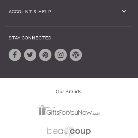
ACCOUNT & HELP
STAY CONNECTED
Our Brands: