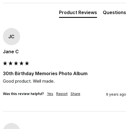
Product Reviews
Questions
JC
Jane C
30th Birthday Memories Photo Album
Good product. Well made.
Was this review helpful?
Yes
Report
Share
9 years ago