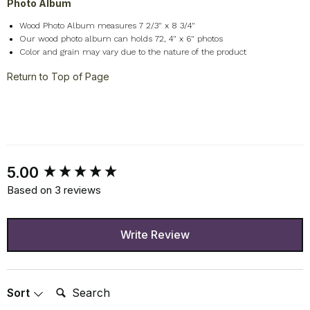
Photo Album
Wood Photo Album measures 7 2/3" x 8 3/4"
Our wood photo album can holds 72, 4" x 6" photos
Color and grain may vary due to the nature of the product
Return to Top of Page
New content loaded
5.00
Based on 3 reviews
Write Review
Search:
Sort