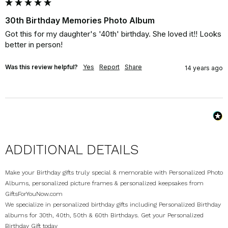
30th Birthday Memories Photo Album
Got this for my daughter's '40th' birthday. She loved it!! Looks 
better in person!
Was this review helpful?
Yes
Report
Share
14 years ago
ADDITIONAL DETAILS
Make your Birthday gifts truly special & memorable with Personalized Photo
Albums, personalized picture frames & personalized keepsakes from
GiftsForYouNow.com
We specialize in personalized birthday gifts including Personalized Birthday
albums for 30th, 40th, 50th & 60th Birthdays. Get your Personalized
Birthday Gift today