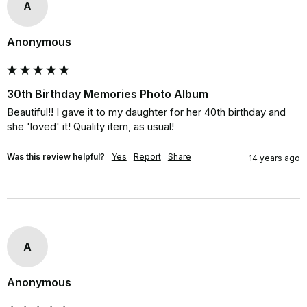
A
Anonymous
30th Birthday Memories Photo Album
Beautiful!! I gave it to my daughter for her 40th birthday and 
she 'loved' it! Quality item, as usual!
Was this review helpful?
Yes
Report
Share
14 years ago
A
Anonymous