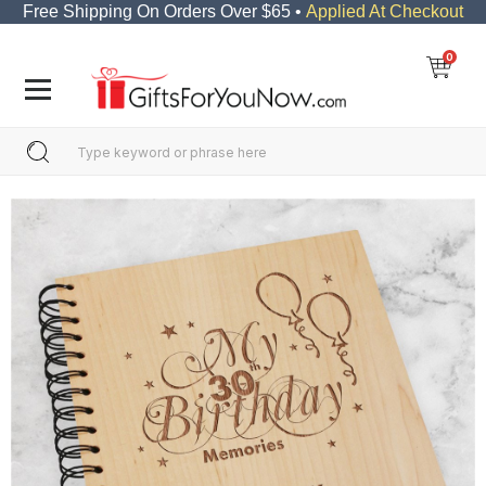
Free Shipping On Orders Over $65 •
Applied At Checkout
0