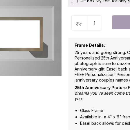
Gift Box My Item for only
Qty
Frame Details:
25 years and going strong. C
Personalized 25th Anniversar
photograph is sure to dazzl
Anniversary gift. Easel back 
FREE Personalization! Person
;anniversary couples names 
25th Anniversary Picture 
dreams you've seen come true
you
.
Glass Frame
Available in a 4" x 6" fr
Easel back allows for desk