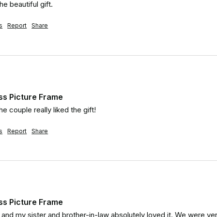
e beautiful gift.
s
Report
Share
ss Picture Frame
he couple really liked the gift!
s
Report
Share
ss Picture Frame
d and my sister and brother-in-law absolutely loved it. We were ver