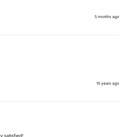
5 months ago
10 years ago
y satisfied!