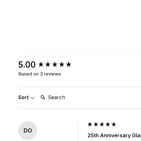
New content loaded
5.00
Based on 3 reviews
Search:
Sort
DO
25th Anniversary Gla