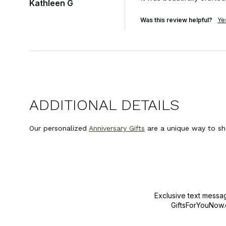
Kathleen G
Was this review helpful?
Ye
ADDITIONAL DETAILS
Our personalized
Anniversary Gifts
are a unique way to sh
Exclusive text messa
GiftsForYouNow.