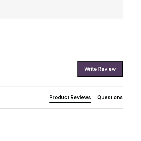
Write Review
Product Reviews
Questions