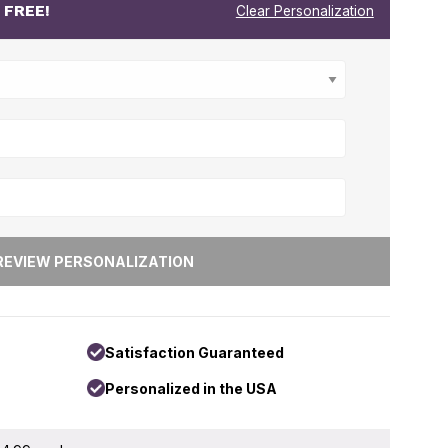
r
FREE!
Clear Personalization
Satisfaction Guaranteed
Personalized in the USA