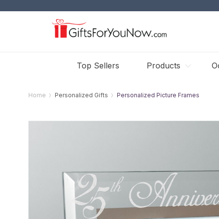
Top Sellers
Products
O
Home
Personalized Gifts
Personalized Picture Frames