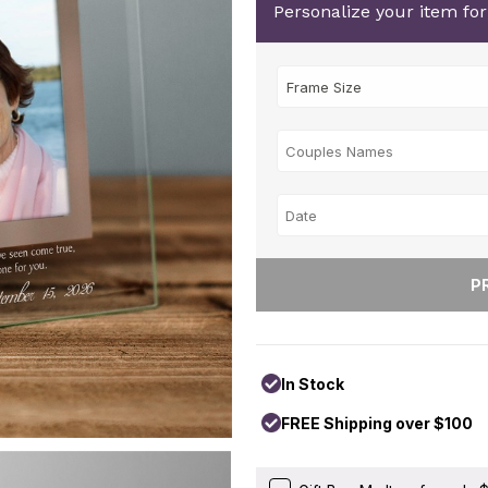
Personalize your item fo
In Stock
FREE Shipping over $100