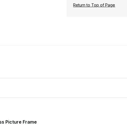
Return to Top of Page
ss Picture Frame