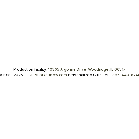
Production facility:
10305 Argonne Drive, Woodridge, IL 60517
© 1999–2026 —
GiftsForYouNow.com
Personalized Gifts, tel.
1-866-443-874