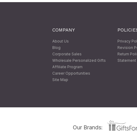
COMPANY
POLICIE
About Us
Privacy Po
Blog
Revision P
Corporate Sales
Return Pol
Wholesale Personalized Gifts
Statement 
Affiliate Program
Career Opportunities
Site Map
Our Brands: