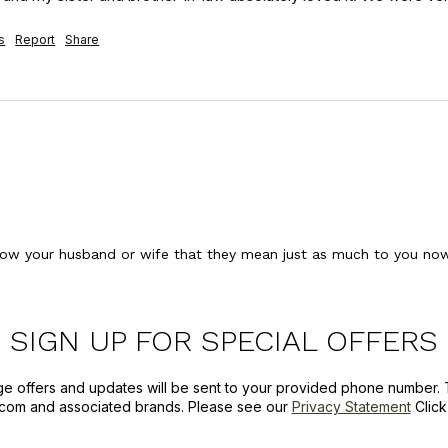
s
Report
Share
ow your husband or wife that they mean just as much to you now 
SIGN UP FOR SPECIAL OFFERS
ge offers and updates will be sent to your provided phone number. 
com and associated brands. Please see our
Privacy Statement
Clic