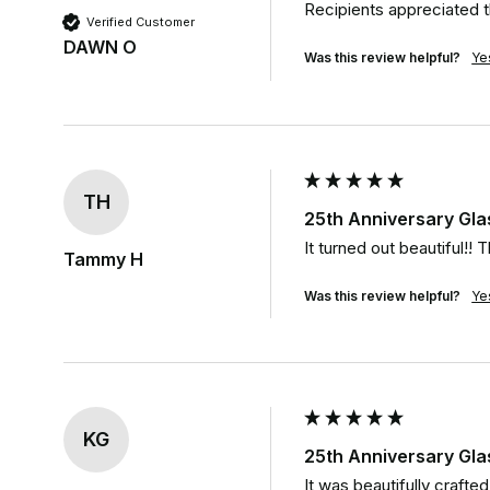
Recipients appreciated th
Verified Customer
DAWN O
Was this review helpful?
Ye
TH
25th Anniversary Gla
It turned out beautiful!! T
Tammy H
Was this review helpful?
Ye
KG
25th Anniversary Gla
It was beautifully crafte