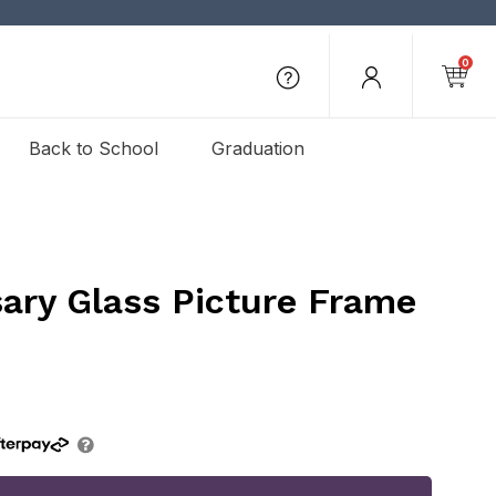
0
Back to School
Graduation
ary Glass Picture Frame