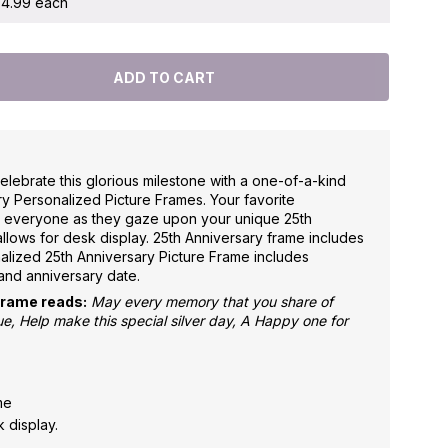
 $4.99 each
elebrate this glorious milestone with a one-of-a-kind
y Personalized Picture Frames. Your favorite
e everyone as they gaze upon your unique 25th
allows for desk display. 25th Anniversary frame includes
alized 25th Anniversary Picture Frame includes
and anniversary date.
Frame reads:
May every memory that you share of
, Help make this special silver day, A Happy one for
ame
 display.