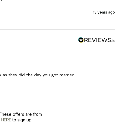
13 years ago
as they did the day you got married!
These offers are from
k
HERE
to sign up.