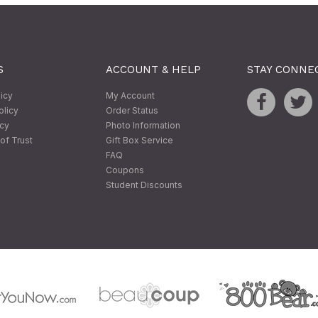
S
ACCOUNT & HELP
STAY CONNE
licy
My Account
olicy
Order Status
icy
Photo Information
of Trust
Gift Box Service
FAQ
Coupons
Student Discounts