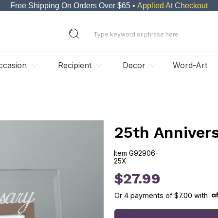
Free Shipping On Orders Over $65 •
Applied At Checkout
ccasion
Recipient
Decor
Word-Art
25th Annivers
Item
G92906-
25X
G92906-25X
$27.99
Or
4
payments of
$7.00
with