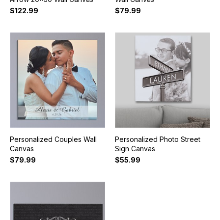
$122.99
$79.99
Personalized Couples Wall
Personalized Photo Street
Canvas
Sign Canvas
$79.99
$55.99