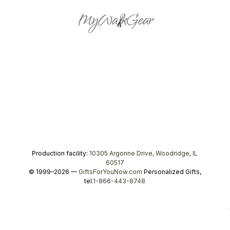
Production facility:
10305 Argonne Drive, Woodridge, IL
60517
© 1999–2026 —
GiftsForYouNow.com
Personalized Gifts,
tel.
1-866-443-8748