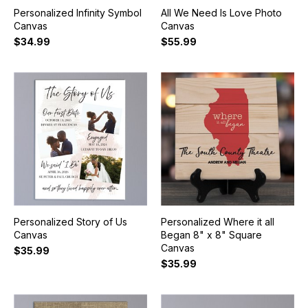
Personalized Infinity Symbol
All We Need Is Love Photo
Canvas
Canvas
$34.99
$55.99
Personalized Story of Us
Personalized Where it all
Canvas
Began 8" x 8" Square
Canvas
$35.99
$35.99