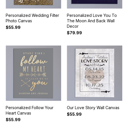
Personalized Wedding Filter
Personalized Love You To
Photo Canvas
The Moon And Back Wall
Decor
$55.99
$79.99
Personalized Follow Your
Our Love Story Wall Canvas
Heart Canvas
$55.99
$55.99