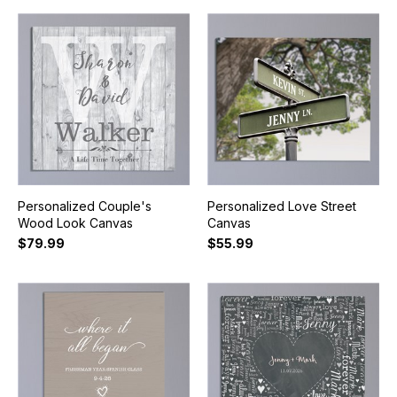
Personalized Couple's
Personalized Love Street
Wood Look Canvas
Canvas
$79.99
$55.99