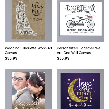
Wedding Silhouette Word-Art
Personalized Together We
Canvas
Are One Wall Canvas
$55.99
$55.99