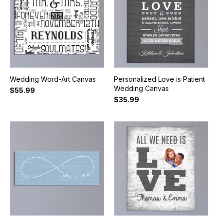
Wedding Word-Art Canvas
Personalized Love is Patient
Wedding Canvas
$55.99
$35.99