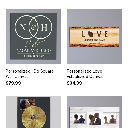
Personalized I Do Square
Personalized Love
Wall Canvas
Established Canvas
$79.99
$34.99