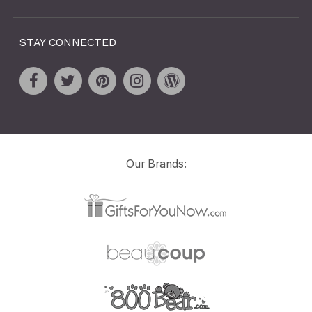
STAY CONNECTED
Our Brands: