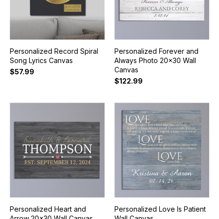
Personalized Record Spiral
Personalized Forever and
Song Lyrics Canvas
Always Photo 20x30 Wall
Canvas
$57.99
$122.99
Personalized Heart and
Personalized Love Is Patient
Arrow 20x30 Wall Canvas
Wall Canvas