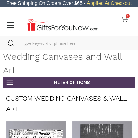
Free Shipping On Orders Over $65 •
Applied At Checkout
0
Wedding Canvases and Wall
Art
FILTER OPTIONS
CUSTOM WEDDING CANVASES & WALL
ART