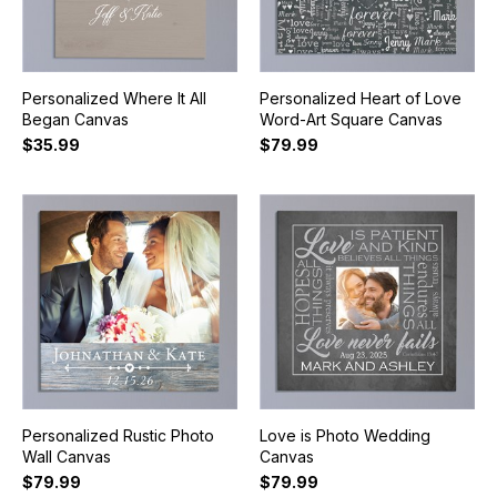
Personalized Where It All
Personalized Heart of Love
Began Canvas
Word-Art Square Canvas
$35.99
$79.99
Personalized Rustic Photo
Love is Photo Wedding
Wall Canvas
Canvas
$79.99
$79.99