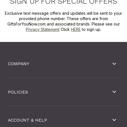
SIGN UP FOR SPECIAL OFFERS
Exclusive text message offers and updates will be sent to your
provided phone number. These offers are from
GiftsForYouNow.com and associated brands. Please see our
Privacy Statement
Click
HERE
to sign up.
COMPANY
POLICIES
ACCOUNT & HELP