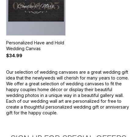
Personalized Have and Hold
Wedding Canvas
$34.99
Our selection of wedding canvases are a great wedding gift
idea that the newlyweds will cherish for many years to come.
We offer a great selection of wedding canvases to fit the
happy couples home décor or display their beautiful
wedding photos in a unique way in a beautiful gallery wall.
Each of our wedding wall art are personalized for free to
create a thoughtful personalized wedding gift or anniversary
gift for the happy couple.