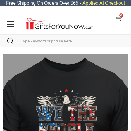
Free Shipping On Orders Over $65 •
Applied At Checkout
0