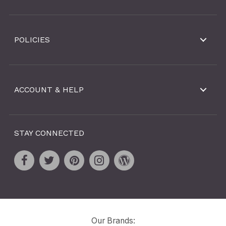
POLICIES
ACCOUNT & HELP
STAY CONNECTED
Our Brands: