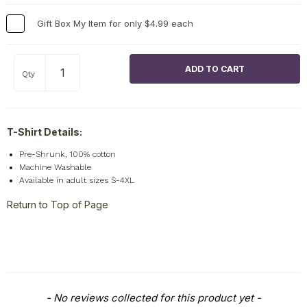
Gift Box My Item for only $4.99 each
Qty
T-Shirt Details:
Pre-Shrunk, 100% cotton
Machine Washable
Available in adult sizes S-4XL
Return to Top of Page
New content loaded
- No reviews collected for this product yet -