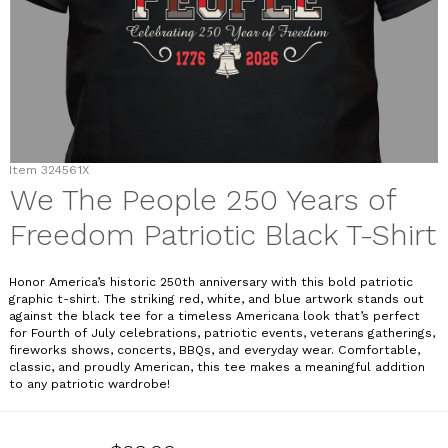
Item
324561X
We The People 250 Years of
Freedom Patriotic Black T-Shirt
Honor America’s historic 250th anniversary with this bold patriotic
graphic t-shirt. The striking red, white, and blue artwork stands out
against the black tee for a timeless Americana look that’s perfect
for Fourth of July celebrations, patriotic events, veterans gatherings,
fireworks shows, concerts, BBQs, and everyday wear. Comfortable,
classic, and proudly American, this tee makes a meaningful addition
to any patriotic wardrobe!
324561X