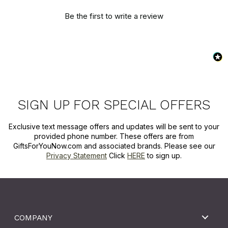
Be the first to write a review
SIGN UP FOR SPECIAL OFFERS
Exclusive text message offers and updates will be sent to your
provided phone number. These offers are from
GiftsForYouNow.com and associated brands. Please see our
Privacy Statement
Click
HERE
to sign up.
COMPANY