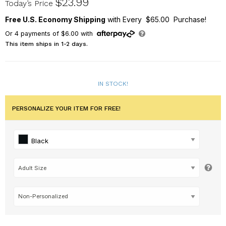
$23.99
Today’s Price
Free U.S. Economy Shipping
with Every $65.00 Purchase!
Or
4
payments of
$6.00
with
This item ships in 1-2 days.
IN STOCK!
PERSONALIZE YOUR ITEM FOR FREE!
Black