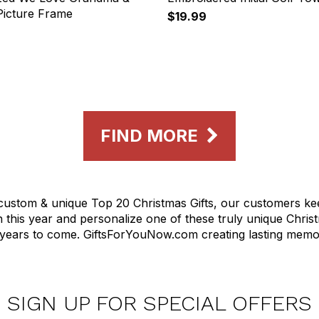
icture Frame
$19.99
FIND MORE
d custom & unique Top 20 Christmas Gifts, our customers 
on this year and personalize one of these truly unique Chr
r years to come. GiftsForYouNow.com creating lasting memor
SIGN UP FOR SPECIAL OFFERS