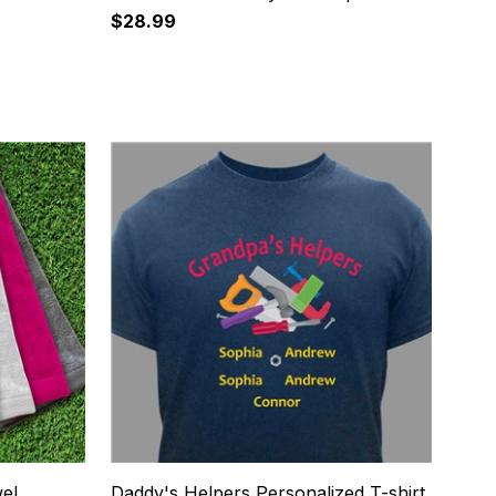
$28.99
20
wel
Daddy's Helpers Personalized T-shirt