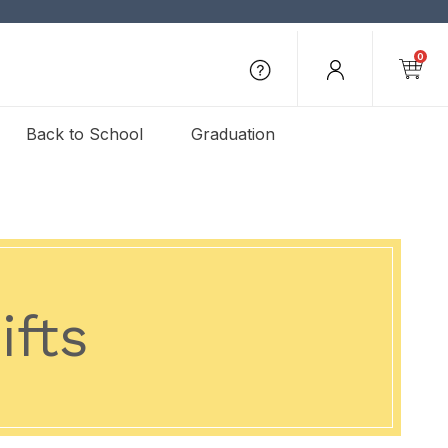
0
Back to School
Graduation
ifts