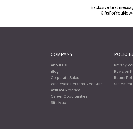
Exclusive text messa
GiftsForYouNow.
COMPANY
POLICIE
About Us
Privacy Po
Blog
Revision P
Corporate Sales
Return Pol
Wholesale Personalized Gifts
Statement 
Affiliate Program
Career Opportunities
Site Map