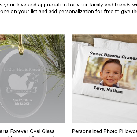
s your love and appreciation for your family and friends wi
ryone on your list and add personalization for free to give 
3
arts Forever Oval Glass
Personalized Photo Pillowc