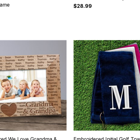
rame
$28.99
19
ized We Love Grandma &
Embroidered Initial Golf To