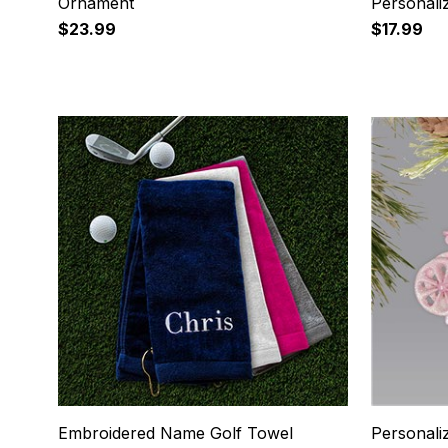
Ornament
Personali
$23.99
$17.99
5
6
Embroidered Name Golf Towel
Personali