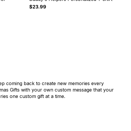
$23.99
keep coming back to create new memories every
istmas Gifts with your own custom message that your
ies one custom gift at a time.