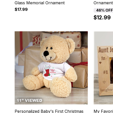
Glass Memorial Ornament
Ornament
$17.99
46% OFF
$12.99
13
14
Personalized Baby's First Christmas
My Favori