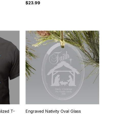
$23.99
12
lized T-
Engraved Nativity Oval Glass