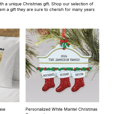
th a unique Christmas gift. Shop our selection of
them a gift they are sure to cherish for many years
4
ase
Personalized White Mantel Christmas