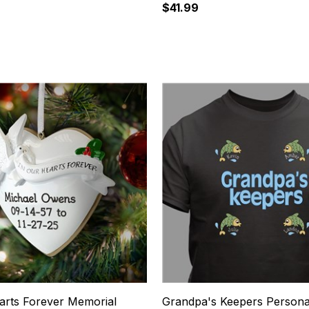
$41.99
11
arts Forever Memorial
Grandpa's Keepers Persona