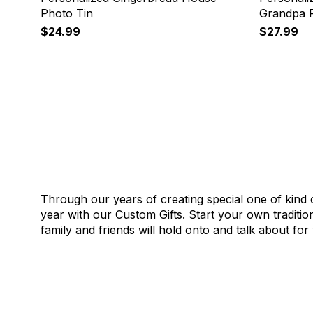
Photo Tin
Grandpa P
$24.99
$27.99
Through our years of creating special one of kin
year with our Custom Gifts. Start your own traditi
family and friends will hold onto and talk about fo