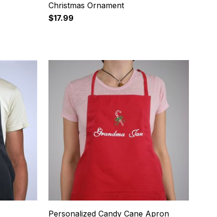
Christmas Ornament
$17.99
16
Personalized Candy Cane Apron