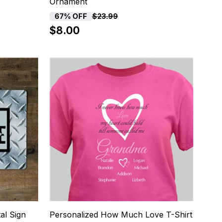
Ornament
67% OFF
$23.99
$8.00
8
al Sign
Personalized How Much Love T-Shirt