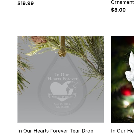
Ornament
$19.99
$8.00
9
10
In Our Hearts Forever Tear Drop
In Our He