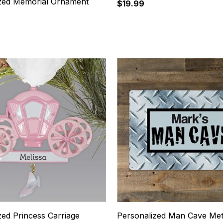
zed Memorial Ornament
$19.99
7
zed Princess Carriage
Personalized Man Cave Met