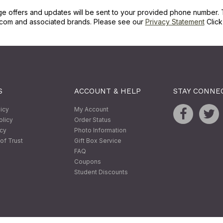
ge offers and updates will be sent to your provided phone number. 
com and associated brands. Please see our
Privacy Statement
Clic
S
ACCOUNT & HELP
STAY CONNE
licy
My Account
olicy
Order Status
icy
Photo Information
of Trust
Gift Box Service
FAQ
Coupons
Student Discounts