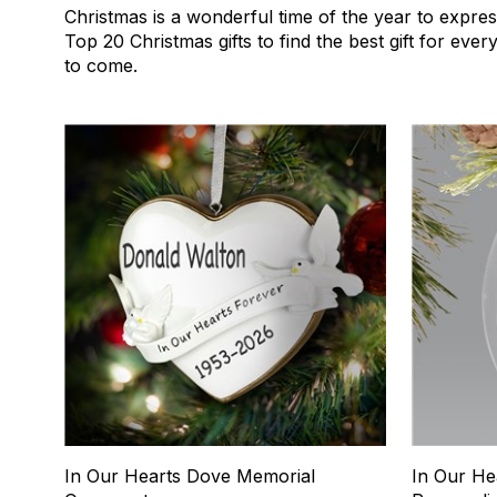
Christmas is a wonderful time of the year to expres
Top 20 Christmas gifts to find the best gift for eve
to come.
1
2
In Our Hearts Dove Memorial
In Our He