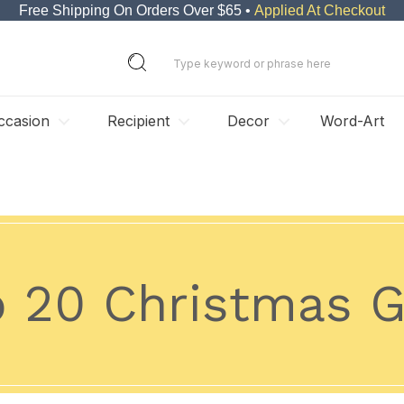
Free Shipping On Orders Over $65 •
Applied At Checkout
ccasion
Recipient
Decor
Word-Art
 20 Christmas G