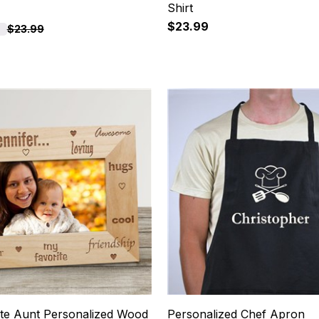
Shirt
$23.99
$23.99
15
te Aunt Personalized Wood
Personalized Chef Apron