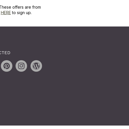
These offers are from
k
HERE
to sign up.
CTED