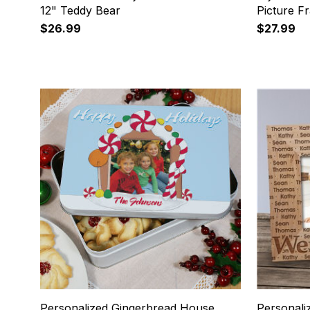
12" Teddy Bear
Picture F
$26.99
$27.99
17
18
Personalized Gingerbread House
Personal