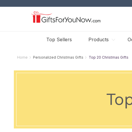
Top Sellers
Products
O
Home
Personalized Christmas Gifts
Top 20 Christmas Gifts
Top