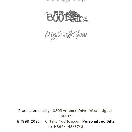
Production facility:
10305 Argonne Drive, Woodridge, IL
60517
© 1999–2026 —
GiftsForYouNow.com
Personalized Gifts,
tel.
1-866-443-8748