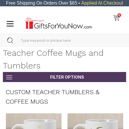
Free Shipping On Orders Over $65 •
Applied At Checkout
0
Teacher Coffee Mugs and
Tumblers
FILTER OPTIONS
CUSTOM TEACHER TUMBLERS &
COFFEE MUGS