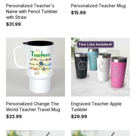
Personalized Teacher's
Personalized Teacher Mug
Name with Pencil Tumbler
$15.99
with Straw
$31.99
Two Lids Included!
Personalized Change The
Engraved Teacher Apple
World Teacher Travel Mug
Tumbler
$23.99
$29.99