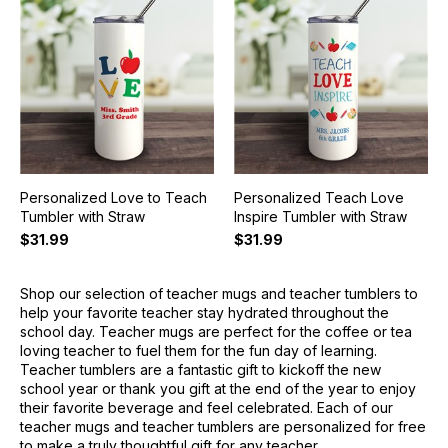
Personalized Love to Teach
Personalized Teach Love
Tumbler with Straw
Inspire Tumbler with Straw
$31.99
$31.99
Shop our selection of teacher mugs and teacher tumblers to
help your favorite teacher stay hydrated throughout the
school day. Teacher mugs are perfect for the coffee or tea
loving teacher to fuel them for the fun day of learning.
Teacher tumblers are a fantastic gift to kickoff the new
school year or thank you gift at the end of the year to enjoy
their favorite beverage and feel celebrated. Each of our
teacher mugs and teacher tumblers are personalized for free
to make a truly thoughtful gift for any teacher.