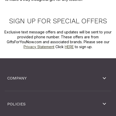
SIGN UP FOR SPECIAL OFFERS
Exclusive text message offers and updates will be sent to your
provided phone number. These offers are from
GiftsForYouNow.com and associated brands. Please see our
Privacy Statement
Click
HERE
to sign up.
COMPANY
POLICIES