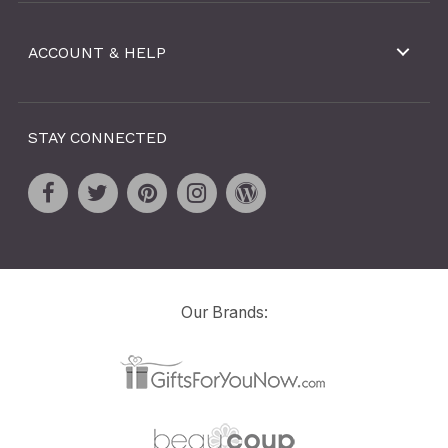
ACCOUNT & HELP
STAY CONNECTED
Our Brands: