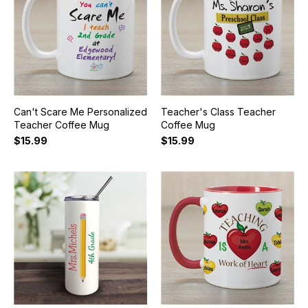
Can't Scare Me Personalized
Teacher's Class Teacher
Teacher Coffee Mug
Coffee Mug
$15.99
$15.99