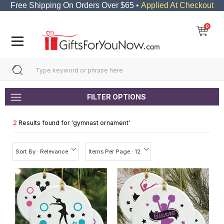
Free Shipping On Orders Over $65 •
Applied At Checkout
0
FILTER OPTIONS
2
Results found for '
gymnast ornament
'
Sort By : Relevance
Items Per Page : 12