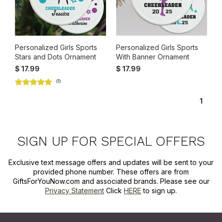
Personalized Girls Sports
Personalized Girls Sports
Stars and Dots Ornament
With Banner Ornament
$ 17.99
$ 17.99
(1)
1
SIGN UP FOR SPECIAL OFFERS
Exclusive text message offers and updates will be sent to your
provided phone number. These offers are from
GiftsForYouNow.com and associated brands. Please see our
Privacy Statement
Click
HERE
to sign up.