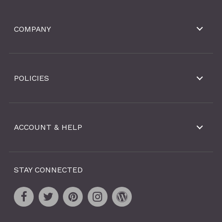
COMPANY
POLICIES
ACCOUNT & HELP
STAY CONNECTED