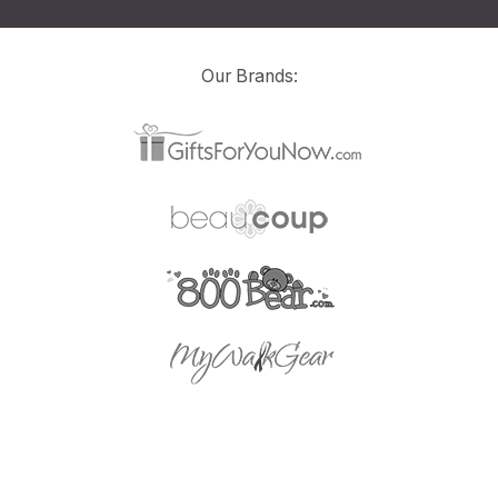
Our Brands: