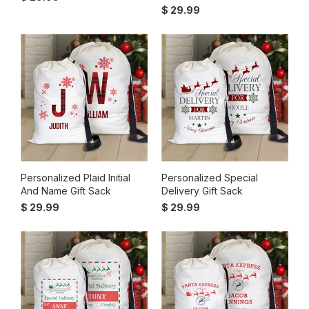
$ 29.99
Personalized Plaid Initial
Personalized Special
And Name Gift Sack
Delivery Gift Sack
$ 29.99
$ 29.99