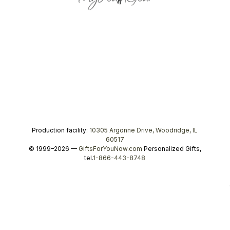
Production facility:
10305 Argonne Drive, Woodridge, IL
60517
© 1999–2026 —
GiftsForYouNow.com
Personalized Gifts,
tel.
1-866-443-8748