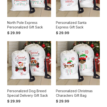
North Pole Express
Personalized Santa
Personalized Gift Sack
Express Gift Sack
$ 29.99
$ 29.99
Personalized Dog Breed
Personalized Christmas
Special Delivery Gift Sack
Characters Gift Bag
$ 29.99
$ 29.99