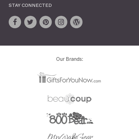
STAY CONNECTED
Our Brands: