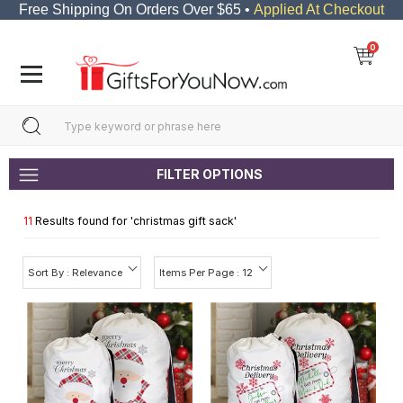
Free Shipping On Orders Over $65 •
Applied At Checkout
0
FILTER OPTIONS
11
Results found for '
christmas gift sack
'
Sort By : Relevance
Items Per Page : 12