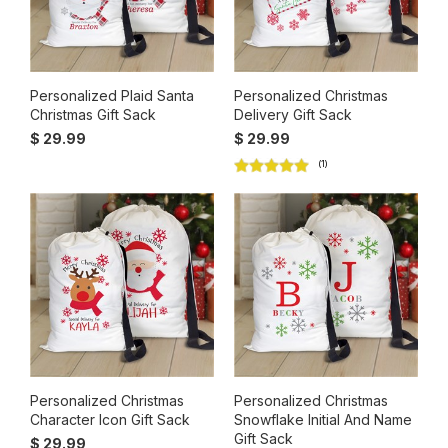
Personalized Plaid Santa
Personalized Christmas
Christmas Gift Sack
Delivery Gift Sack
$ 29.99
$ 29.99
(1)
Personalized Christmas
Personalized Christmas
Character Icon Gift Sack
Snowflake Initial And Name
Gift Sack
$ 29.99