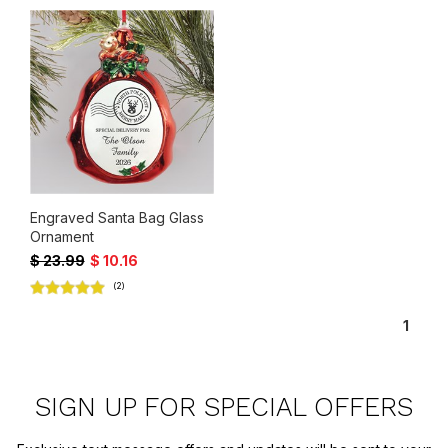
Engraved Santa Bag Glass
Ornament
$ 23.99
$ 10.16
(2)
1
SIGN UP FOR SPECIAL OFFERS