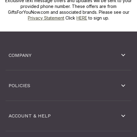
Exclusive text message offers and updates will be sent to your
provided phone number. These offers are from
GiftsForYouNow.com and associated brands. Please see our
Privacy Statement
Click
HERE
to sign up.
COMPANY
POLICIES
ACCOUNT & HELP