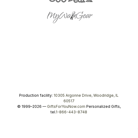
Production facility:
10305 Argonne Drive, Woodridge, IL
60517
© 1999–2026 —
GiftsForYouNow.com
Personalized Gifts,
tel.
1-866-443-8748