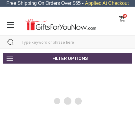
Free Shipping On Orders Over $65 •
Applied At Checkout
0
FILTER OPTIONS