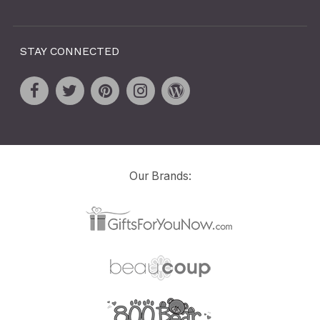
STAY CONNECTED
Our Brands: