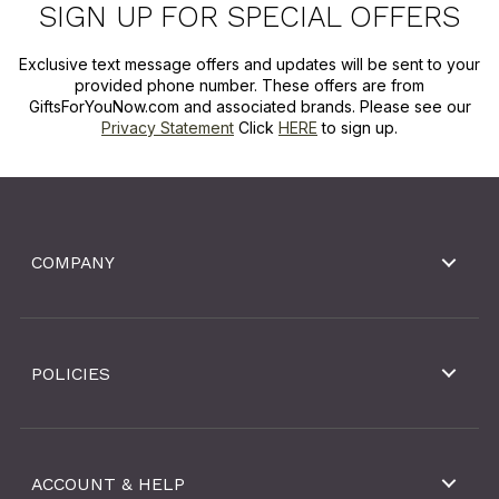
SIGN UP FOR SPECIAL OFFERS
Exclusive text message offers and updates will be sent to your
provided phone number. These offers are from
GiftsForYouNow.com and associated brands. Please see our
Privacy Statement
Click
HERE
to sign up.
COMPANY
POLICIES
ACCOUNT & HELP