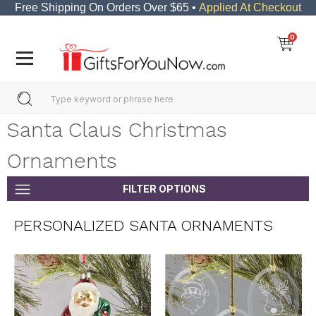
Free Shipping On Orders Over $65 •
Applied At Checkout
0
Santa Claus Christmas
Ornaments
FILTER OPTIONS
PERSONALIZED SANTA ORNAMENTS