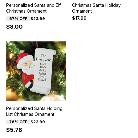
Personalized Santa and Elf
Christmas Santa Holiday
Christmas Ornament
Ornament
$17.99
67% OFF
$23.99
$8.00
Personalized Santa Holding
List Christmas Ornament
76% OFF
$23.99
$5.78