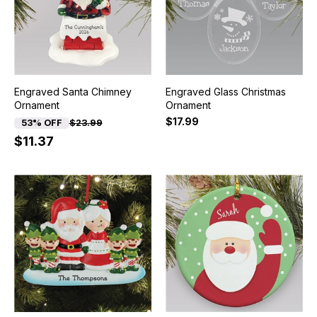
Engraved Santa Chimney
Engraved Glass Christmas
Ornament
Ornament
$17.99
53% OFF
$23.99
$11.37