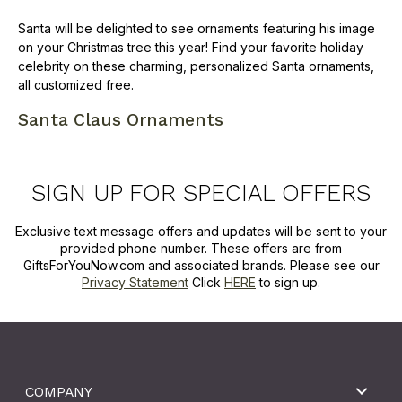
Santa will be delighted to see ornaments featuring his image
on your Christmas tree this year! Find your favorite holiday
celebrity on these charming, personalized Santa ornaments,
all customized free.
Santa Claus Ornaments
SIGN UP FOR SPECIAL OFFERS
Exclusive text message offers and updates will be sent to your
provided phone number. These offers are from
GiftsForYouNow.com and associated brands. Please see our
Privacy Statement
Click
HERE
to sign up.
COMPANY