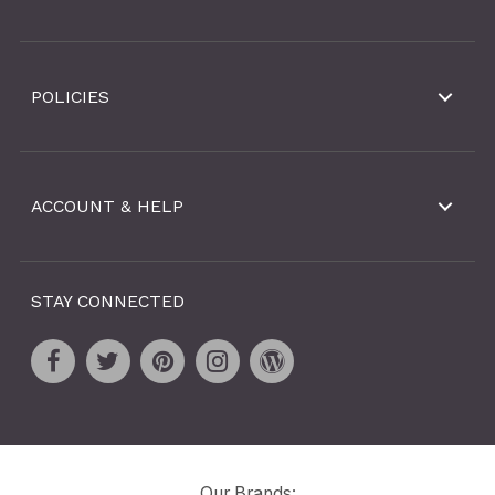
POLICIES
ACCOUNT & HELP
STAY CONNECTED
Our Brands: