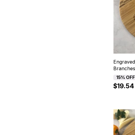
Engraved
Branches
15% OF
$19.54