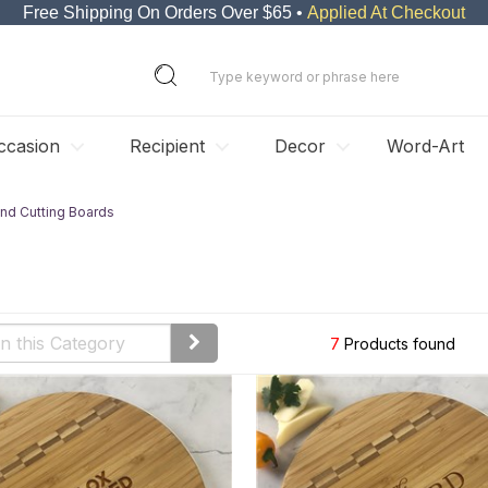
Free Shipping On Orders Over $65 •
Applied At Checkout
ccasion
Recipient
Decor
Word-Art
nd Cutting Boards
7
Products found