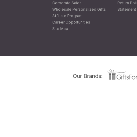
Corporate Sales
Return Pol
Wholesale Personalized Gifts
Statement 
Affiliate Program
Career Opportunities
Site Map
Our Brands: