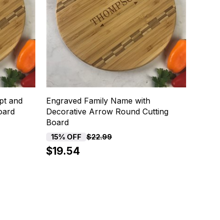
pt and
Engraved Family Name with
oard
Decorative Arrow Round Cutting
Board
15% OFF
$22.99
$19.54