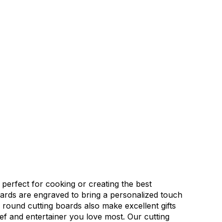
 perfect for cooking or creating the best
ards are engraved to bring a personalized touch
round cutting boards also make excellent gifts
ef and entertainer you love most. Our cutting