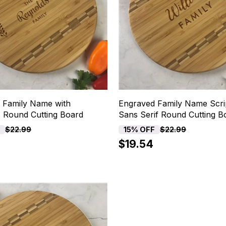
 Family Name with
Engraved Family Name Scri
 Round Cutting Board
Sans Serif Round Cutting B
F
15% OFF
$22.99
$22.99
$19.54