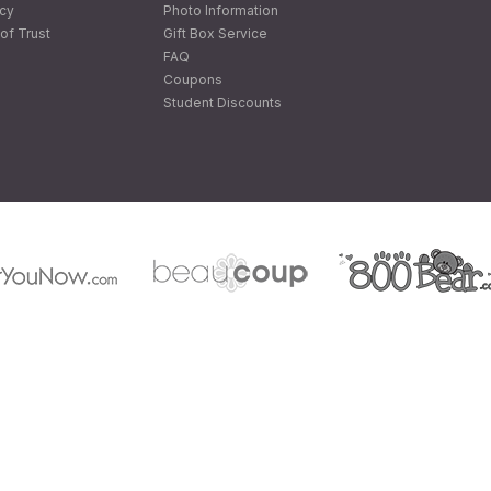
icy
Photo Information
of Trust
Gift Box Service
FAQ
Coupons
Student Discounts