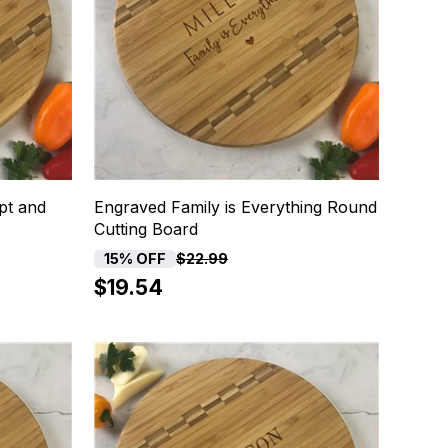
pt and
Engraved Family is Everything Round
Cutting Board
15% OFF
$22.99
$19.54