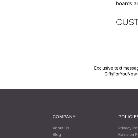
boards ar
CUS
Exclusive text messa
GiftsForYouNow.
COMPANY
POLICIE
About Us
Privacy Po
Blog
Revision P