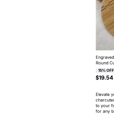
Engraved
Round Cu
15% OF
$19.54
Elevate y
charcuter
to your f
for any b