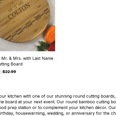
 Mr. & Mrs. with Last Name
tting Board
F
$22.99
our kitchen with one of our stunning round cutting boards,
ie board at your next event. Our round bamboo cutting bo
ood prep station or to complement your kitchen décor. Our 
irthday, housewarming, wedding, or anniversary for the ch