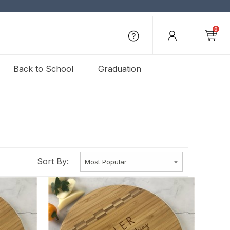
0
Back to School
Graduation
Sort By: