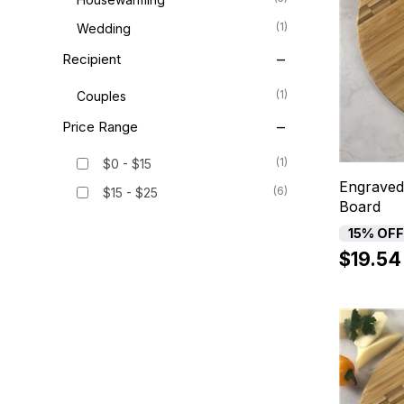
(1)
Wedding
Recipient
(1)
Couples
Price Range
(1)
$0 - $15
Engraved
(6)
$15 - $25
Board
15% OF
$19.54