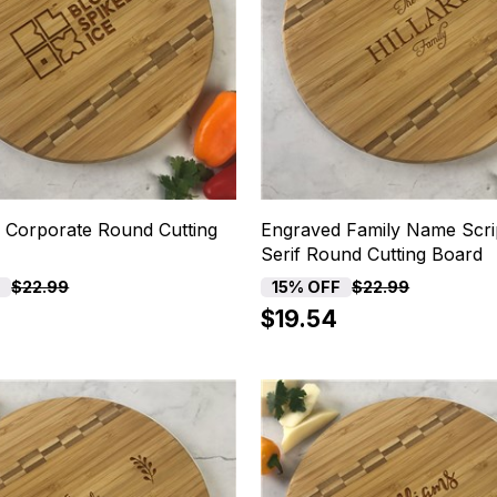
 Corporate Round Cutting
Engraved Family Name Scri
Serif Round Cutting Board
F
15% OFF
$22.99
$22.99
$19.54