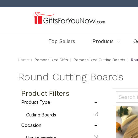
Top Sellers
Products
O
Home
Personalized Gifts
Personalized Cutting Boards
Rou
Round Cutting Boards
Product Filters
Product Type
(7)
Cutting Boards
Occasion
(5)
Housewarming