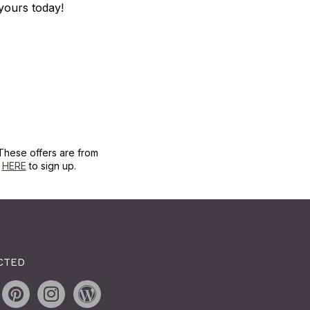
r yours today!
These offers are from
k
HERE
to sign up.
CTED