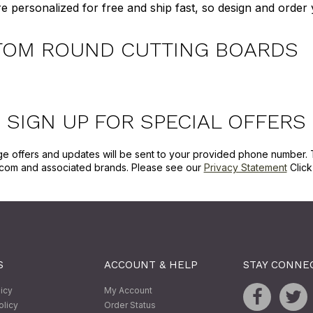
e personalized for free and ship fast, so design and orde
TOM ROUND CUTTING BOARDS
SIGN UP FOR SPECIAL OFFERS
ge offers and updates will be sent to your provided phone number. 
com and associated brands. Please see our
Privacy Statement
Clic
S
ACCOUNT & HELP
STAY CONNE
licy
My Account
olicy
Order Status