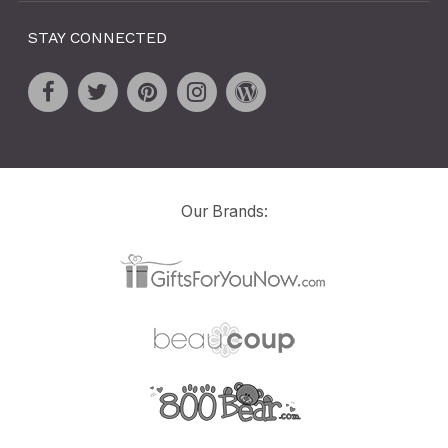
STAY CONNECTED
Our Brands: