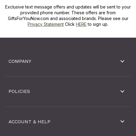
Exclusive text message offers and updates will be sent to your
provided phone number. These offers are from
GiftsForYouNow.com and associated brands. Please see our
Privacy Statement
Click
HERE
to sign up.
COMPANY
POLICIES
ACCOUNT & HELP