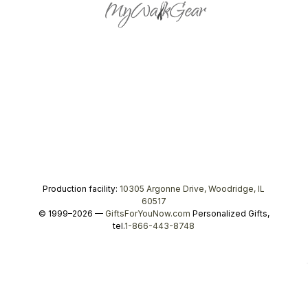
Production facility:
10305 Argonne Drive, Woodridge, IL
60517
© 1999–2026 —
GiftsForYouNow.com
Personalized Gifts,
tel.
1-866-443-8748