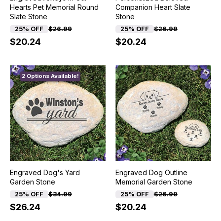
Hearts Pet Memorial Round
Companion Heart Slate
Slate Stone
Stone
25% OFF
$26.99
25% OFF
$26.99
$20.24
$20.24
2 Options Available!
Engraved Dog's Yard
Engraved Dog Outline
Garden Stone
Memorial Garden Stone
25% OFF
$34.99
25% OFF
$26.99
$26.24
$20.24