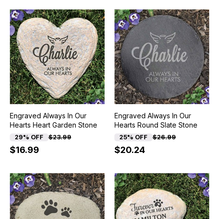
Engraved Always In Our
Engraved Always In Our
Hearts Heart Garden Stone
Hearts Round Slate Stone
29% OFF
$23.99
25% OFF
$26.99
$16.99
$20.24