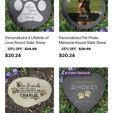
Personalized A Lifetime of
Personalized Pet Photo
Love Round Slate Stone
Memorial Round Slate Stone
25% OFF
$26.99
25% OFF
$26.99
$20.24
$20.24
6 Color Choices!