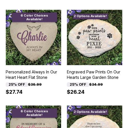
6 Color Choices
2 Options Available!
Available!
Personalized Always In Our
Engraved Paw Prints On Our
Heart Heart Flat Stone
Hearts Large Garden Stone
25% OFF
$36.99
25% OFF
$34.99
$27.74
$26.24
6 Color Choices
2 Options Available!
Available!