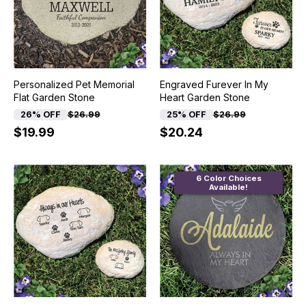
Personalized Pet Memorial
Engraved Furever In My
Flat Garden Stone
Heart Garden Stone
26% OFF
$26.99
25% OFF
$26.99
$19.99
$20.24
6 Color Choices
Available!