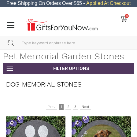
Free Shipping On Orders Over $65 •
Applied At Checkout
0
Pet Memorial Garden Stones
FILTER OPTIONS
DOG MEMORIAL STONES
Prev
1
2
3
Next