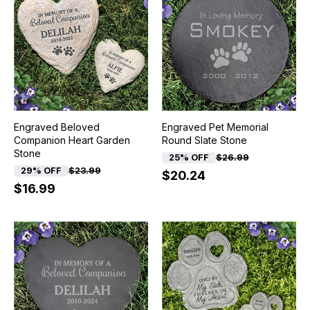
Engraved Beloved
Engraved Pet Memorial
Companion Heart Garden
Round Slate Stone
Stone
25% OFF
$26.99
29% OFF
$23.99
$20.24
$16.99