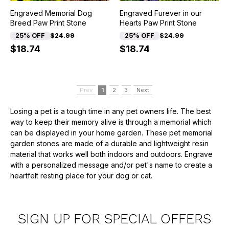
Engraved Memorial Dog
Engraved Furever in our
Breed Paw Print Stone
Hearts Paw Print Stone
25% OFF
$24.99
25% OFF
$24.99
$18.74
$18.74
Prev
1
2
3
Next
Losing a pet is a tough time in any pet owners life. The best
way to keep their memory alive is through a memorial which
can be displayed in your home garden. These pet memorial
garden stones are made of a durable and lightweight resin
material that works well both indoors and outdoors. Engrave
with a personalized message and/or pet's name to create a
heartfelt resting place for your dog or cat.
SIGN UP FOR SPECIAL OFFERS