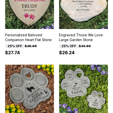
Personalized Beloved
Engraved Those We Love
Companion Heart Flat Stone
Large Garden Stone
25% OFF
$36.99
25% OFF
$34.99
$27.74
$26.24