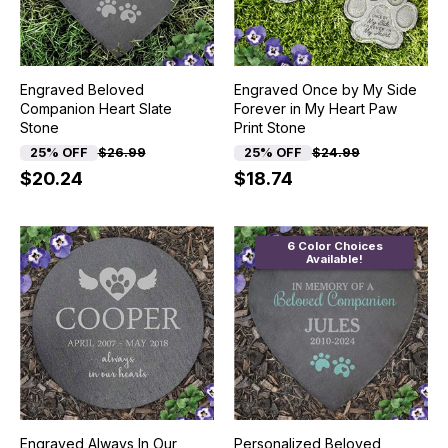
Engraved Beloved
Engraved Once by My Side
Companion Heart Slate
Forever in My Heart Paw
Stone
Print Stone
25% OFF
$26.99
25% OFF
$24.99
$20.24
$18.74
6 Color Choices
Available!
Engraved Always In Our
Personalized Beloved