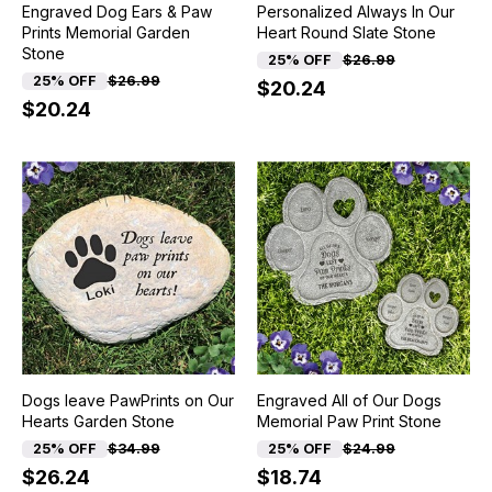
Engraved Dog Ears & Paw
Personalized Always In Our
Prints Memorial Garden
Heart Round Slate Stone
Stone
25% OFF
$26.99
25% OFF
$26.99
$20.24
$20.24
Dogs leave PawPrints on Our
Engraved All of Our Dogs
Hearts Garden Stone
Memorial Paw Print Stone
25% OFF
$34.99
25% OFF
$24.99
$26.24
$18.74