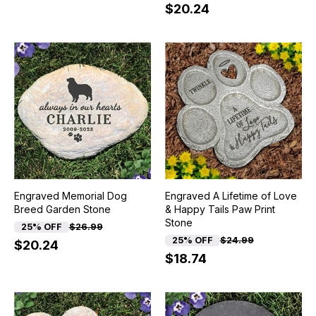
$20.24
Engraved Memorial Dog
Engraved A Lifetime of Love
Breed Garden Stone
& Happy Tails Paw Print
Stone
25% OFF
$26.99
25% OFF
$24.99
$20.24
$18.74