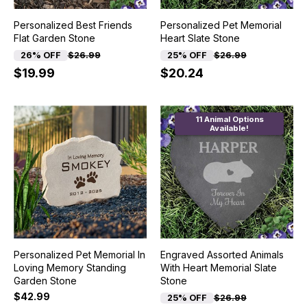
Personalized Best Friends
Personalized Pet Memorial
Flat Garden Stone
Heart Slate Stone
26% OFF
$26.99
25% OFF
$26.99
$19.99
$20.24
11 Animal Options
Available!
Personalized Pet Memorial In
Engraved Assorted Animals
Loving Memory Standing
With Heart Memorial Slate
Garden Stone
Stone
$42.99
25% OFF
$26.99