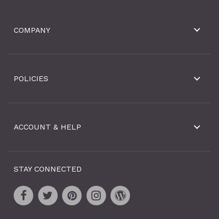
COMPANY
POLICIES
ACCOUNT & HELP
STAY CONNECTED