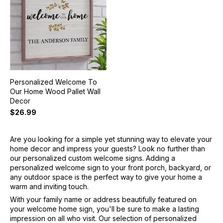
Personalized Welcome To
Our Home Wood Pallet Wall
Decor
$26.99
Are you looking for a simple yet stunning way to elevate your
home decor and impress your guests? Look no further than
our personalized custom welcome signs. Adding a
personalized welcome sign to your front porch, backyard, or
any outdoor space is the perfect way to give your home a
warm and inviting touch.
With your family name or address beautifully featured on
your welcome home sign, you'll be sure to make a lasting
impression on all who visit. Our selection of personalized