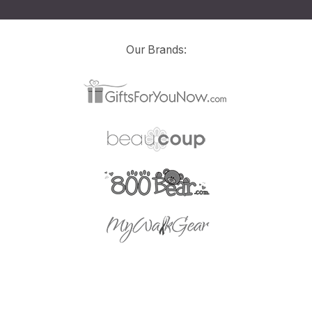
Our Brands: