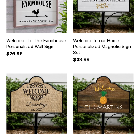
Welcome To The Farmhouse
Welcome to our Home
Personalized Wall Sign
Personalized Magnetic Sign
Set
$26.99
$43.99