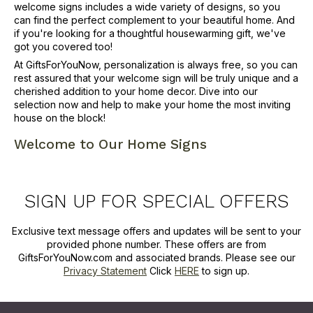
welcome signs includes a wide variety of designs, so you
can find the perfect complement to your beautiful home. And
if you're looking for a thoughtful housewarming gift, we've
got you covered too!
At GiftsForYouNow, personalization is always free, so you can
rest assured that your welcome sign will be truly unique and a
cherished addition to your home decor. Dive into our
selection now and help to make your home the most inviting
house on the block!
Welcome to Our Home Signs
SIGN UP FOR SPECIAL OFFERS
Exclusive text message offers and updates will be sent to your
provided phone number. These offers are from
GiftsForYouNow.com and associated brands. Please see our
Privacy Statement
Click
HERE
to sign up.