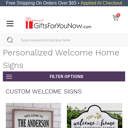
Free Shipping On Orders Over $65 •
Applied At Checkout
0
Personalized Welcome Home
Signs
FILTER OPTIONS
CUSTOM WELCOME SIGNS