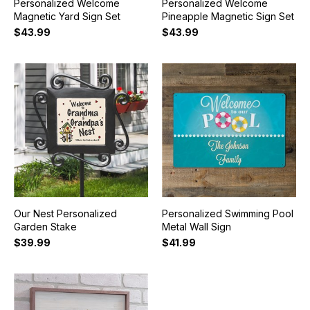
Personalized Welcome
Personalized Welcome
Magnetic Yard Sign Set
Pineapple Magnetic Sign Set
$43.99
$43.99
Our Nest Personalized
Personalized Swimming Pool
Garden Stake
Metal Wall Sign
$39.99
$41.99