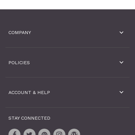
COMPANY
POLICIES
ACCOUNT & HELP
STAY CONNECTED