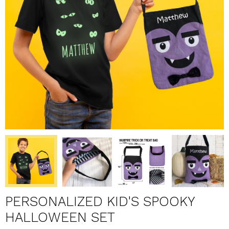
PERSONALIZED KID'S SPOOKY
HALLOWEEN SET