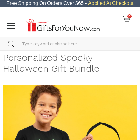
Free Shipping On Orders Over $65 •
Applied At Checkout
0
Personalized Spooky
Halloween Gift Bundle