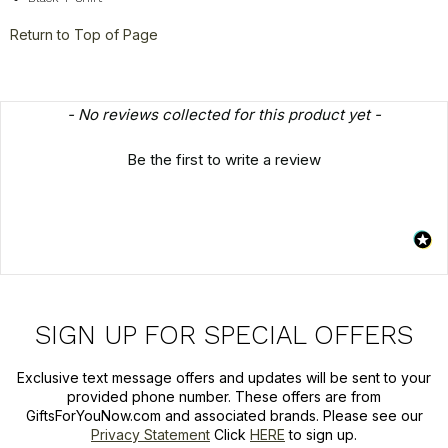
Return to Top of Page
New content loaded
- No reviews collected for this product yet -
Be the first to write a review
SIGN UP FOR SPECIAL OFFERS
Exclusive text message offers and updates will be sent to your
provided phone number. These offers are from
GiftsForYouNow.com and associated brands. Please see our
Privacy Statement
Click
HERE
to sign up.