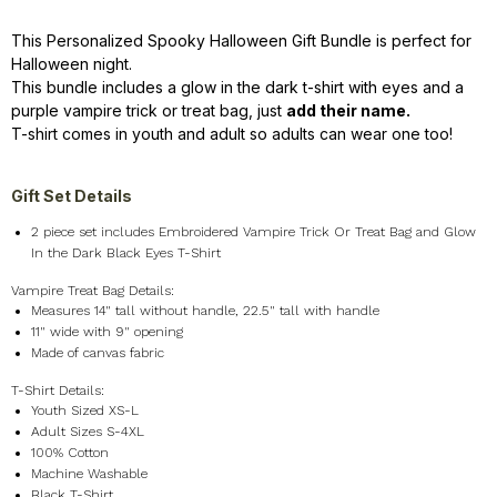
This Personalized Spooky Halloween Gift Bundle is perfect for
Halloween night.
This bundle includes a glow in the dark t-shirt with eyes and a
purple vampire trick or treat bag, just
add their name.
T-shirt comes in youth and adult so adults can wear one too!
Gift Set Details
2 piece set includes Embroidered Vampire Trick Or Treat Bag and Glow
In the Dark Black Eyes T-Shirt
Vampire Treat Bag Details:
Measures 14" tall without handle, 22.5" tall with handle
11" wide with 9" opening
Made of canvas fabric
T-Shirt Details:
Youth Sized XS-L
Adult Sizes S-4XL
100% Cotton
Machine Washable
Black T-Shirt