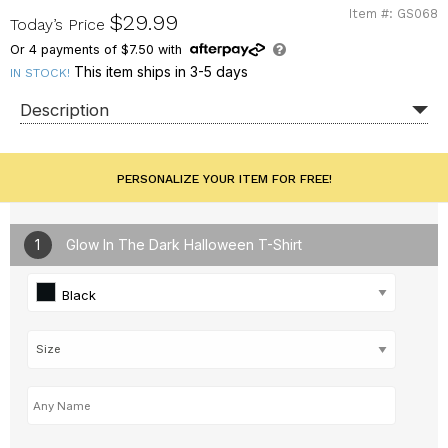
Item #: GS068
GS068
$29.99
Today’s Price
Or
4
payments of
$7.50
with
This item ships in 3-5 days
IN STOCK!
Description
PERSONALIZE YOUR ITEM FOR FREE!
1
Glow In The Dark Halloween T-Shirt
Black