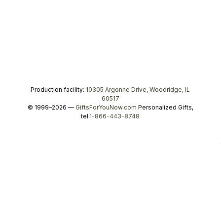
Production facility:
10305 Argonne Drive, Woodridge, IL
60517
© 1999–2026 —
GiftsForYouNow.com
Personalized Gifts,
tel.
1-866-443-8748