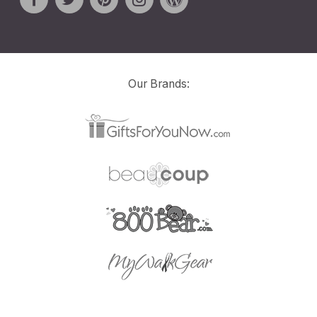
Our Brands: