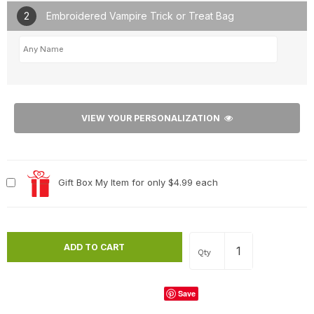
2
Embroidered Vampire Trick or Treat Bag
VIEW YOUR PERSONALIZATION
Gift Box My Item for only $4.99 each
Qty
Save