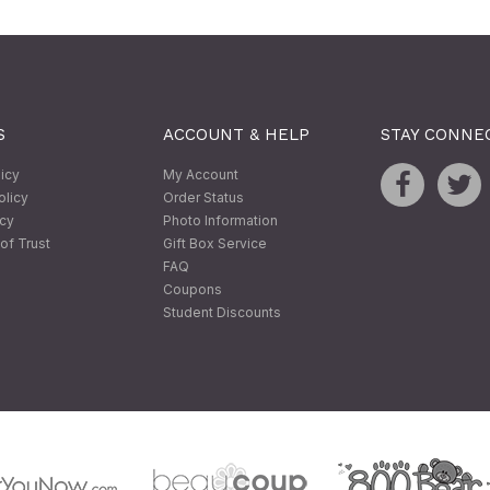
S
ACCOUNT & HELP
STAY CONNE
licy
My Account
olicy
Order Status
icy
Photo Information
of Trust
Gift Box Service
FAQ
Coupons
Student Discounts