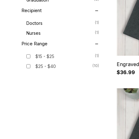
Recipient
(1)
Doctors
(1)
Nurses
Price Range
(1)
$15 - $25
Engraved
(10)
$25 - $40
$36.99