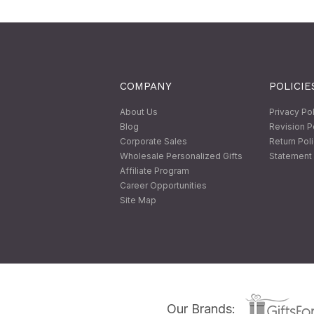
COMPANY
POLICIE
About Us
Privacy Po
Blog
Revision P
Corporate Sales
Return Pol
Wholesale Personalized Gifts
Statement 
Affiliate Program
Career Opportunities
Site Map
Our Brands: