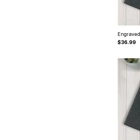
Engraved
$36.99