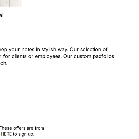
al
ep your notes in stylish way. Our selection of
or for clients or employees. Our custom padfolios
uch.
These offers are from
k
HERE
to sign up.