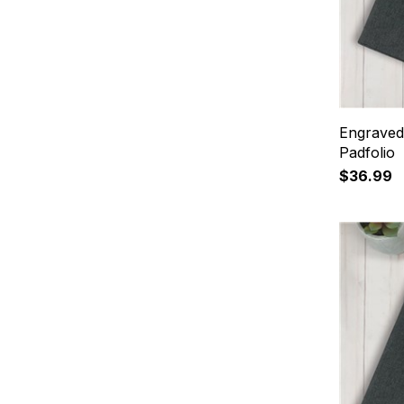
Engraved
Padfolio
$36.99