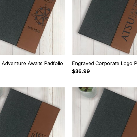
 Adventure Awaits Padfolio
Engraved Corporate Logo P
$36.99