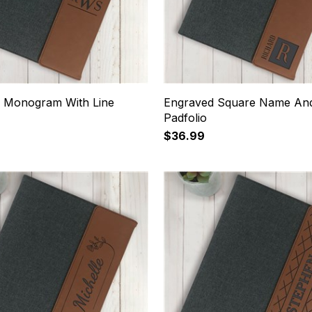
 Monogram With Line
Engraved Square Name And 
Padfolio
$36.99