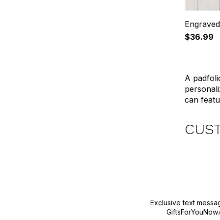
Engraved
$36.99
A padfoli
personali
can featur
CUS
Exclusive text messa
GiftsForYouNow.