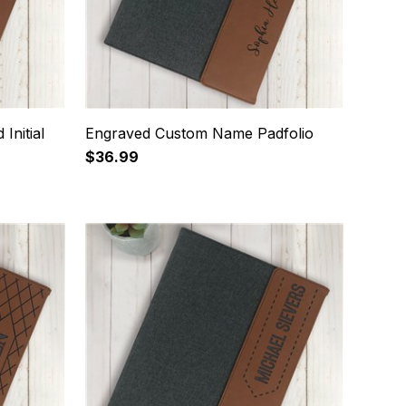
Initial
Engraved Custom Name Padfolio
$36.99