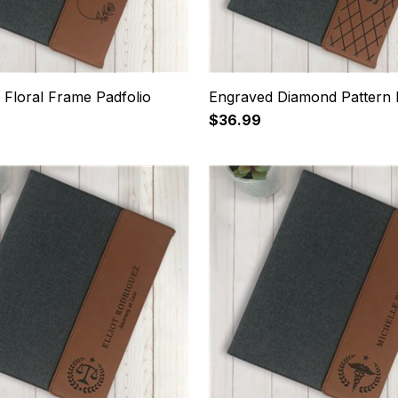
 Floral Frame Padfolio
Engraved Diamond Pattern 
$36.99