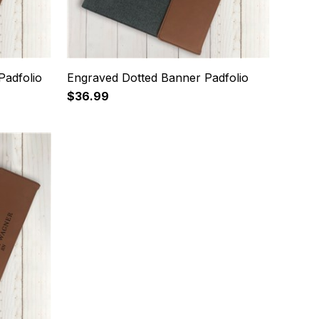
Padfolio
Engraved Dotted Banner Padfolio
$36.99