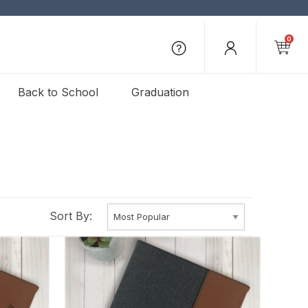
0
Back to School
Graduation
Sort By: