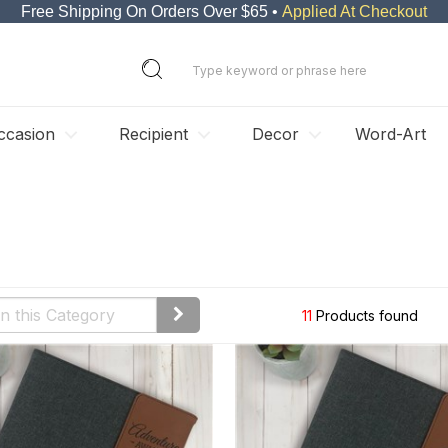
Free Shipping On Orders Over $65 •
Applied At Checkout
ccasion
Recipient
Decor
Word-Art
11
Products found