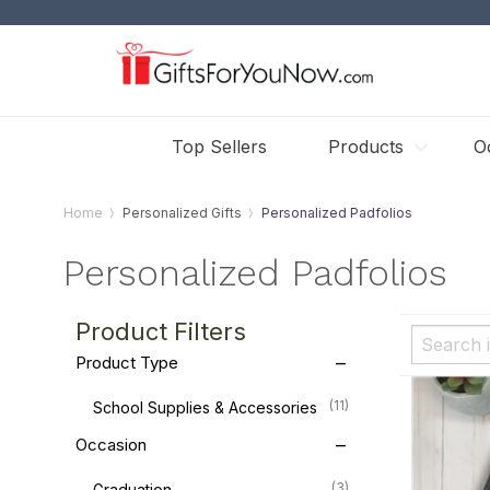
Top Sellers
Products
O
Home
Personalized Gifts
Personalized Padfolios
Personalized Padfolios
Product Filters
Product Type
(11)
School Supplies & Accessories
Occasion
(3)
Graduation