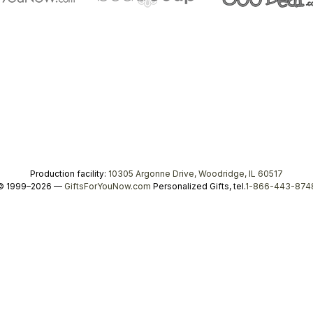
Production facility:
10305 Argonne Drive, Woodridge, IL 60517
© 1999–2026 —
GiftsForYouNow.com
Personalized Gifts, tel.
1-866-443-874