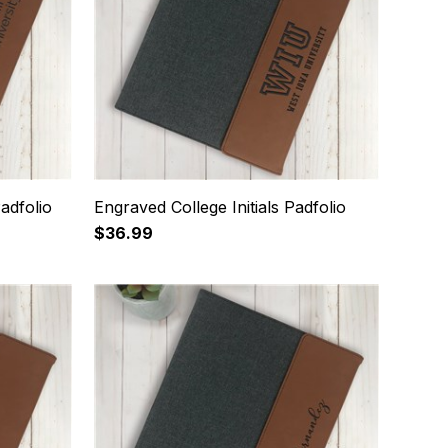
adfolio
Engraved College Initials Padfolio
$36.99