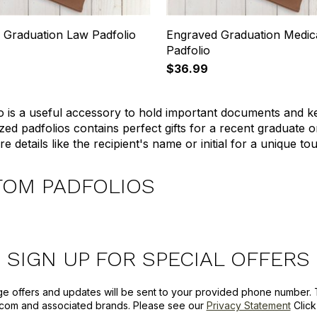
 Graduation Law Padfolio
Engraved Graduation Medic
Padfolio
$36.99
o is a useful accessory to hold important documents and ke
zed padfolios contains perfect gifts for a recent graduate 
e details like the recipient's name or initial for a unique to
TOM PADFOLIOS
SIGN UP FOR SPECIAL OFFERS
ge offers and updates will be sent to your provided phone number. 
com and associated brands. Please see our
Privacy Statement
Clic