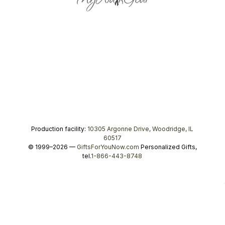
Production facility:
10305 Argonne Drive, Woodridge, IL
60517
© 1999–2026 —
GiftsForYouNow.com
Personalized Gifts,
tel.
1-866-443-8748