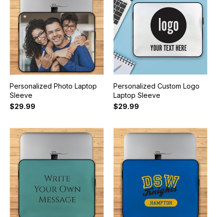
Personalized Photo Laptop
Personalized Custom Logo
Sleeve
Laptop Sleeve
$29.99
$29.99