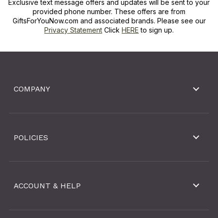
Exclusive text message offers and updates will be sent to your
provided phone number. These offers are from
GiftsForYouNow.com and associated brands. Please see our
Privacy Statement
Click
HERE
to sign up.
COMPANY
POLICIES
ACCOUNT & HELP