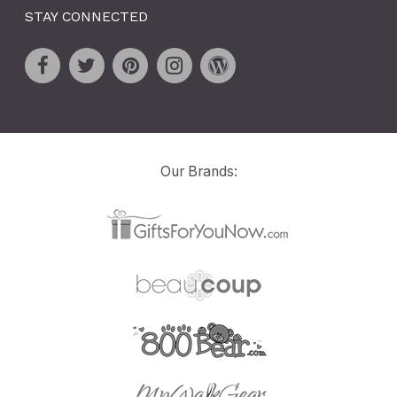
STAY CONNECTED
Our Brands: