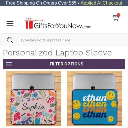
Free Shipping On Orders Over $65 •
Applied At Checkout
0
Personalized Laptop Sleeve
FILTER OPTIONS