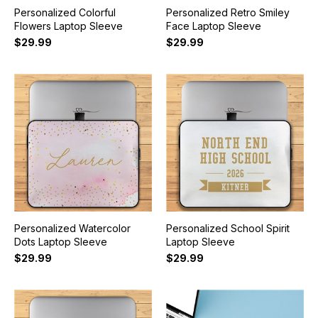
Personalized Colorful
Personalized Retro Smiley
Flowers Laptop Sleeve
Face Laptop Sleeve
$29.99
$29.99
Personalized Watercolor
Personalized School Spirit
Dots Laptop Sleeve
Laptop Sleeve
$29.99
$29.99