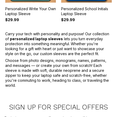
Personalized Write Your Own
Personalized School Initials
Laptop Sleeve
Laptop Sleeve
$29.99
$29.99
Carry your tech with personality and purpose! Our collection
of
personalized laptop sleeves
lets you turn everyday
protection into something meaningful. Whether you're
looking for a gift with heart or just want to showcase your
style on the go, our custom sleeves are the perfect fit.
Choose from photo designs, monograms, names, patterns,
and messages — or create your own from scratch! Each
sleeve is made with soft, durable neoprene and a secure
zipper to keep your laptop safe and scratch-free, whether
you're commuting to work, heading to class, or traveling the
world.
SIGN UP FOR SPECIAL OFFERS