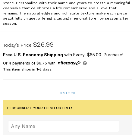
Stone. Personalize with their name and years to create a meaningful
keepsake that celebrates a life remembered and a love that
remains. The natural edges and rich slate texture make each piece
beautifully unique, offering a lasting memorial to enjoy season after
season.
L24095414
$26.99
Today’s Price
Free U.S. Economy Shipping
with Every $65.00 Purchase!
Or
4
payments of
$6.75
with
This item ships in 1-2 days.
IN STOCK!
PERSONALIZE YOUR ITEM FOR FREE!