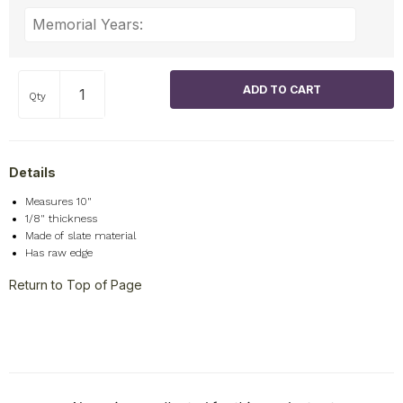
Qty
Details
Measures 10"
1/8" thickness
Made of slate material
Has raw edge
Return to Top of Page