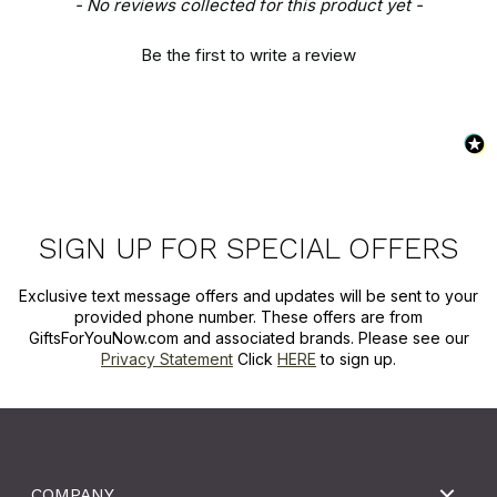
New content loaded
- No reviews collected for this product yet -
Be the first to write a review
SIGN UP FOR SPECIAL OFFERS
Exclusive text message offers and updates will be sent to your
provided phone number. These offers are from
GiftsForYouNow.com and associated brands. Please see our
Privacy Statement
Click
HERE
to sign up.
COMPANY