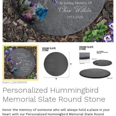
Item
L24095414
Personalized Hummingbird
Memorial Slate Round Stone
Honor the memory of someone who will always hold a place in your
heart with our Personalized Hummingbird Memorial Slate Round