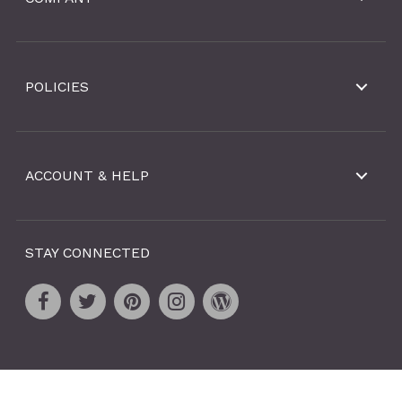
POLICIES
ACCOUNT & HELP
STAY CONNECTED