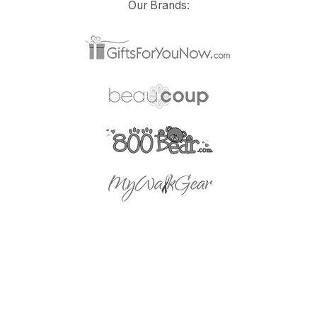
Our Brands: