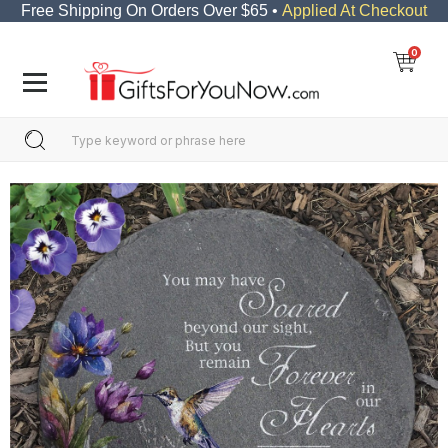
Free Shipping On Orders Over $65 •
Applied At Checkout
0