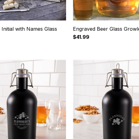
Initial with Names Glass
Engraved Beer Glass Growl
$41.99