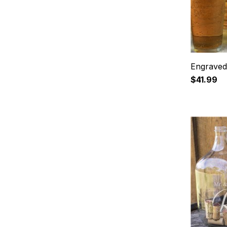
Engraved 
$41.99