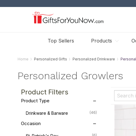
Top Sellers
Products
O
Home
Personalized Gifts
Personalized Drinkware
Persona
Personalized Growlers
Product Filters
Product Type
(46)
Drinkware & Barware
Occasion
(6)
St. Patrick's Day