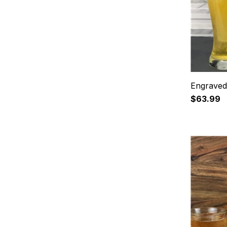
Engraved 
$63.99