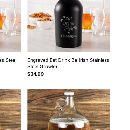
ss Steel
Engraved Eat Drink Be Irish Stainless
Steel Growler
$34.99