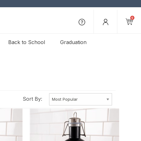
0
Back to School
Graduation
Sort By: