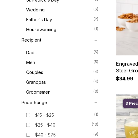
(6)
Wedding
(2)
Father's Day
(1)
Housewarming
Recipient
(5)
Dads
(5)
Men
Engraved
Steel Gr
(4)
Couples
$34.99
(4)
Grandpas
(3)
Groomsmen
Price Range
3 Piec
(1)
$15 - $25
(13)
$25 - $40
(9)
$40 - $75