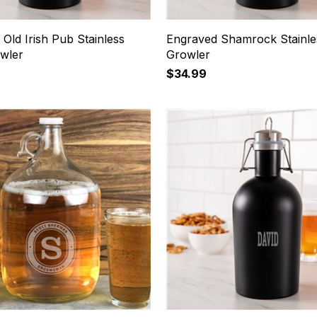
Old Irish Pub Stainless
Engraved Shamrock Stainle
owler
Growler
$34.99