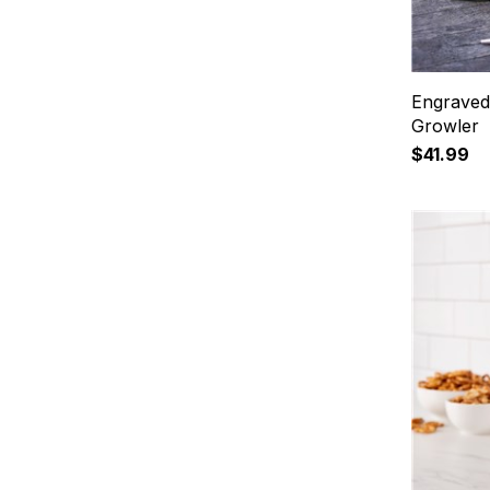
Engraved 
Growler
$41.99