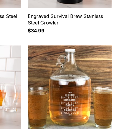
ss Steel
Engraved Survival Brew Stainless
Steel Growler
$34.99