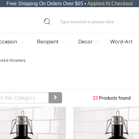
Free Shipping On Orders Over $65 •
Applied At Checkout
ccasion
Recipient
Decor
Word-Art
lized Growlers
23
Products found