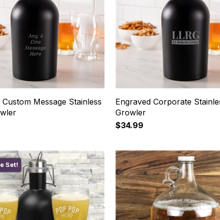
 Custom Message Stainless
Engraved Corporate Stainle
owler
Growler
$34.99
e Set!