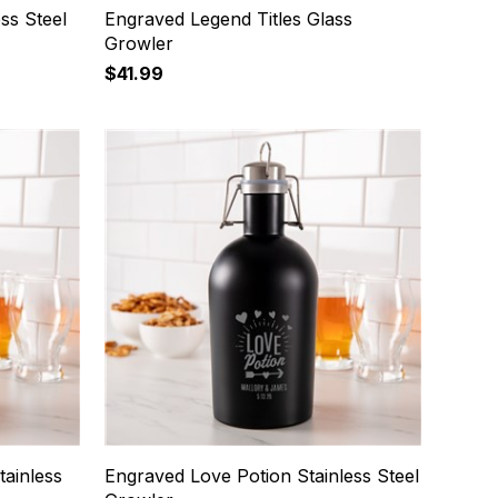
ss Steel
Engraved Legend Titles Glass
Growler
$41.99
tainless
Engraved Love Potion Stainless Steel