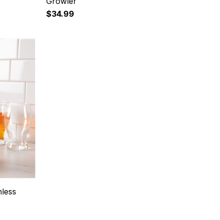
Growler
$34.99
nless