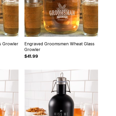
s Growler
Engraved Groomsmen Wheat Glass
Growler
$41.99