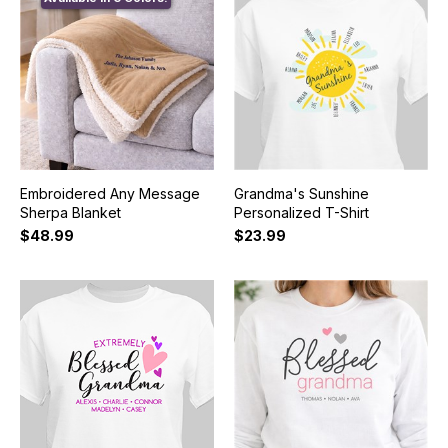
Embroidered Any Message
Grandma's Sunshine
Sherpa Blanket
Personalized T-Shirt
$48.99
$23.99