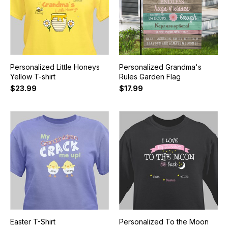
Personalized Little Honeys
Personalized Grandma's
Yellow T-shirt
Rules Garden Flag
$23.99
$17.99
Easter T-Shirt
Personalized To the Moon