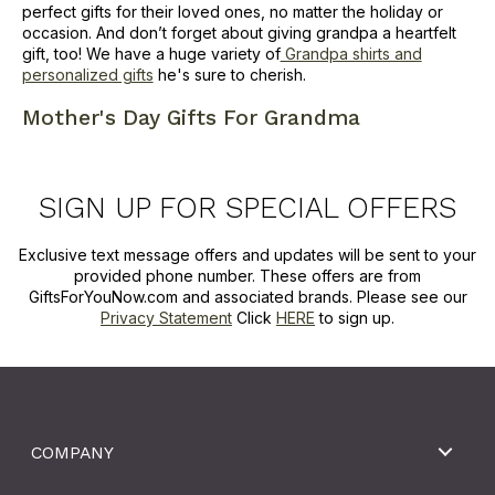
perfect gifts for their loved ones, no matter the holiday or
occasion. And don’t forget about giving grandpa a heartfelt
gift, too! We have a huge variety of
Grandpa shirts and
personalized gifts
he's sure to cherish.
Mother's Day Gifts For Grandma
SIGN UP FOR SPECIAL OFFERS
Exclusive text message offers and updates will be sent to your
provided phone number. These offers are from
GiftsForYouNow.com and associated brands. Please see our
Privacy Statement
Click
HERE
to sign up.
COMPANY