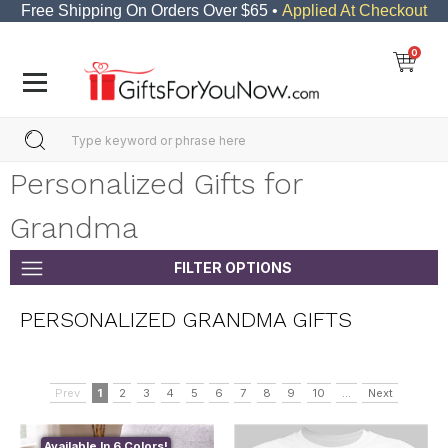
Free Shipping On Orders Over $65 •
Applied At Checkout
0
Personalized Gifts for
Grandma
FILTER OPTIONS
PERSONALIZED GRANDMA GIFTS
Prev
1
2
3
4
5
6
7
8
9
10
...
Next
Available In 6 Colors!