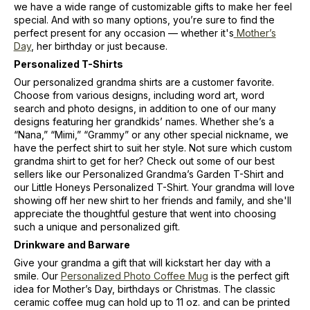
we have a wide range of customizable gifts to make her feel
special. And with so many options, you’re sure to find the
perfect present for any occasion — whether it's
Mother’s
Day
, her birthday or just because.
Personalized T-Shirts
Our personalized grandma shirts are a customer favorite.
Choose from various designs, including word art, word
search and photo designs, in addition to one of our many
designs featuring her grandkids’ names. Whether she’s a
“Nana,” “Mimi,” “Grammy” or any other special nickname, we
have the perfect shirt to suit her style. Not sure which custom
grandma shirt to get for her? Check out some of our best
sellers like our Personalized Grandma’s Garden T-Shirt and
our Little Honeys Personalized T-Shirt. Your grandma will love
showing off her new shirt to her friends and family, and she'll
appreciate the thoughtful gesture that went into choosing
such a unique and personalized gift.
Drinkware and Barware
Give your grandma a gift that will kickstart her day with a
smile. Our
Personalized Photo Coffee Mug
is the perfect gift
idea for Mother’s Day, birthdays or Christmas. The classic
ceramic coffee mug can hold up to 11 oz. and can be printed