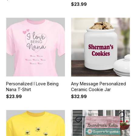
$23.99
Personalized I Love Being
Any Message Personalized
Nana T-Shirt
Ceramic Cookie Jar
$23.99
$32.99