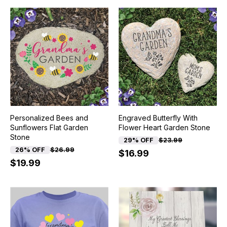
Personalized Bees and
Engraved Butterfly With
Sunflowers Flat Garden
Flower Heart Garden Stone
Stone
29% OFF
$23.99
26% OFF
$26.99
$16.99
$19.99