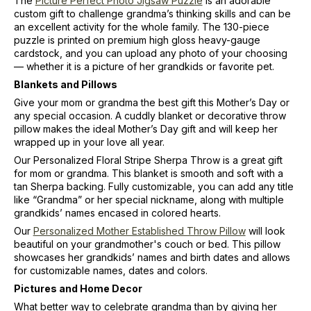
The
Picture Perfect Photo Jigsaw Puzzle
is an adorable
custom gift to challenge grandma’s thinking skills and can be
an excellent activity for the whole family. The 130-piece
puzzle is printed on premium high gloss heavy-gauge
cardstock, and you can upload any photo of your choosing
— whether it is a picture of her grandkids or favorite pet.
Blankets and Pillows
Give your mom or grandma the best gift this Mother’s Day or
any special occasion. A cuddly blanket or decorative throw
pillow makes the ideal Mother’s Day gift and will keep her
wrapped up in your love all year.
Our Personalized Floral Stripe Sherpa Throw is a great gift
for mom or grandma. This blanket is smooth and soft with a
tan Sherpa backing. Fully customizable, you can add any title
like “Grandma” or her special nickname, along with multiple
grandkids’ names encased in colored hearts.
Our
Personalized Mother Established Throw Pillow
will look
beautiful on your grandmother's couch or bed. This pillow
showcases her grandkids’ names and birth dates and allows
for customizable names, dates and colors.
Pictures and Home Decor
What better way to celebrate grandma than by giving her