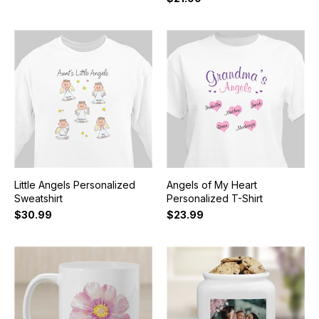
Little Angels Personalized
Angels of My Heart
Sweatshirt
Personalized T-Shirt
$30.99
$23.99