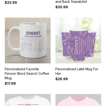
and Back Sweatshirt
$23.99
$30.99
Personalized Favorite
Personalized Latte Mug For
Person Word Search Coffee
Her
Mug
$26.99
$17.99