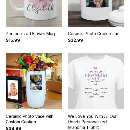
Personalized Flower Mug
Ceramic Photo Cookie Jar
$15.99
$32.99
Ceramic Photo Vase with
We Love You With All Our
Custom Caption
Hearts Personalized
Grandma T-Shirt
$39.99