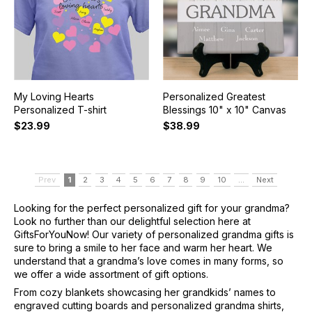
My Loving Hearts
Personalized Greatest
Personalized T-shirt
Blessings 10" x 10" Canvas
$23.99
$38.99
Prev
1
2
3
4
5
6
7
8
9
10
...
Next
Looking for the perfect personalized gift for your grandma?
Look no further than our delightful selection here at
GiftsForYouNow! Our variety of personalized grandma gifts is
sure to bring a smile to her face and warm her heart. We
understand that a grandma’s love comes in many forms, so
we offer a wide assortment of gift options.
From cozy blankets showcasing her grandkids’ names to
engraved cutting boards and personalized grandma shirts,