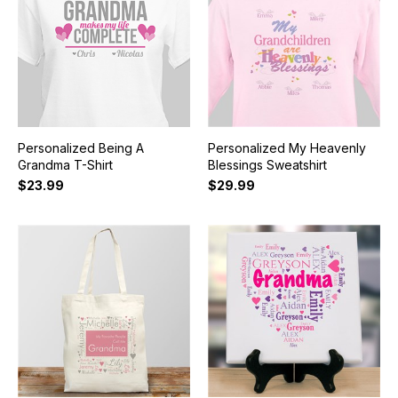
Personalized Being A
Personalized My Heavenly
Grandma T-Shirt
Blessings Sweatshirt
$23.99
$29.99