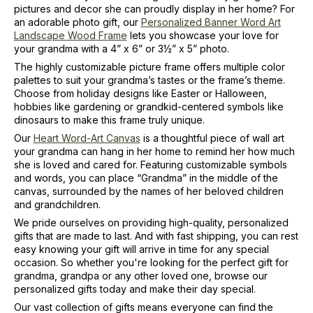
pictures and decor she can proudly display in her home? For
an adorable photo gift, our
Personalized Banner Word Art
Landscape Wood Frame
lets you showcase your love for
your grandma with a 4” x 6” or 3½” x 5” photo.
The highly customizable picture frame offers multiple color
palettes to suit your grandma’s tastes or the frame’s theme.
Choose from holiday designs like Easter or Halloween,
hobbies like gardening or grandkid-centered symbols like
dinosaurs to make this frame truly unique.
Our
Heart Word-Art Canvas
is a thoughtful piece of wall art
your grandma can hang in her home to remind her how much
she is loved and cared for. Featuring customizable symbols
and words, you can place “Grandma” in the middle of the
canvas, surrounded by the names of her beloved children
and grandchildren.
We pride ourselves on providing high-quality, personalized
gifts that are made to last. And with fast shipping, you can rest
easy knowing your gift will arrive in time for any special
occasion. So whether you're looking for the perfect gift for
grandma, grandpa or any other loved one, browse our
personalized gifts today and make their day special.
Our vast collection of gifts means everyone can find the