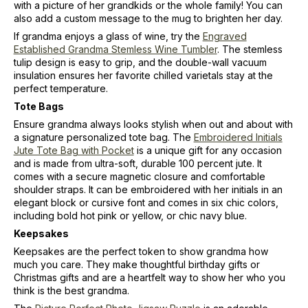
with a picture of her grandkids or the whole family! You can
also add a custom message to the mug to brighten her day.
If grandma enjoys a glass of wine, try the
Engraved
Established Grandma Stemless Wine Tumbler
. The stemless
tulip design is easy to grip, and the double-wall vacuum
insulation ensures her favorite chilled varietals stay at the
perfect temperature.
Tote Bags
Ensure grandma always looks stylish when out and about with
a signature personalized tote bag. The
Embroidered Initials
Jute Tote Bag with Pocket
is a unique gift for any occasion
and is made from ultra-soft, durable 100 percent jute. It
comes with a secure magnetic closure and comfortable
shoulder straps. It can be embroidered with her initials in an
elegant block or cursive font and comes in six chic colors,
including bold hot pink or yellow, or chic navy blue.
Keepsakes
Keepsakes are the perfect token to show grandma how
much you care. They make thoughtful birthday gifts or
Christmas gifts and are a heartfelt way to show her who you
think is the best grandma.