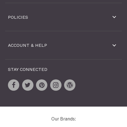
POLICIES
ACCOUNT & HELP
STAY CONNECTED
Our Brands: