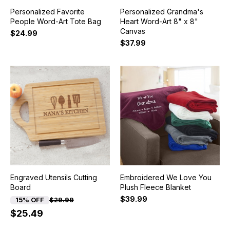
Personalized Favorite
Personalized Grandma's
People Word-Art Tote Bag
Heart Word-Art 8" x 8"
Canvas
$24.99
$37.99
Engraved Utensils Cutting
Embroidered We Love You
Board
Plush Fleece Blanket
$39.99
15% OFF
$29.99
$25.49