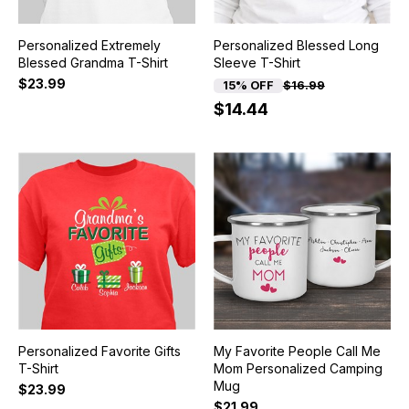
Personalized Extremely
Personalized Blessed Long
Blessed Grandma T-Shirt
Sleeve T-Shirt
$23.99
15% OFF
$16.99
$14.44
Personalized Favorite Gifts
My Favorite People Call Me
T-Shirt
Mom Personalized Camping
Mug
$23.99
$21.99